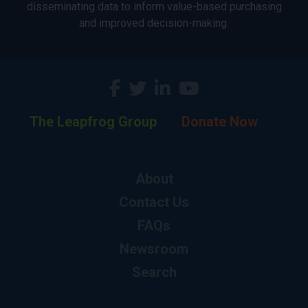
disseminating data to inform value-based purchasing
and improved decision-making.
The Leapfrog Group
Donate Now
About
Contact Us
FAQs
Newsroom
Search