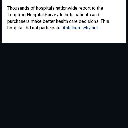
Thousands of hospitals nationwide report to the
Leapfrog Hospital Survey to help patients and
purchasers make better health care decisions. This
hospital did not participate.
Ask them why not
.