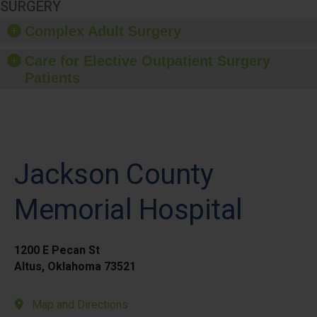
SURGERY
Complex Adult Surgery
Care for Elective Outpatient Surgery
Patients
Jackson County
Memorial Hospital
1200 E Pecan St
Altus, Oklahoma 73521
Map and Directions