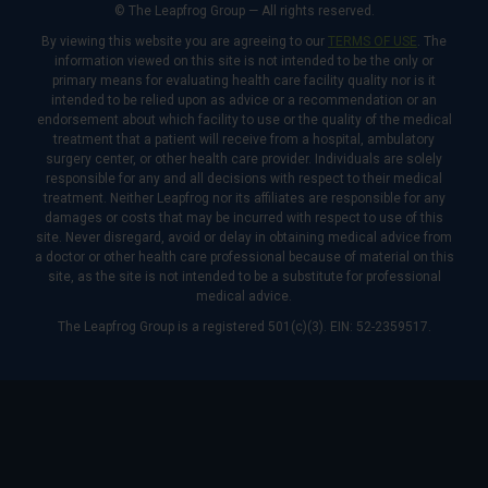
© The Leapfrog Group — All rights reserved.
By viewing this website you are agreeing to our
TERMS OF USE
. The
information viewed on this site is not intended to be the only or
primary means for evaluating health care facility quality nor is it
intended to be relied upon as advice or a recommendation or an
endorsement about which facility to use or the quality of the medical
treatment that a patient will receive from a hospital, ambulatory
surgery center, or other health care provider. Individuals are solely
responsible for any and all decisions with respect to their medical
treatment. Neither Leapfrog nor its affiliates are responsible for any
damages or costs that may be incurred with respect to use of this
site. Never disregard, avoid or delay in obtaining medical advice from
a doctor or other health care professional because of material on this
site, as the site is not intended to be a substitute for professional
medical advice.
The Leapfrog Group is a registered 501(c)(3). EIN: 52-2359517.