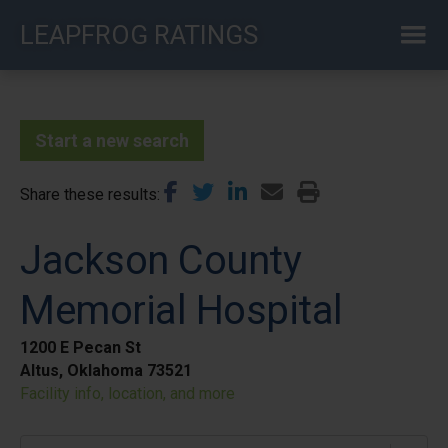
Skip
LEAPFROG RATINGS
to
main
content
Start a new search
Share these results
Jackson County
Memorial Hospital
1200 E Pecan St
Altus, Oklahoma 73521
Facility info, location, and more