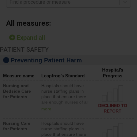
Find a procedure or measure
All measures:
Expand all
PATIENT SAFETY
Preventing Patient Harm
Hospital’s
Measure name
Leapfrog’s Standard
Progress
Nursing and
Hospitals should have
Bedside Care
nurse staffing plans in
for Patients
place that ensure there
are enough nurses of all
DECLINED TO
types (i.e., registered
more
REPORT
nurses, licensed practical
nurses or unlicensed
Nursing Care
Hospitals should have
assistive personnel) to
for Patients
nurse staffing plans in
provide direct care to
place that ensure there
patients in medical,