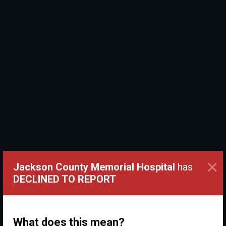
×
Jackson County Memorial Hospital
has
DECLINED TO REPORT
What does this mean?