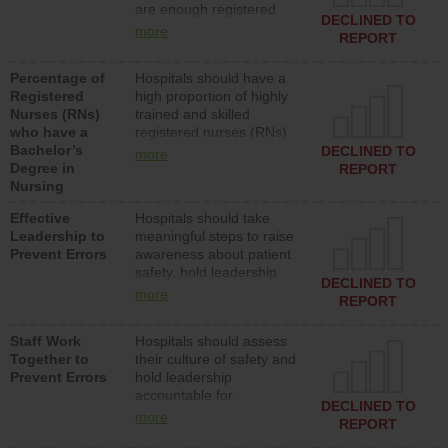
are enough registered
surgical, or med-surg
DECLINED TO
nurses (RNs) to provide
units each day.
more
REPORT
direct care to patients in
medical, surgical or med-
Percentage of
Hospitals should have a
surg units each day.
Registered
high proportion of highly
Nurses (RNs)
trained and skilled
who have a
registered nurses (RNs)
Bachelor’s
who have an advanced
DECLINED TO
more
Degree in
nursing degree.
REPORT
Nursing
Effective
Hospitals should take
Leadership to
meaningful steps to raise
Prevent Errors
awareness about patient
safety, hold leadership
DECLINED TO
accountable for reducing
more
REPORT
unsafe practices, provide
resources to implement a
Staff Work
Hospitals should assess
patient safety program
Together to
their culture of safety and
and develop systems and
Prevent Errors
hold leadership
structures to support
accountable for
action to improve patient
DECLINED TO
implementing policies,
safety.
more
REPORT
procedures and staff