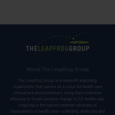
About The Leapfrog Group
The Leapfrog Group is a nonprofit watchdog
organization that serves as a voice for health care
consumers and purchasers, using their collective
influence to foster positive change in U.S. health care.
Leapfrog is the nation’s premier advocate of
transparency in health care—collecting, analyzing and