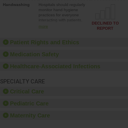
education to improve the
Handwashing
Hospitals should regularly
culture of safety.
monitor hand hygiene
practices for everyone
interacting with patients,
DECLINED TO
and give feedback to
more
REPORT
ensure compliance.
Hospitals should foster a
culture of good hand
Patient Rights and Ethics
hygiene, offer training
and education, and
Medication Safety
provide equipment, such
as paper towels, soap
Healthcare-Associated Infections
dispensers and hand
sanitizer.
SPECIALTY CARE
Critical Care
Pediatric Care
Maternity Care