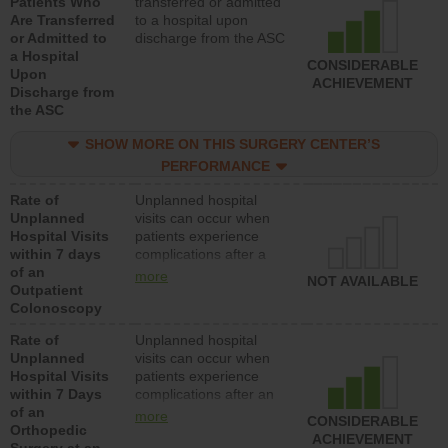
Patients Who
transferred or admitted
Are Transferred
to a hospital upon
or Admitted to
discharge from the ASC
a Hospital
CONSIDERABLE
Upon
ACHIEVEMENT
Discharge from
the ASC
SHOW MORE ON THIS SURGERY CENTER’S
PERFORMANCE
Rate of
Unplanned hospital
Unplanned
visits can occur when
Hospital Visits
patients experience
within 7 days
complications after a
of an
colonoscopy procedure.
more
NOT AVAILABLE
Outpatient
Facilities should have a
Colonoscopy
rate of unplanned
hospital visits that is
Rate of
Unplanned hospital
lower than most
Unplanned
visits can occur when
hospitals and surgery
Hospital Visits
patients experience
centers.
within 7 Days
complications after an
of an
orthopedic procedure.
more
CONSIDERABLE
Orthopedic
Facilities should have a
ACHIEVEMENT