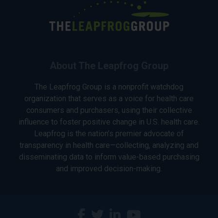
About The Leapfrog Group
The Leapfrog Group is a nonprofit watchdog
organization that serves as a voice for health care
consumers and purchasers, using their collective
influence to foster positive change in U.S. health care.
Leapfrog is the nation’s premier advocate of
transparency in health care—collecting, analyzing and
disseminating data to inform value-based purchasing
and improved decision-making.