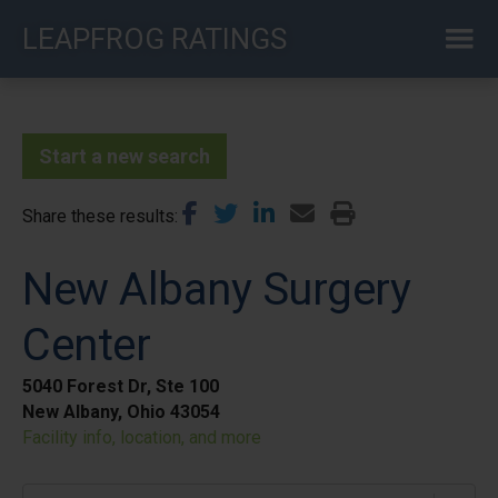
Skip
LEAPFROG RATINGS
to
main
content
Start a new search
Share these results
New Albany Surgery
Center
5040 Forest Dr, Ste 100
New Albany, Ohio 43054
Facility info, location, and more