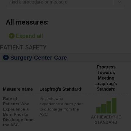
Find a procedure or measure
All measures:
Expand all
PATIENT SAFETY
Surgery Center Care
Progress
Towards
Meeting
Leapfrog’s
Measure name
Leapfrog’s Standard
Standard
Rate of
Patients who
Patients Who
experience a burn prior
Experience a
to discharge from the
Burn Prior to
ASC
ACHIEVED THE
Discharge from
STANDARD
the ASC