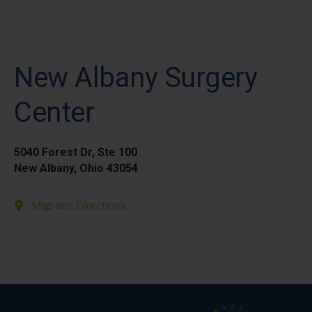
New Albany Surgery
Center
5040 Forest Dr, Ste 100
New Albany, Ohio 43054
Map and Directions