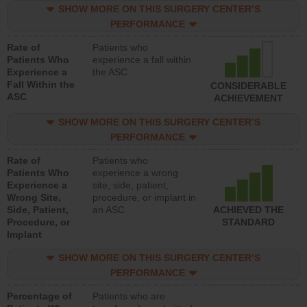
SHOW MORE ON THIS SURGERY CENTER’S
PERFORMANCE
Rate of
Patients who
Patients Who
experience a fall within
Experience a
the ASC
Fall Within the
CONSIDERABLE
ASC
ACHIEVEMENT
SHOW MORE ON THIS SURGERY CENTER’S
PERFORMANCE
Rate of
Patients who
Patients Who
experience a wrong
Experience a
site, side, patient,
Wrong Site,
procedure, or implant in
Side, Patient,
an ASC
ACHIEVED THE
Procedure, or
STANDARD
Implant
SHOW MORE ON THIS SURGERY CENTER’S
PERFORMANCE
Percentage of
Patients who are