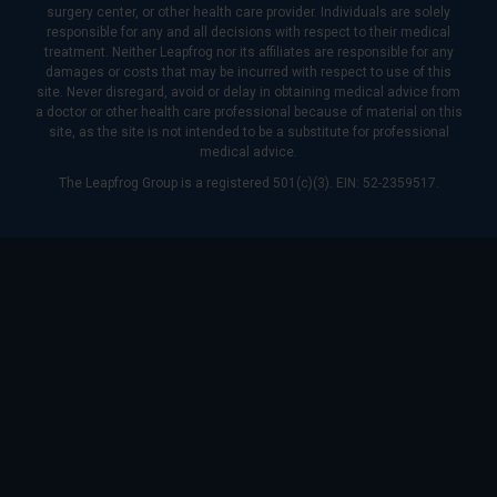
surgery center, or other health care provider. Individuals are solely
responsible for any and all decisions with respect to their medical
treatment. Neither Leapfrog nor its affiliates are responsible for any
damages or costs that may be incurred with respect to use of this
site. Never disregard, avoid or delay in obtaining medical advice from
a doctor or other health care professional because of material on this
site, as the site is not intended to be a substitute for professional
medical advice.
The Leapfrog Group is a registered 501(c)(3). EIN: 52-2359517.