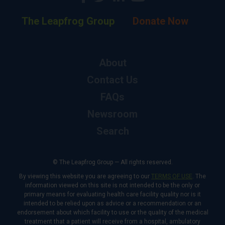
The Leapfrog Group
Donate Now
About
Contact Us
FAQs
Newsroom
Search
© The Leapfrog Group — All rights reserved.
By viewing this website you are agreeing to our
TERMS OF USE
. The
information viewed on this site is not intended to be the only or
primary means for evaluating health care facility quality nor is it
intended to be relied upon as advice or a recommendation or an
endorsement about which facility to use or the quality of the medical
treatment that a patient will receive from a hospital, ambulatory