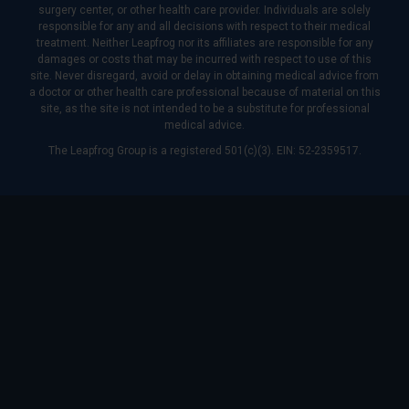
surgery center, or other health care provider. Individuals are solely
responsible for any and all decisions with respect to their medical
treatment. Neither Leapfrog nor its affiliates are responsible for any
damages or costs that may be incurred with respect to use of this
site. Never disregard, avoid or delay in obtaining medical advice from
a doctor or other health care professional because of material on this
site, as the site is not intended to be a substitute for professional
medical advice.
The Leapfrog Group is a registered 501(c)(3). EIN: 52-2359517.