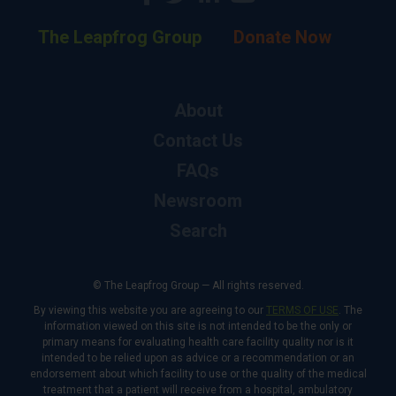
The Leapfrog Group
Donate Now
About
Contact Us
FAQs
Newsroom
Search
© The Leapfrog Group — All rights reserved.
By viewing this website you are agreeing to our
TERMS OF USE
. The
information viewed on this site is not intended to be the only or
primary means for evaluating health care facility quality nor is it
intended to be relied upon as advice or a recommendation or an
endorsement about which facility to use or the quality of the medical
treatment that a patient will receive from a hospital, ambulatory