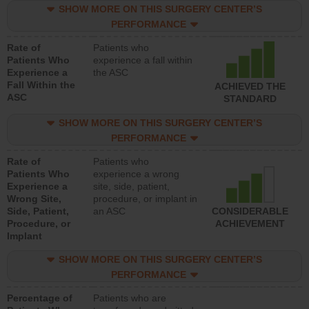
SHOW MORE ON THIS SURGERY CENTER’S
PERFORMANCE
Rate of
Patients who
Patients Who
experience a fall within
Experience a
the ASC
Fall Within the
ACHIEVED THE
ASC
STANDARD
SHOW MORE ON THIS SURGERY CENTER’S
PERFORMANCE
Rate of
Patients who
Patients Who
experience a wrong
Experience a
site, side, patient,
Wrong Site,
procedure, or implant in
Side, Patient,
an ASC
CONSIDERABLE
Procedure, or
ACHIEVEMENT
Implant
SHOW MORE ON THIS SURGERY CENTER’S
PERFORMANCE
Percentage of
Patients who are