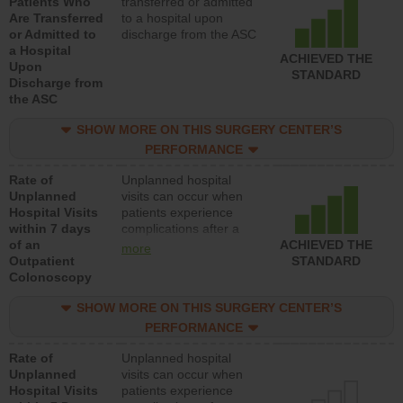
Patients Who
transferred or admitted
Are Transferred
to a hospital upon
or Admitted to
discharge from the ASC
a Hospital
ACHIEVED THE
Upon
STANDARD
Discharge from
the ASC
SHOW MORE ON THIS SURGERY CENTER’S
PERFORMANCE
Rate of
Unplanned hospital
Unplanned
visits can occur when
Hospital Visits
patients experience
within 7 days
complications after a
of an
colonoscopy procedure.
ACHIEVED THE
more
Outpatient
Facilities should have a
STANDARD
Colonoscopy
rate of unplanned
hospital visits that is
SHOW MORE ON THIS SURGERY CENTER’S
lower than most
hospitals and surgery
PERFORMANCE
centers.
Rate of
Unplanned hospital
Unplanned
visits can occur when
Hospital Visits
patients experience