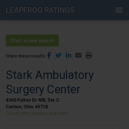
Skip
LEAPFROG RATINGS
to
main
content
Start a new search
Share these results
Stark Ambulatory
Surgery Center
4360 Fulton Dr NW, Ste C
Canton, Ohio 44718
Facility info, location, and more