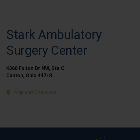
Stark Ambulatory
Surgery Center
4360 Fulton Dr NW, Ste C
Canton, Ohio 44718
Map and Directions