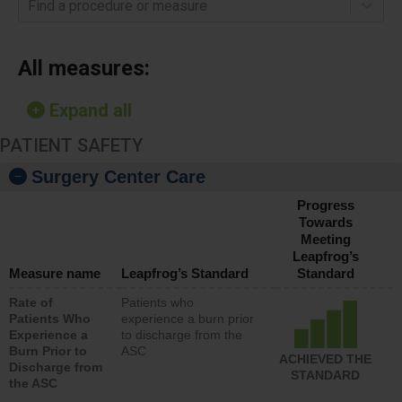
Find a procedure or measure
All measures:
Expand all
PATIENT SAFETY
Surgery Center Care
Progress
Towards
Meeting
Leapfrog’s
Measure name
Leapfrog’s Standard
Standard
Rate of
Patients who
Patients Who
experience a burn prior
Experience a
to discharge from the
Burn Prior to
ASC
ACHIEVED THE
Discharge from
STANDARD
the ASC