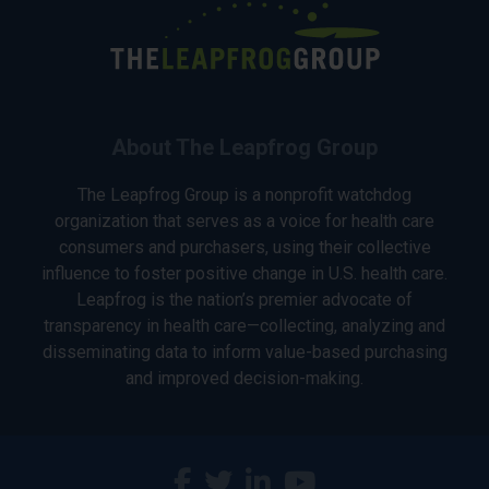
About The Leapfrog Group
The Leapfrog Group is a nonprofit watchdog
organization that serves as a voice for health care
consumers and purchasers, using their collective
influence to foster positive change in U.S. health care.
Leapfrog is the nation’s premier advocate of
transparency in health care—collecting, analyzing and
disseminating data to inform value-based purchasing
and improved decision-making.