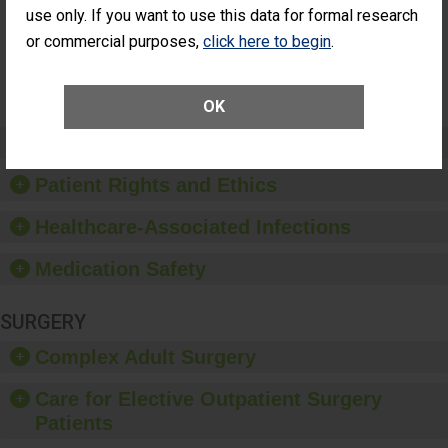
Had an
(Anterior Vitrectomy)
use only. If you want to use this data for formal research
Unplanned
or commercial purposes,
click here to begin
.
Additional Eye
NOT AVAILABLE
Surgery
(Anterior
Vitrectomy)
OK
Preventing Patient Harm
Patient Rights and Ethics
Healthcare-Associated Infections
Medication Safety
SURGERY
Complex Adult Surgery
Care for Elective Outpatient Surgery
Patients