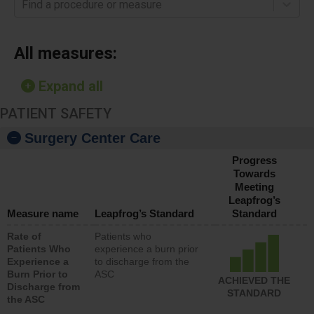
Find a procedure or measure
All measures:
Expand all
PATIENT SAFETY
Surgery Center Care
Progress
Towards
Meeting
Leapfrog’s
Measure name
Leapfrog’s Standard
Standard
Rate of
Patients who
Patients Who
experience a burn prior
Experience a
to discharge from the
Burn Prior to
ASC
ACHIEVED THE
Discharge from
STANDARD
the ASC