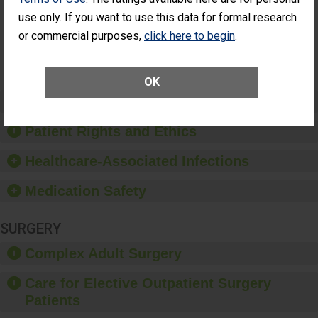
Had an
(Anterior Vitrectomy)
use only. If you want to use this data for formal research
Unplanned
Additional Eye
NOT AVAILABLE
or commercial purposes,
click here to begin
.
Surgery
(Anterior
Vitrectomy)
OK
Preventing Patient Harm
Patient Rights and Ethics
Healthcare-Associated Infections
Medication Safety
SURGERY
Complex Adult Surgery
Care for Elective Outpatient Surgery
Patients