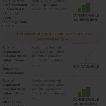
Patients Who
transferred or admitted
Are Transferred
to a hospital upon
or Admitted to
discharge from the ASC
a Hospital
CONSIDERABLE
Upon
ACHIEVEMENT
Discharge from
the ASC
SHOW MORE ON THIS SURGERY CENTER’S
PERFORMANCE
Rate of
Unplanned hospital
Unplanned
visits can occur when
Hospital Visits
patients experience
within 7 days
complications after a
of an
colonoscopy procedure.
more
NOT AVAILABLE
Outpatient
Facilities should have a
Colonoscopy
rate of unplanned
hospital visits that is
Rate of
Unplanned hospital
lower than most
Unplanned
visits can occur when
hospitals and surgery
Hospital Visits
patients experience
centers.
within 7 Days
complications after an
of an
orthopedic procedure.
more
CONSIDERABLE
Orthopedic
Facilities should have a
ACHIEVEMENT