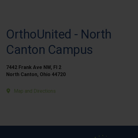
OrthoUnited - North
Canton Campus
7442 Frank Ave NW, Fl 2
North Canton, Ohio 44720
Map and Directions