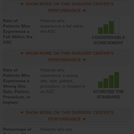
SHOW MORE ON THIS SURGERY CENTER’S
PERFORMANCE
Rate of
Patients who
Patients Who
experience a fall within
Experience a
the ASC
Fall Within the
CONSIDERABLE
ASC
ACHIEVEMENT
SHOW MORE ON THIS SURGERY CENTER’S
PERFORMANCE
Rate of
Patients who
Patients Who
experience a wrong
Experience a
site, side, patient,
Wrong Site,
procedure, or implant in
Side, Patient,
an ASC
ACHIEVED THE
Procedure, or
STANDARD
Implant
SHOW MORE ON THIS SURGERY CENTER’S
PERFORMANCE
Percentage of
Patients who are