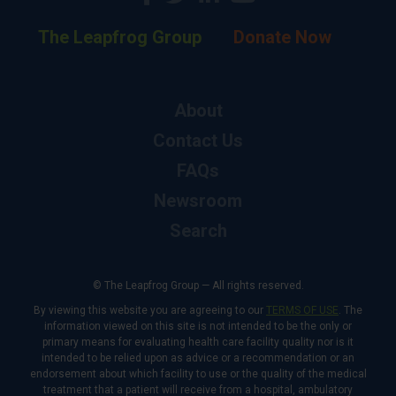
The Leapfrog Group
Donate Now
About
Contact Us
FAQs
Newsroom
Search
© The Leapfrog Group — All rights reserved.
By viewing this website you are agreeing to our
TERMS OF USE
. The
information viewed on this site is not intended to be the only or
primary means for evaluating health care facility quality nor is it
intended to be relied upon as advice or a recommendation or an
endorsement about which facility to use or the quality of the medical
treatment that a patient will receive from a hospital, ambulatory