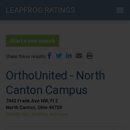
Skip
LEAPFROG RATINGS
to
main
content
Start a new search
Share these results
OrthoUnited - North
Canton Campus
7442 Frank Ave NW, Fl 2
North Canton, Ohio 44720
Facility info, location, and more