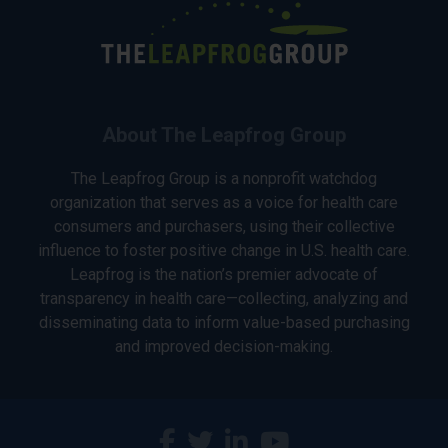
About The Leapfrog Group
The Leapfrog Group is a nonprofit watchdog
organization that serves as a voice for health care
consumers and purchasers, using their collective
influence to foster positive change in U.S. health care.
Leapfrog is the nation’s premier advocate of
transparency in health care—collecting, analyzing and
disseminating data to inform value-based purchasing
and improved decision-making.