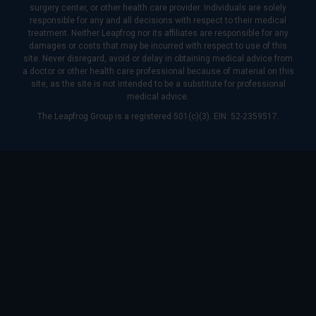
surgery center, or other health care provider. Individuals are solely
responsible for any and all decisions with respect to their medical
treatment. Neither Leapfrog nor its affiliates are responsible for any
damages or costs that may be incurred with respect to use of this
site. Never disregard, avoid or delay in obtaining medical advice from
a doctor or other health care professional because of material on this
site, as the site is not intended to be a substitute for professional
medical advice.
The Leapfrog Group is a registered 501(c)(3). EIN: 52-2359517.