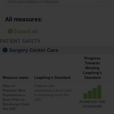
Find a procedure or measure
All measures:
Expand all
PATIENT SAFETY
Surgery Center Care
Progress
Towards
Meeting
Leapfrog’s
Measure name
Leapfrog’s Standard
Standard
Rate of
Patients who
Patients Who
experience a burn prior
Experience a
to discharge from the
Burn Prior to
ASC
ACHIEVED THE
Discharge from
STANDARD
the ASC