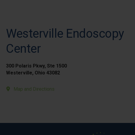
Westerville Endoscopy
Center
300 Polaris Pkwy, Ste 1500
Westerville, Ohio 43082
Map and Directions