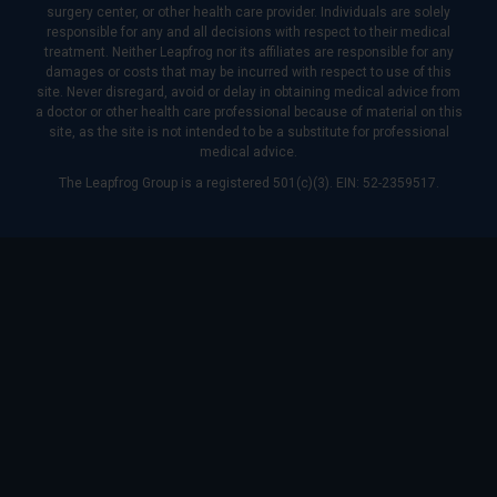
surgery center, or other health care provider. Individuals are solely
responsible for any and all decisions with respect to their medical
treatment. Neither Leapfrog nor its affiliates are responsible for any
damages or costs that may be incurred with respect to use of this
site. Never disregard, avoid or delay in obtaining medical advice from
a doctor or other health care professional because of material on this
site, as the site is not intended to be a substitute for professional
medical advice.
The Leapfrog Group is a registered 501(c)(3). EIN: 52-2359517.