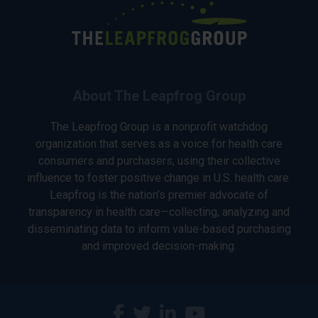
About The Leapfrog Group
The Leapfrog Group is a nonprofit watchdog
organization that serves as a voice for health care
consumers and purchasers, using their collective
influence to foster positive change in U.S. health care.
Leapfrog is the nation’s premier advocate of
transparency in health care—collecting, analyzing and
disseminating data to inform value-based purchasing
and improved decision-making.