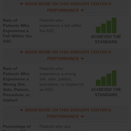
SHOW MORE ON THIS SURGERY CENTER’S
PERFORMANCE
Rate of
Patients who
Patients Who
experience a fall within
Experience a
the ASC
Fall Within the
ACHIEVED THE
ASC
STANDARD
SHOW MORE ON THIS SURGERY CENTER’S
PERFORMANCE
Rate of
Patients who
Patients Who
experience a wrong
Experience a
site, side, patient,
Wrong Site,
procedure, or implant in
Side, Patient,
an ASC
ACHIEVED THE
Procedure, or
STANDARD
Implant
SHOW MORE ON THIS SURGERY CENTER’S
PERFORMANCE
Percentage of
Patients who are