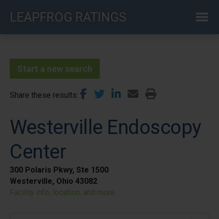
Skip
LEAPFROG RATINGS
to
main
content
Start a new search
Share these results
Westerville Endoscopy
Center
300 Polaris Pkwy, Ste 1500
Westerville, Ohio 43082
Facility info, location, and more