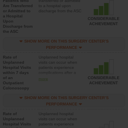
Patients Who
transferred or admitted
Are Transferred
to a hospital upon
or Admitted to
discharge from the ASC
a Hospital
CONSIDERABLE
Upon
ACHIEVEMENT
Discharge from
the ASC
SHOW MORE ON THIS SURGERY CENTER’S
PERFORMANCE
Rate of
Unplanned hospital
Unplanned
visits can occur when
Hospital Visits
patients experience
within 7 days
complications after a
of an
colonoscopy procedure.
CONSIDERABLE
more
Outpatient
Facilities should have a
ACHIEVEMENT
Colonoscopy
rate of unplanned
hospital visits that is
SHOW MORE ON THIS SURGERY CENTER’S
lower than most
hospitals and surgery
PERFORMANCE
centers.
Rate of
Unplanned hospital
Unplanned
visits can occur when
Hospital Visits
patients experience