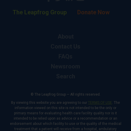
The Leapfrog Group
Donate Now
About
Contact Us
FAQs
Newsroom
Search
© The Leapfrog Group — All rights reserved.
By viewing this website you are agreeing to our
TERMS OF USE
. The
information viewed on this site is not intended to be the only or
primary means for evaluating health care facility quality nor is it
intended to be relied upon as advice or a recommendation or an
endorsement about which facility to use or the quality of the medical
treatment that a patient will receive from a hospital, ambulatory