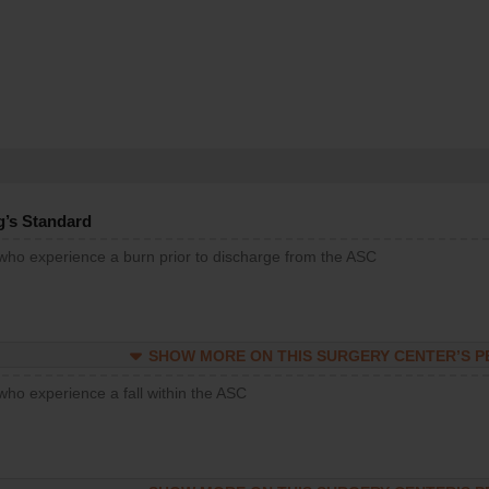
g’s Standard
 who experience a burn prior to discharge from the ASC
SHOW MORE ON THIS SURGERY CENTER’S 
who experience a fall within the ASC