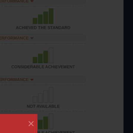
PERFORMANCE
ACHIEVED THE STANDARD
PERFORMANCE
CONSIDERABLE ACHIEVEMENT
PERFORMANCE
NOT AVAILABLE
×
CONSIDERABLE ACHIEVEMENT