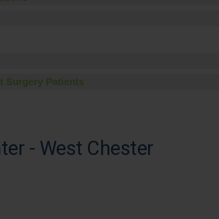
t Surgery Patients
ter - West Chester