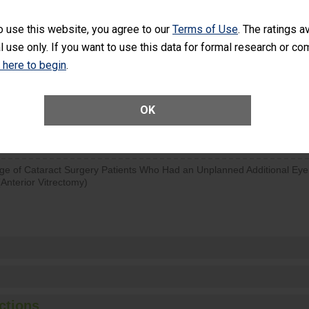
SHOW MORE ON THIS SURGERY CENTER’S 
o use this website, you agree to our
Terms of Use
. The ratings a
l use only. If you want to use this data for formal research or c
d hospital visits can occur when patients experience complications
rology procedure. Facilities should have a rate of unplanned hospital
k here to begin
.
at is lower than most surgery centers.
Unplanned Hospital Visits Within 7 Days of a General Surgery at an ASC
OK
ge of Cataract Surgery Patients Who Had an Unplanned Additional Eye
Anterior Vitrectomy)
ctions