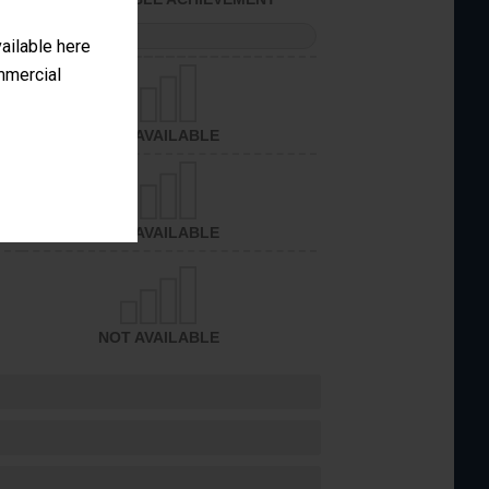
PERFORMANCE
vailable here
ommercial
NOT AVAILABLE
NOT AVAILABLE
NOT AVAILABLE