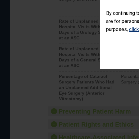
By continuing t
are for persona
Rate of Unplanned
Unplanne
Hospital Visits Within 7
after a u
purposes,
clic
Days of a Urology Surgery
visits th
at an ASC
Rate of Unplanned
Rate of 
Hospital Visits Within 7
Days of a General Surgery
at an ASC
Percentage of Cataract
Percenta
Surgery Patients Who Had
Surgery (
an Unplanned Additional
Eye Surgery (Anterior
Vitrectomy)
Preventing Patient Harm
Patient Rights and Ethics
Healthcare-Associated Infe