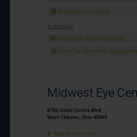
Medication Safety
SURGERY
Complex Adult Surgery
Care for Elective Outpatien
Midwest Eye Cen
8760 Union Centre Blvd
West Chester, Ohio 45069
Map and Directions