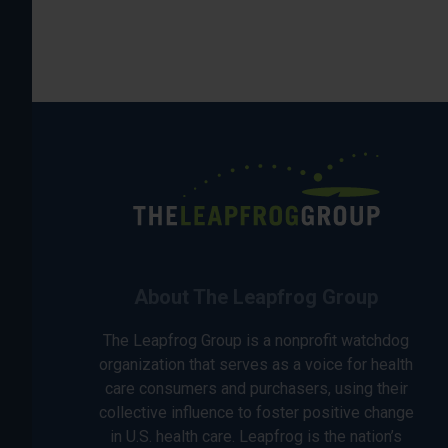
About The Leapfrog Group
The Leapfrog Group is a nonprofit watchdog
organization that serves as a voice for health
care consumers and purchasers, using their
collective influence to foster positive change
in U.S. health care. Leapfrog is the nation’s