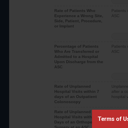
Rate of Patients Who
Patients 
Experience a Wrong Site,
ASC
Side, Patient, Procedure,
or Implant
Percentage of Patients
Patients 
Who Are Transferred or
ASC
Admitted to a Hospital
Upon Discharge from the
ASC
Rate of Unplanned
Unplanne
Hospital Visits within 7
after a c
days of an Outpatient
hospital 
Colonoscopy
Rate of Unplanned
Unplanne
Hospital Visits within 7
after an 
Terms of U
Days of an Orthopedic
hospital 
Surgery at an ASC