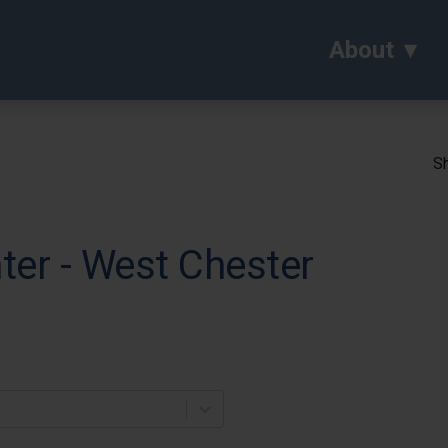
About
Sh
ter - West Chester