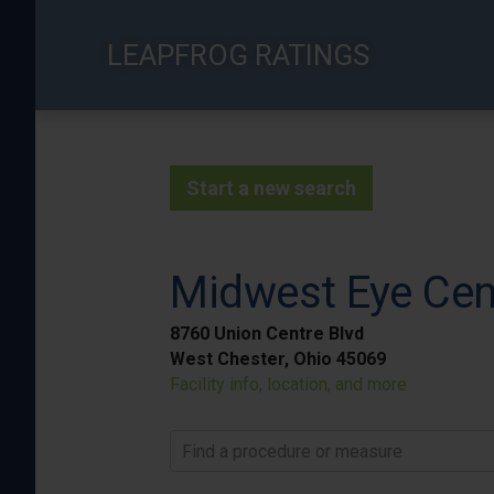
Skip
to
LEAPFROG RATINGS
main
content
Start a new search
Midwest Eye Cen
8760 Union Centre Blvd
West Chester, Ohio 45069
Facility info, location, and more
Find a procedure or measure