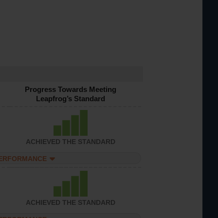
Progress Towards Meeting
Leapfrog’s Standard
ACHIEVED THE STANDARD
PERFORMANCE
ACHIEVED THE STANDARD