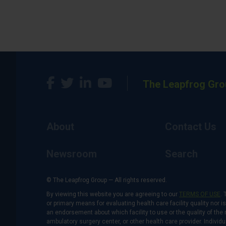
The Leapfrog Gro
About
Contact Us
Newsroom
Search
© The Leapfrog Group — All rights reserved.
By viewing this website you are agreeing to our
TERMS OF USE
. 
or primary means for evaluating health care facility quality nor 
an endorsement about which facility to use or the quality of the 
ambulatory surgery center, or other health care provider. Individu