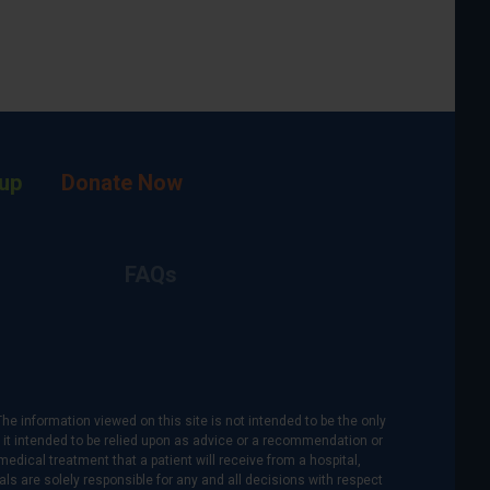
up
Donate Now
FAQs
The information viewed on this site is not intended to be the only
is it intended to be relied upon as advice or a recommendation or
medical treatment that a patient will receive from a hospital,
als are solely responsible for any and all decisions with respect