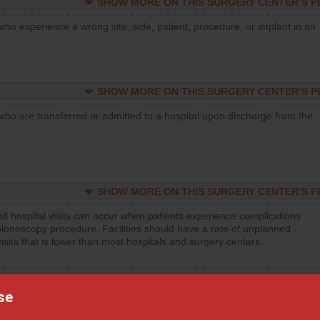
SHOW MORE ON THIS SURGERY CENTER’S 
who experience a wrong site, side, patient, procedure, or implant in an
SHOW MORE ON THIS SURGERY CENTER’S 
who are transferred or admitted to a hospital upon discharge from the
SHOW MORE ON THIS SURGERY CENTER’S 
d hospital visits can occur when patients experience complications
olonoscopy procedure. Facilities should have a rate of unplanned
visits that is lower than most hospitals and surgery centers.
d hospital visits can occur when patients experience complications
orthopedic procedure. Facilities should have a rate of unplanned
se
visits that is lower than most surgery centers.