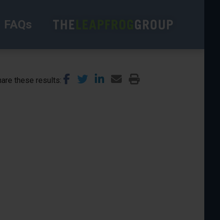
FAQs
are these results