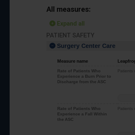
All measures:
Expand all
PATIENT SAFETY
Surgery Center Care
Measure name
Leapfro
Rate of Patients Who
Patients
Experience a Burn Prior to
Discharge from the ASC
Rate of Patients Who
Patients 
Experience a Fall Within
the ASC