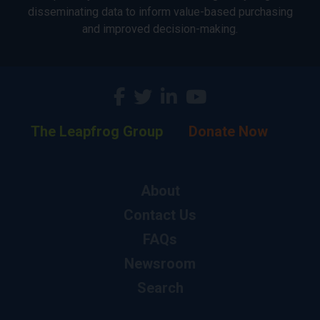
disseminating data to inform value-based purchasing
and improved decision-making.
The Leapfrog Group
Donate Now
About
Contact Us
FAQs
Newsroom
Search