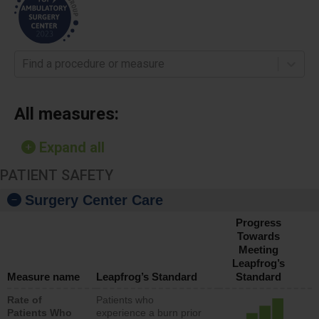
Find a procedure or measure
All measures:
Expand all
PATIENT SAFETY
Surgery Center Care
Progress
Towards
Meeting
Leapfrog’s
Measure name
Leapfrog’s Standard
Standard
Rate of
Patients who
Patients Who
experience a burn prior