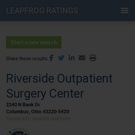
Skip
LEAPFROG RATINGS
to
main
content
Start a new search
Share these results
Riverside Outpatient
Surgery Center
2240 N Bank Dr
Columbus, Ohio 43220-5420
Facility info, location, and more