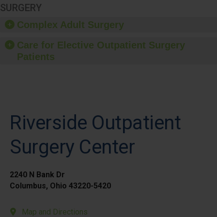
SURGERY
Complex Adult Surgery
Care for Elective Outpatient Surgery
Patients
Riverside Outpatient
Surgery Center
2240 N Bank Dr
Columbus, Ohio 43220-5420
Map and Directions