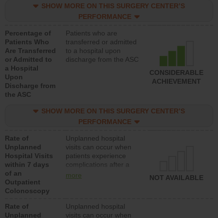
SHOW MORE ON THIS SURGERY CENTER’S
PERFORMANCE
Percentage of
Patients who are
Patients Who
transferred or admitted
Are Transferred
to a hospital upon
or Admitted to
discharge from the ASC
a Hospital
CONSIDERABLE
Upon
ACHIEVEMENT
Discharge from
the ASC
SHOW MORE ON THIS SURGERY CENTER’S
PERFORMANCE
Rate of
Unplanned hospital
Unplanned
visits can occur when
Hospital Visits
patients experience
within 7 days
complications after a
of an
colonoscopy procedure.
more
NOT AVAILABLE
Outpatient
Facilities should have a
Colonoscopy
rate of unplanned
hospital visits that is
Rate of
Unplanned hospital
lower than most
Unplanned
visits can occur when
hospitals and surgery