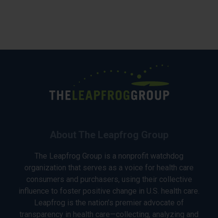
About The Leapfrog Group
The Leapfrog Group is a nonprofit watchdog
organization that serves as a voice for health care
consumers and purchasers, using their collective
influence to foster positive change in U.S. health care.
Leapfrog is the nation’s premier advocate of
transparency in health care—collecting, analyzing and