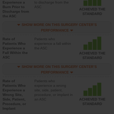
Experience a
to discharge from the
Burn Prior to
ASC
ACHIEVED THE
Discharge from
STANDARD
the ASC
SHOW MORE ON THIS SURGERY CENTER’S
PERFORMANCE
Rate of
Patients who
Patients Who
experience a fall within
Experience a
the ASC
Fall Within the
ACHIEVED THE
ASC
STANDARD
SHOW MORE ON THIS SURGERY CENTER’S
PERFORMANCE
Rate of
Patients who
Patients Who
experience a wrong
Experience a
site, side, patient,
Wrong Site,
procedure, or implant in
Side, Patient,
an ASC
ACHIEVED THE
Procedure, or
STANDARD
Implant