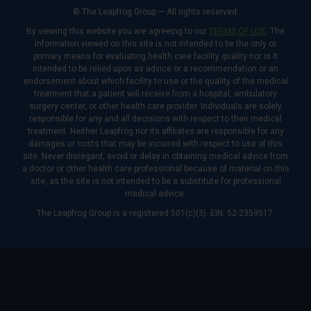
© The Leapfrog Group — All rights reserved.
By viewing this website you are agreeing to our
TERMS OF USE
. The
information viewed on this site is not intended to be the only or
primary means for evaluating health care facility quality nor is it
intended to be relied upon as advice or a recommendation or an
endorsement about which facility to use or the quality of the medical
treatment that a patient will receive from a hospital, ambulatory
surgery center, or other health care provider. Individuals are solely
responsible for any and all decisions with respect to their medical
treatment. Neither Leapfrog nor its affiliates are responsible for any
damages or costs that may be incurred with respect to use of this
site. Never disregard, avoid or delay in obtaining medical advice from
a doctor or other health care professional because of material on this
site, as the site is not intended to be a substitute for professional
medical advice.
The Leapfrog Group is a registered 501(c)(3). EIN: 52-2359517.