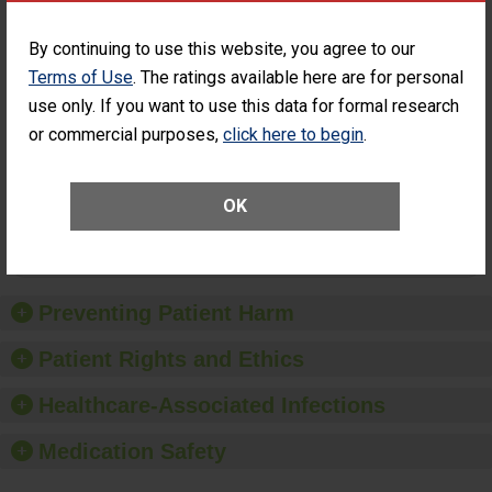
Percentage of
Percentage of Cataract
Cataract
Surgery Patients Who
By continuing to use this website, you agree to our
Surgery
Had an Unplanned
Terms of Use
. The ratings available here are for personal
Patients Who
Additional Eye Surgery
use only. If you want to use this data for formal research
Had an
(Anterior Vitrectomy)
Unplanned
or commercial purposes,
click here to begin
.
CONSIDERABLE
Additional Eye
ACHIEVEMENT
Surgery
(Anterior
Vitrectomy)
OK
SHOW MORE ON THIS SURGERY CENTER’S
PERFORMANCE
Preventing Patient Harm
Patient Rights and Ethics
Healthcare-Associated Infections
Medication Safety