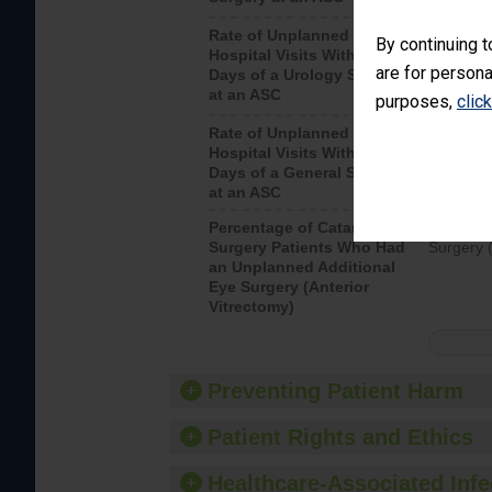
Rate of Unplanned
Unplanne
By continuing t
Hospital Visits Within 7
after a u
are for persona
Days of a Urology Surgery
visits th
at an ASC
purposes,
clic
Rate of Unplanned
Rate of 
Hospital Visits Within 7
Days of a General Surgery
at an ASC
Percentage of Cataract
Percenta
Surgery Patients Who Had
Surgery (
an Unplanned Additional
Eye Surgery (Anterior
Vitrectomy)
Preventing Patient Harm
Patient Rights and Ethics
Healthcare-Associated Infe