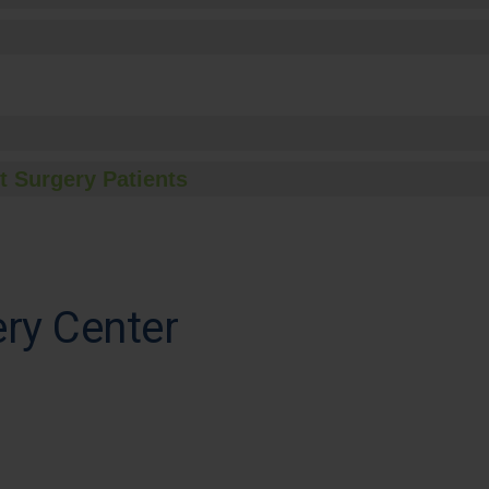
t Surgery Patients
ery Center