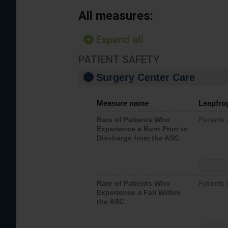
All measures:
Expand all
PATIENT SAFETY
Surgery Center Care
Measure name
Leapfro
Rate of Patients Who
Patients
Experience a Burn Prior to
Discharge from the ASC
Rate of Patients Who
Patients 
Experience a Fall Within
the ASC