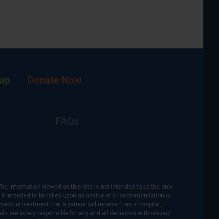
up
Donate Now
FAQs
The information viewed on this site is not intended to be the only
is it intended to be relied upon as advice or a recommendation or
medical treatment that a patient will receive from a hospital,
als are solely responsible for any and all decisions with respect