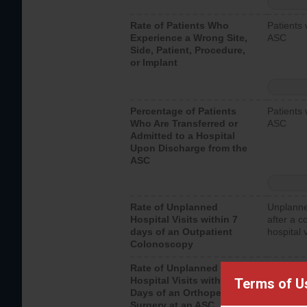
Rate of Patients Who
Patients 
Experience a Wrong Site,
ASC
Side, Patient, Procedure,
or Implant
Percentage of Patients
Patients 
Who Are Transferred or
ASC
Admitted to a Hospital
Upon Discharge from the
ASC
Rate of Unplanned
Unplanne
Hospital Visits within 7
after a c
days of an Outpatient
hospital 
Colonoscopy
Rate of Unplanned
Unplanne
Hospital Visits within 7
after an 
Terms of U
Days of an Orthopedic
hospital 
Surgery at an ASC