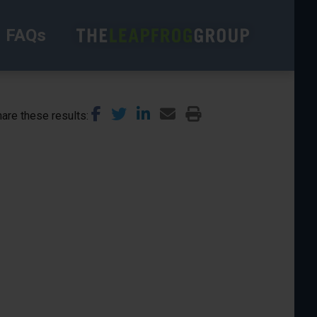
FAQs
are these results