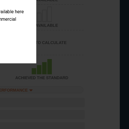
vailable here
ommercial
NOT AVAILABLE
UNABLE TO CALCULATE
ACHIEVED THE STANDARD
PERFORMANCE