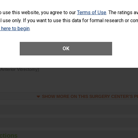
d hospital visits can occur when patients experience complications
o use this website, you agree to our
Terms of Use
. The ratings a
rology procedure. Facilities should have a rate of unplanned hospital
l use only. If you want to use this data for formal research or c
at is lower than most surgery centers.
k here to begin
.
Unplanned Hospital Visits Within 7 Days of a General Surgery at an ASC
OK
ge of Cataract Surgery Patients Who Had an Unplanned Additional Eye
Anterior Vitrectomy)
SHOW MORE ON THIS SURGERY CENTER’S 
ctions