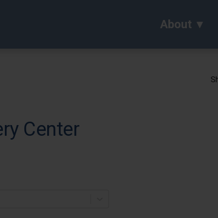
About
Sh
ery Center