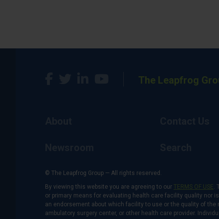
The Leapfrog Gro
About
Contact Us
Newsroom
Search
© The Leapfrog Group — All rights reserved.
By viewing this website you are agreeing to our
TERMS OF USE
. 
or primary means for evaluating health care facility quality nor 
an endorsement about which facility to use or the quality of the 
ambulatory surgery center, or other health care provider. Individu