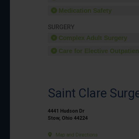
Medication Safety
SURGERY
Complex Adult Surgery
Care for Elective Outpatien
Saint Clare Surg
4441 Hudson Dr
Stow, Ohio 44224
Map and Directions