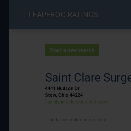
Skip
to
LEAPFROG RATINGS
main
content
Start a new search
Saint Clare Surg
4441 Hudson Dr
Stow, Ohio 44224
Facility info, location, and more
Find a procedure or measure