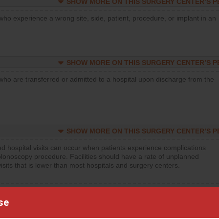
SHOW MORE ON THIS SURGERY CENTER’S 
who experience a wrong site, side, patient, procedure, or implant in an
SHOW MORE ON THIS SURGERY CENTER’S 
who are transferred or admitted to a hospital upon discharge from the
SHOW MORE ON THIS SURGERY CENTER’S 
d hospital visits can occur when patients experience complications
olonoscopy procedure. Facilities should have a rate of unplanned
visits that is lower than most hospitals and surgery centers.
d hospital visits can occur when patients experience complications
orthopedic procedure. Facilities should have a rate of unplanned
se
visits that is lower than most surgery centers.