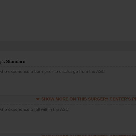
g’s Standard
 who experience a burn prior to discharge from the ASC
SHOW MORE ON THIS SURGERY CENTER’S 
who experience a fall within the ASC