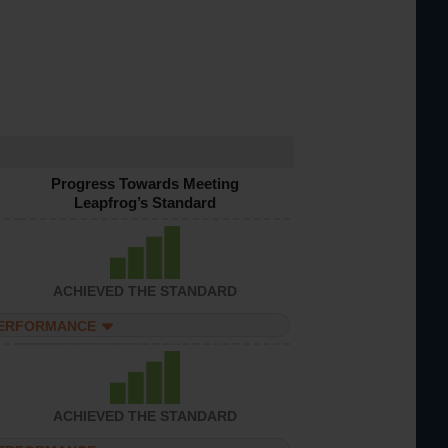
Progress Towards Meeting
Leapfrog’s Standard
ACHIEVED THE STANDARD
PERFORMANCE
ACHIEVED THE STANDARD