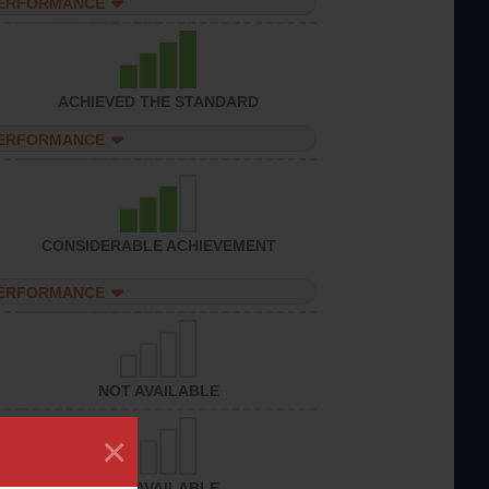
PERFORMANCE
ACHIEVED THE STANDARD
PERFORMANCE
CONSIDERABLE ACHIEVEMENT
PERFORMANCE
NOT AVAILABLE
×
NOT AVAILABLE