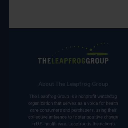
About The Leapfrog Group
The Leapfrog Group is a nonprofit watchdog
organization that serves as a voice for health
care consumers and purchasers, using their
collective influence to foster positive change
in U.S. health care. Leapfrog is the nation’s