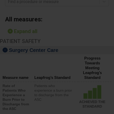
Find a procedure or measure
All measures:
Expand all
PATIENT SAFETY
Surgery Center Care
Progress
Towards
Meeting
Leapfrog’s
Measure name
Leapfrog’s Standard
Standard
Rate of
Patients who
Patients Who
experience a burn prior
Experience a
to discharge from the
Burn Prior to
ASC
ACHIEVED THE
Discharge from
STANDARD
the ASC