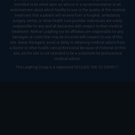
intended to be relied upon as advice or a recommendation or an
endorsement about which facility to use or the quality of the medical
treatment that a patient will receive from a hospital, ambulatory
surgery center, or other health care provider. Individuals are solely
responsible for any and all decisions with respect to their medical
treatment. Neither Leapfrog nor its affiliates are responsible for any
damages or costs that may be incurred with respect to use of this
site. Never disregard, avoid or delay in obtaining medical advice from
a doctor or other health care professional because of material on this
site, as the site is not intended to be a substitute for professional
medical advice.
The Leapfrog Group is a registered 501(c)(3). EIN: 52-2359517.