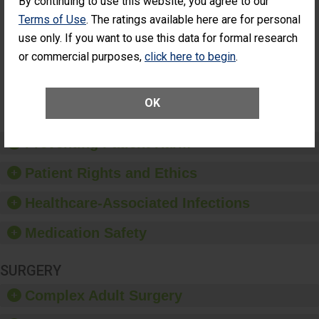
By continuing to use this website, you agree to our
Cataract
Surgery Patients Who
Terms of Use
. The ratings available here are for personal
Surgery
Had an Unplanned
Patients Who
use only. If you want to use this data for formal research
Additional Eye Surgery
Had an
(Anterior Vitrectomy)
or commercial purposes,
click here to begin
.
Unplanned
Additional Eye
NOT AVAILABLE
Surgery
(Anterior
OK
Vitrectomy)
Preventing Patient Harm
Patient Rights and Ethics
Healthcare-Associated Infections
Medication Safety
SURGERY
Complex Adult Surgery