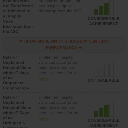
Patients Who
transferred or admitted
Are Transferred
to a hospital upon
or Admitted to
discharge from the ASC
a Hospital
CONSIDERABLE
Upon
ACHIEVEMENT
Discharge from
the ASC
SHOW MORE ON THIS SURGERY CENTER’S
PERFORMANCE
Rate of
Unplanned hospital
Unplanned
visits can occur when
Hospital Visits
patients experience
within 7 days
complications after a
of an
colonoscopy procedure.
more
NOT AVAILABLE
Outpatient
Facilities should have a
Colonoscopy
rate of unplanned
hospital visits that is
Rate of
Unplanned hospital
lower than most
Unplanned
visits can occur when
hospitals and surgery
Hospital Visits
patients experience
centers.
within 7 Days
complications after an
of an
orthopedic procedure.
more
CONSIDERABLE
Orthopedic
Facilities should have a
ACHIEVEMENT