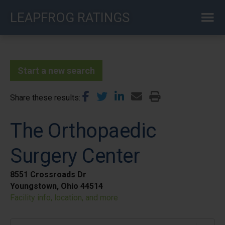
Skip
LEAPFROG RATINGS
to
main
content
Start a new search
Share these results
The Orthopaedic
Surgery Center
8551 Crossroads Dr
Youngstown, Ohio 44514
Facility info, location, and more