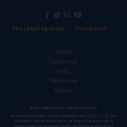
The Leapfrog Group
Donate Now
About
Contact Us
FAQs
Newsroom
Search
© The Leapfrog Group — All rights reserved.
By viewing this website you are agreeing to our
TERMS OF USE
. The
information viewed on this site is not intended to be the only or
primary means for evaluating health care facility quality nor is it