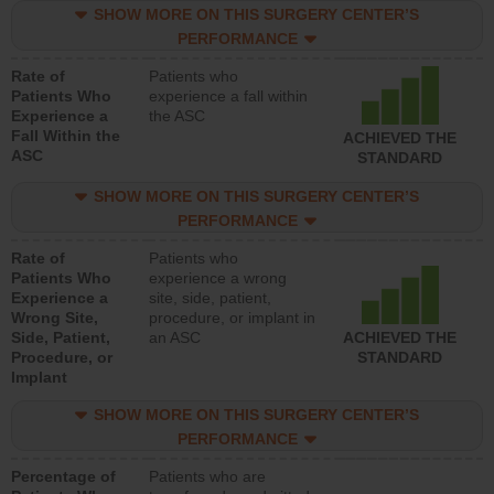
SHOW MORE ON THIS SURGERY CENTER’S
PERFORMANCE
Rate of
Patients who
Patients Who
experience a fall within
Experience a
the ASC
Fall Within the
ACHIEVED THE
ASC
STANDARD
SHOW MORE ON THIS SURGERY CENTER’S
PERFORMANCE
Rate of
Patients who
Patients Who
experience a wrong
Experience a
site, side, patient,
Wrong Site,
procedure, or implant in
Side, Patient,
an ASC
ACHIEVED THE
Procedure, or
STANDARD
Implant
SHOW MORE ON THIS SURGERY CENTER’S
PERFORMANCE
Percentage of
Patients who are