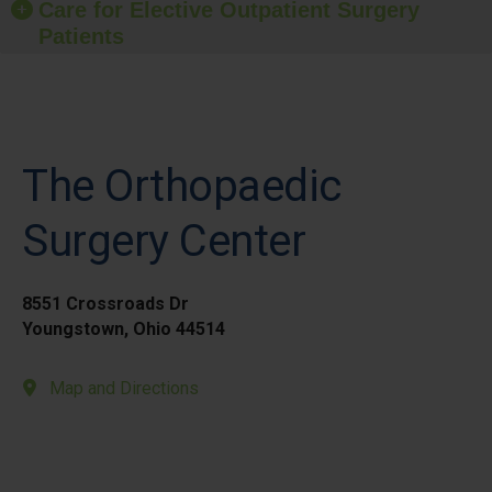
Care for Elective Outpatient Surgery
Patients
The Orthopaedic
Surgery Center
8551 Crossroads Dr
Youngstown, Ohio 44514
Map and Directions