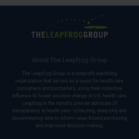
About The Leapfrog Group
The Leapfrog Group is a nonprofit watchdog
organization that serves as a voice for health care
consumers and purchasers, using their collective
influence to foster positive change in U.S. health care.
Leapfrog is the nation’s premier advocate of
transparency in health care—collecting, analyzing and
disseminating data to inform value-based purchasing
and improved decision-making.