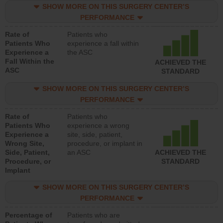
SHOW MORE ON THIS SURGERY CENTER’S
PERFORMANCE
Rate of
Patients who
Patients Who
experience a fall within
Experience a
the ASC
Fall Within the
ACHIEVED THE
ASC
STANDARD
SHOW MORE ON THIS SURGERY CENTER’S
PERFORMANCE
Rate of
Patients who
Patients Who
experience a wrong
Experience a
site, side, patient,
Wrong Site,
procedure, or implant in
Side, Patient,
an ASC
ACHIEVED THE
Procedure, or
STANDARD
Implant
SHOW MORE ON THIS SURGERY CENTER’S
PERFORMANCE
Percentage of
Patients who are