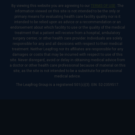
By viewing this website you are agreeing to our
TERMS OF USE
. The
information viewed on this site is not intended to be the only or
primary means for evaluating health care facility quality nor is it
intended to be relied upon as advice or a recommendation or an
endorsement about which facility to use or the quality of the medical
treatment that a patient will receive from a hospital, ambulatory
surgery center, or other health care provider. Individuals are solely
responsible for any and all decisions with respect to their medical
treatment. Neither Leapfrog nor its affiliates are responsible for any
damages or costs that may be incurred with respect to use of this
site. Never disregard, avoid or delay in obtaining medical advice from
a doctor or other health care professional because of material on this
site, as the site is not intended to be a substitute for professional
medical advice.
The Leapfrog Group is a registered 501(c)(3). EIN: 52-2359517.