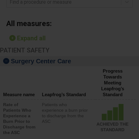
Find a procedure or measure
All measures:
Expand all
PATIENT SAFETY
Surgery Center Care
Progress
Towards
Meeting
Leapfrog’s
Measure name
Leapfrog’s Standard
Standard
Rate of
Patients who
Patients Who
experience a burn prior
Experience a
to discharge from the
Burn Prior to
ASC
ACHIEVED THE
Discharge from
STANDARD
the ASC