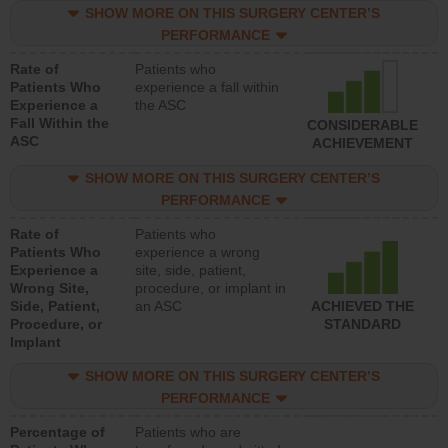
SHOW MORE ON THIS SURGERY CENTER’S
PERFORMANCE
Rate of
Patients who
Patients Who
experience a fall within
Experience a
the ASC
Fall Within the
CONSIDERABLE
ASC
ACHIEVEMENT
SHOW MORE ON THIS SURGERY CENTER’S
PERFORMANCE
Rate of
Patients who
Patients Who
experience a wrong
Experience a
site, side, patient,
Wrong Site,
procedure, or implant in
Side, Patient,
an ASC
ACHIEVED THE
Procedure, or
STANDARD
Implant
SHOW MORE ON THIS SURGERY CENTER’S
PERFORMANCE
Percentage of
Patients who are