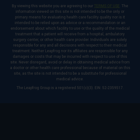
By viewing this website you are agreeing to our
TERMS OF USE
. The
information viewed on this site is not intended to be the only or
primary means for evaluating health care facility quality nor is it
intended to be relied upon as advice or a recommendation or an
endorsement about which facility to use or the quality of the medical
treatment that a patient will receive from a hospital, ambulatory
surgery center, or other health care provider. Individuals are solely
responsible for any and all decisions with respect to their medical
treatment. Neither Leapfrog nor its affiliates are responsible for any
damages or costs that may be incurred with respect to use of this
site. Never disregard, avoid or delay in obtaining medical advice from
a doctor or other health care professional because of material on this
site, as the site is not intended to be a substitute for professional
medical advice.
The Leapfrog Group is a registered 501(c)(3). EIN: 52-2359517.