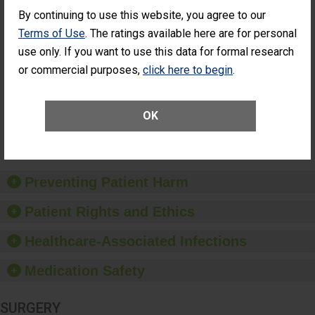
Cataract
Surgery Patients Who
By continuing to use this website, you agree to our
Surgery
Had an Unplanned
Terms of Use
. The ratings available here are for personal
Patients Who
Additional Eye Surgery
Had an
(Anterior Vitrectomy)
use only. If you want to use this data for formal research
Unplanned
or commercial purposes,
click here to begin
.
ACHIEVED THE
Additional Eye
STANDARD
Surgery
(Anterior
Vitrectomy)
OK
SHOW MORE ON THIS SURGERY CENTER’S
PERFORMANCE
Preventing Patient Harm
Patient Rights and Ethics
Healthcare-Associated Infections
Medication Safety
SURGERY