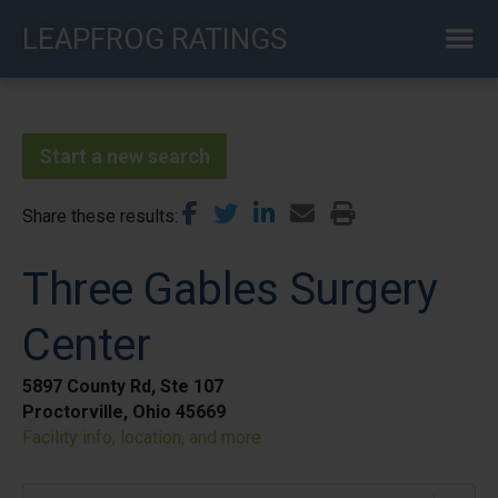
Skip
LEAPFROG RATINGS
to
main
content
Start a new search
Share these results
Three Gables Surgery
Center
5897 County Rd, Ste 107
Proctorville, Ohio 45669
Facility info, location, and more