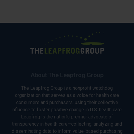
About The Leapfrog Group
The Leapfrog Group is a nonprofit watchdog
organization that serves as a voice for health care
consumers and purchasers, using their collective
influence to foster positive change in U.S. health care.
Leapfrog is the nation’s premier advocate of
transparency in health care—collecting, analyzing and
disseminating data to inform value-based purchasing