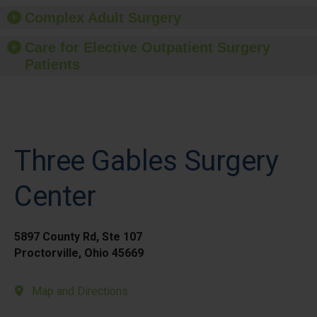
Complex Adult Surgery
Care for Elective Outpatient Surgery
Patients
Three Gables Surgery
Center
5897 County Rd, Ste 107
Proctorville, Ohio 45669
Map and Directions