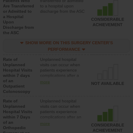
Patients Who
transferred or admitted
Are Transferred
to a hospital upon
or Admitted to
discharge from the ASC
a Hospital
CONSIDERABLE
Upon
ACHIEVEMENT
Discharge from
the ASC
SHOW MORE ON THIS SURGERY CENTER’S
PERFORMANCE
Rate of
Unplanned hospital
Unplanned
visits can occur when
Hospital Visits
patients experience
within 7 days
complications after a
of an
colonoscopy procedure.
more
NOT AVAILABLE
Outpatient
Facilities should have a
Colonoscopy
rate of unplanned
hospital visits that is
Rate of
Unplanned hospital
lower than most
Unplanned
visits can occur when
hospitals and surgery
Hospital Visits
patients experience
centers.
within 7 Days
complications after an
of an
orthopedic procedure.
more
CONSIDERABLE
Orthopedic
Facilities should have a
ACHIEVEMENT