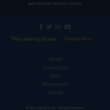
and improved decision-making.
The Leapfrog Group
Donate Now
About
Contact Us
FAQs
Newsroom
Search
© The Leapfrog Group — All rights reserved.