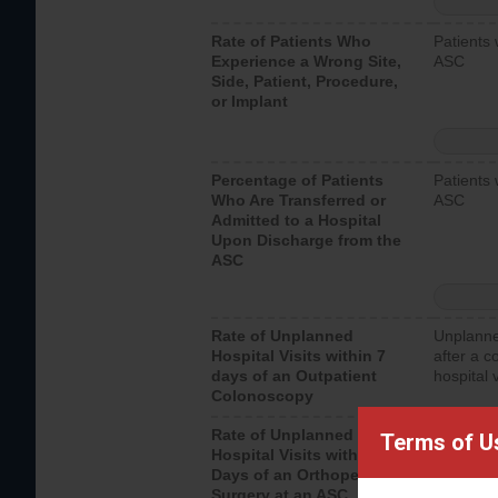
Rate of Patients Who
Patients 
Experience a Wrong Site,
ASC
Side, Patient, Procedure,
or Implant
Percentage of Patients
Patients 
Who Are Transferred or
ASC
Admitted to a Hospital
Upon Discharge from the
ASC
Rate of Unplanned
Unplanne
Hospital Visits within 7
after a c
days of an Outpatient
hospital 
Colonoscopy
Rate of Unplanned
Unplanne
Terms of U
Hospital Visits within 7
after an 
Days of an Orthopedic
hospital 
Surgery at an ASC