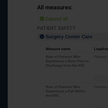
All measures:
Expand all
PATIENT SAFETY
Surgery Center Care
Measure name
Leapfro
Rate of Patients Who
Patients
Experience a Burn Prior to
Discharge from the ASC
Rate of Patients Who
Patients 
Experience a Fall Within
the ASC