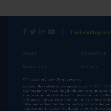
The Leapfrog Gro
About
Contact Us
Newsroom
Search
© The Leapfrog Group — All rights reserved.
By viewing this website you are agreeing to our
TERMS OF USE
. 
or primary means for evaluating health care facility quality nor 
an endorsement about which facility to use or the quality of the 
ambulatory surgery center, or other health care provider. Individu
to their medical treatment. Neither Leapfrog nor its affiliates a
respect to use of this site. Never disregard, avoid or delay in o