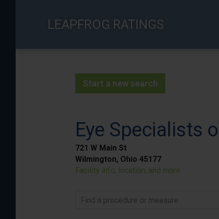
Skip
to
LEAPFROG RATINGS
main
content
Start a new search
Eye Specialists 
721 W Main St
Wilmington, Ohio 45177
Facility info, location, and more
Find a procedure or measure