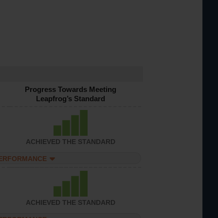
Progress Towards Meeting
Leapfrog’s Standard
ACHIEVED THE STANDARD
PERFORMANCE
ACHIEVED THE STANDARD