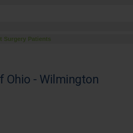
t Surgery Patients
of Ohio - Wilmington