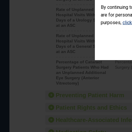
By continuing t
Rate of Unplanned
Unplanne
are for persona
Hospital Visits Within 7
after a u
Days of a Urology Surgery
visits th
purposes,
clic
at an ASC
Rate of Unplanned
Rate of 
Hospital Visits Within 7
Days of a General Surgery
at an ASC
Percentage of Cataract
Percenta
Surgery Patients Who Had
Surgery (
an Unplanned Additional
Eye Surgery (Anterior
Vitrectomy)
Preventing Patient Harm
Patient Rights and Ethics
Healthcare-Associated Infe