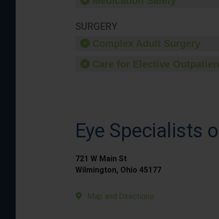
Medication Safety
SURGERY
Complex Adult Surgery
Care for Elective Outpatien
Eye Specialists 
721 W Main St
Wilmington, Ohio 45177
Map and Directions