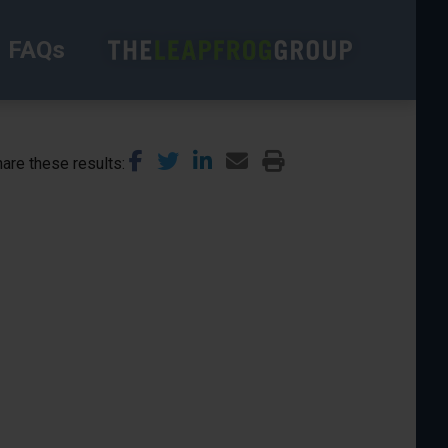
FAQs
are these results