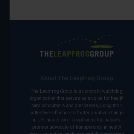
About The Leapfrog Group
The Leapfrog Group is a nonprofit watchdog
organization that serves as a voice for health
care consumers and purchasers, using their
collective influence to foster positive change
in U.S. health care. Leapfrog is the nation’s
premier advocate of transparency in health