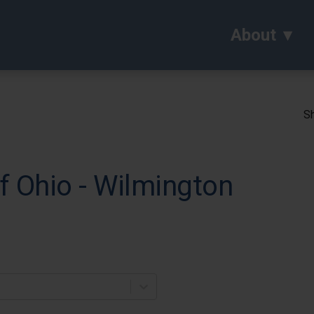
About
Sh
of Ohio - Wilmington