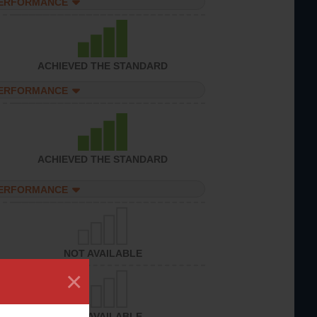
PERFORMANCE
ACHIEVED THE STANDARD
PERFORMANCE
ACHIEVED THE STANDARD
PERFORMANCE
NOT AVAILABLE
×
NOT AVAILABLE