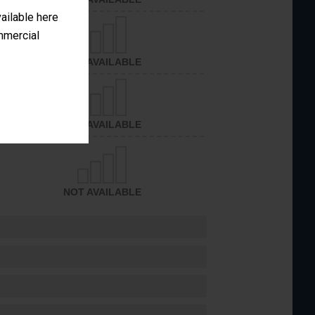
vailable here
ommercial
NOT AVAILABLE
NOT AVAILABLE
NOT AVAILABLE