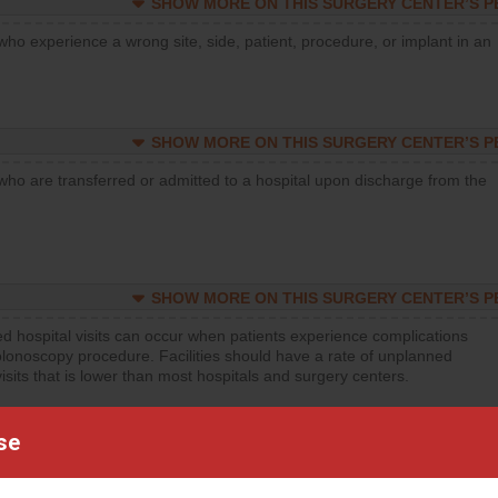
SHOW MORE ON THIS SURGERY CENTER’S 
who experience a wrong site, side, patient, procedure, or implant in an
SHOW MORE ON THIS SURGERY CENTER’S 
who are transferred or admitted to a hospital upon discharge from the
SHOW MORE ON THIS SURGERY CENTER’S 
d hospital visits can occur when patients experience complications
olonoscopy procedure. Facilities should have a rate of unplanned
visits that is lower than most hospitals and surgery centers.
d hospital visits can occur when patients experience complications
se
orthopedic procedure. Facilities should have a rate of unplanned
visits that is lower than most surgery centers.