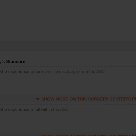
g’s Standard
 who experience a burn prior to discharge from the ASC
SHOW MORE ON THIS SURGERY CENTER’S 
who experience a fall within the ASC