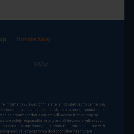
up
Donate Now
FAQs
The information viewed on this site is not intended to be the only
is it intended to be relied upon as advice or a recommendation or
medical treatment that a patient will receive from a hospital,
als are solely responsible for any and all decisions with respect
re responsible for any damages or costs that may be incurred with
btaining medical advice from a doctor or other health care