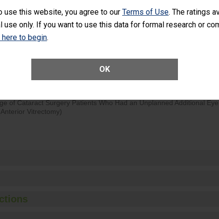
o use this website, you agree to our
Terms of Use
. The ratings a
d hospital visits can occur when patients experience complications
l use only. If you want to use this data for formal research or c
rology procedure. Facilities should have a rate of unplanned hospital
at is lower than most surgery centers.
k here to begin
.
Unplanned Hospital Visits Within 7 Days of a General Surgery at an ASC
OK
ge of Cataract Surgery Patients Who Had an Unplanned Additional Eye
Anterior Vitrectomy)
ctions