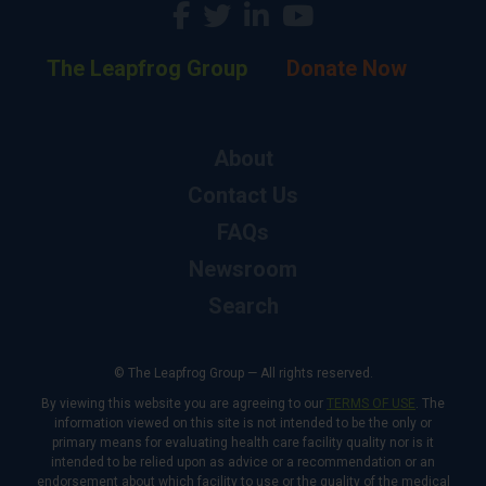
The Leapfrog Group
Donate Now
About
Contact Us
FAQs
Newsroom
Search
© The Leapfrog Group — All rights reserved.
By viewing this website you are agreeing to our
TERMS OF USE
. The
information viewed on this site is not intended to be the only or
primary means for evaluating health care facility quality nor is it
intended to be relied upon as advice or a recommendation or an
endorsement about which facility to use or the quality of the medical