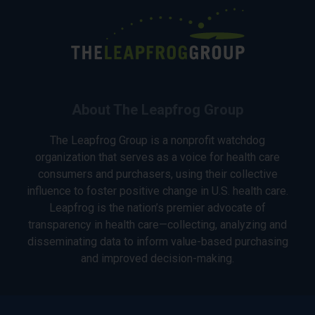
About The Leapfrog Group
The Leapfrog Group is a nonprofit watchdog
organization that serves as a voice for health care
consumers and purchasers, using their collective
influence to foster positive change in U.S. health care.
Leapfrog is the nation’s premier advocate of
transparency in health care—collecting, analyzing and
disseminating data to inform value-based purchasing
and improved decision-making.