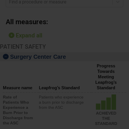
Find a procedure or measure
All measures:
Expand all
PATIENT SAFETY
Surgery Center Care
Progress
Towards
Meeting
Leapfrog’s
Measure name
Leapfrog’s Standard
Standard
Rate of
Patients who experience
Patients Who
a burn prior to discharge
Experience a
from the ASC
Burn Prior to
ACHIEVED
Discharge from
THE
the ASC
STANDARD