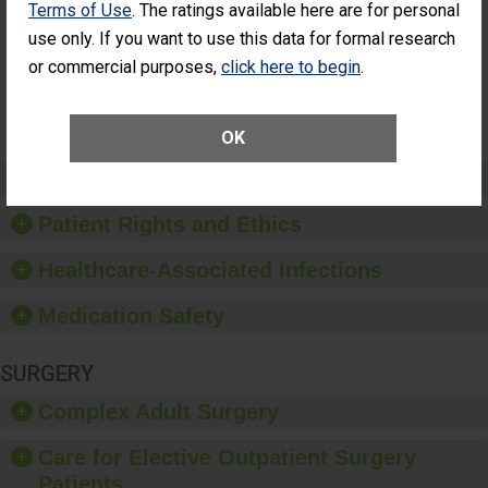
Terms of Use
. The ratings available here are for personal
Additional Eye
THE
Surgery
STANDARD
use only. If you want to use this data for formal research
(Anterior
or commercial purposes,
click here to begin
.
Vitrectomy)
SHOW MORE ON THIS SURGERY CENTER’S
PERFORMANCE
OK
Preventing Patient Harm
Patient Rights and Ethics
Healthcare-Associated Infections
Medication Safety
SURGERY
Complex Adult Surgery
Care for Elective Outpatient Surgery
Patients