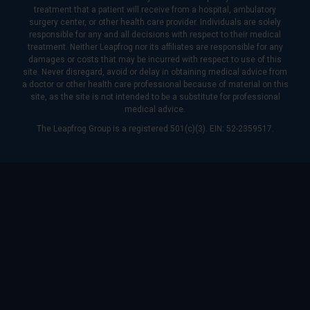
treatment that a patient will receive from a hospital, ambulatory
surgery center, or other health care provider. Individuals are solely
responsible for any and all decisions with respect to their medical
treatment. Neither Leapfrog nor its affiliates are responsible for any
damages or costs that may be incurred with respect to use of this
site. Never disregard, avoid or delay in obtaining medical advice from
a doctor or other health care professional because of material on this
site, as the site is not intended to be a substitute for professional
medical advice.
The Leapfrog Group is a registered 501(c)(3). EIN: 52-2359517.