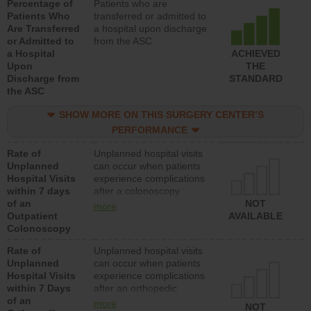
Percentage of
Patients who are
Patients Who
transferred or admitted to
Are Transferred
a hospital upon discharge
or Admitted to
from the ASC
a Hospital
ACHIEVED
Upon
THE
Discharge from
STANDARD
the ASC
SHOW MORE ON THIS SURGERY CENTER’S
PERFORMANCE
Rate of
Unplanned hospital visits
Unplanned
can occur when patients
Hospital Visits
experience complications
within 7 days
after a colonoscopy
of an
procedure. Facilities
NOT
more
Outpatient
should have a rate of
AVAILABLE
Colonoscopy
unplanned hospital visits
that is lower than most
Rate of
Unplanned hospital visits
hospitals and surgery
Unplanned
can occur when patients
centers.
Hospital Visits
experience complications
within 7 Days
after an orthopedic
of an
procedure. Facilities
more
NOT