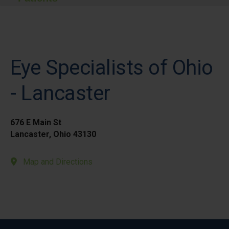
Eye Specialists of Ohio
- Lancaster
676 E Main St
Lancaster, Ohio 43130
Map and Directions