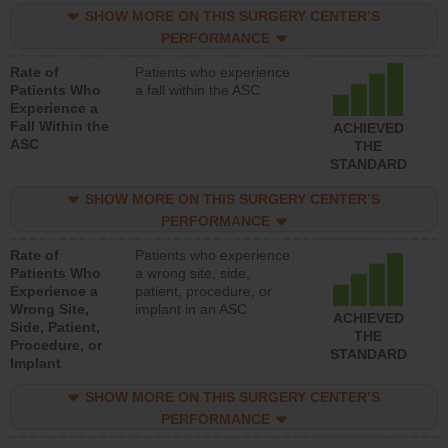
SHOW MORE ON THIS SURGERY CENTER’S
PERFORMANCE
Rate of
Patients who experience
Patients Who
a fall within the ASC
Experience a
Fall Within the
ACHIEVED
ASC
THE
STANDARD
SHOW MORE ON THIS SURGERY CENTER’S
PERFORMANCE
Rate of
Patients who experience
Patients Who
a wrong site, side,
Experience a
patient, procedure, or
Wrong Site,
implant in an ASC
ACHIEVED
Side, Patient,
THE
Procedure, or
STANDARD
Implant
SHOW MORE ON THIS SURGERY CENTER’S
PERFORMANCE