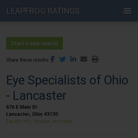
Skip
LEAPFROG RATINGS
to
main
content
Start a new search
Share these results
Eye Specialists of Ohio
- Lancaster
676 E Main St
Lancaster, Ohio 43130
Facility info, location, and more