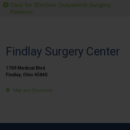
Care for Elective Outpatient Surgery
Patients
Findlay Surgery Center
1709 Medical Blvd
Findlay, Ohio 45840
Map and Directions