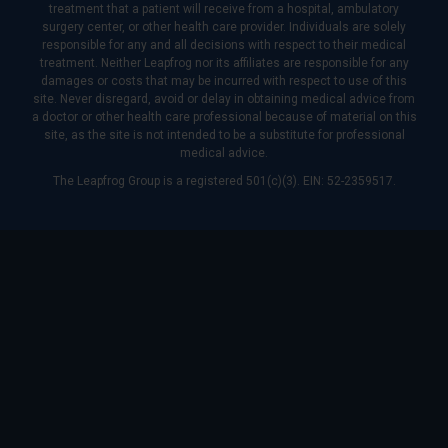
treatment that a patient will receive from a hospital, ambulatory
surgery center, or other health care provider. Individuals are solely
responsible for any and all decisions with respect to their medical
treatment. Neither Leapfrog nor its affiliates are responsible for any
damages or costs that may be incurred with respect to use of this
site. Never disregard, avoid or delay in obtaining medical advice from
a doctor or other health care professional because of material on this
site, as the site is not intended to be a substitute for professional
medical advice.
The Leapfrog Group is a registered 501(c)(3). EIN: 52-2359517.