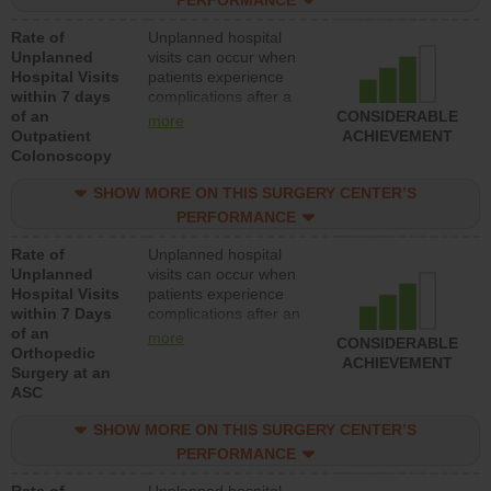
PERFORMANCE
Rate of
Unplanned hospital
Unplanned
visits can occur when
Hospital Visits
patients experience
within 7 days
complications after a
of an
colonoscopy procedure.
CONSIDERABLE
more
Outpatient
Facilities should have a
ACHIEVEMENT
Colonoscopy
rate of unplanned
hospital visits that is
SHOW MORE ON THIS SURGERY CENTER’S
lower than most
hospitals and surgery
PERFORMANCE
centers.
Rate of
Unplanned hospital
Unplanned
visits can occur when
Hospital Visits
patients experience
within 7 Days
complications after an
of an
orthopedic procedure.
more
CONSIDERABLE
Orthopedic
Facilities should have a
ACHIEVEMENT
Surgery at an
rate of unplanned
ASC
hospital visits that is
lower than most
SHOW MORE ON THIS SURGERY CENTER’S
surgery centers.
PERFORMANCE