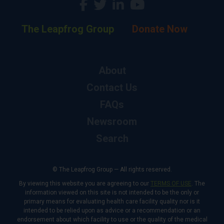
The Leapfrog Group
Donate Now
About
Contact Us
FAQs
Newsroom
Search
© The Leapfrog Group — All rights reserved.
By viewing this website you are agreeing to our
TERMS OF USE
. The
information viewed on this site is not intended to be the only or
primary means for evaluating health care facility quality nor is it
intended to be relied upon as advice or a recommendation or an
endorsement about which facility to use or the quality of the medical