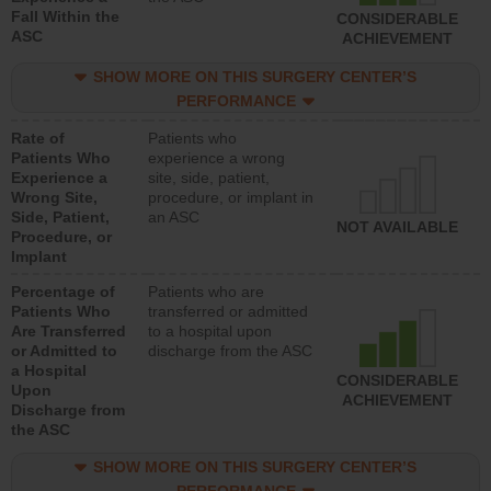
Fall Within the
CONSIDERABLE
ASC
ACHIEVEMENT
SHOW MORE ON THIS SURGERY CENTER’S
PERFORMANCE
Rate of
Patients who
Patients Who
experience a wrong
Experience a
site, side, patient,
Wrong Site,
procedure, or implant in
Side, Patient,
an ASC
NOT AVAILABLE
Procedure, or
Implant
Percentage of
Patients who are
Patients Who
transferred or admitted
Are Transferred
to a hospital upon
or Admitted to
discharge from the ASC
a Hospital
CONSIDERABLE
Upon
ACHIEVEMENT
Discharge from
the ASC
SHOW MORE ON THIS SURGERY CENTER’S