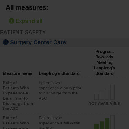
All measures:
Expand all
PATIENT SAFETY
Surgery Center Care
Progress
Towards
Meeting
Leapfrog’s
Measure name
Leapfrog’s Standard
Standard
Rate of
Patients who
Patients Who
experience a burn prior
Experience a
to discharge from the
Burn Prior to
ASC
Discharge from
NOT AVAILABLE
the ASC
Rate of
Patients who
Patients Who
experience a fall within
Experience a
the ASC