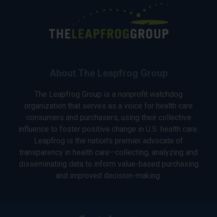
About The Leapfrog Group
The Leapfrog Group is a nonprofit watchdog
organization that serves as a voice for health care
consumers and purchasers, using their collective
influence to foster positive change in U.S. health care.
Leapfrog is the nation’s premier advocate of
transparency in health care—collecting, analyzing and
disseminating data to inform value-based purchasing
and improved decision-making.