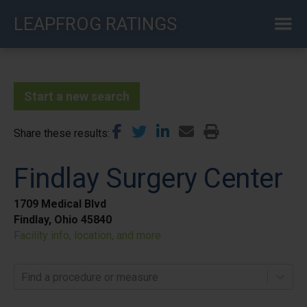
Skip
LEAPFROG RATINGS
to
main
content
Start a new search
Share these results
Findlay Surgery Center
1709 Medical Blvd
Findlay, Ohio 45840
Facility info, location, and more
Find a procedure or measure