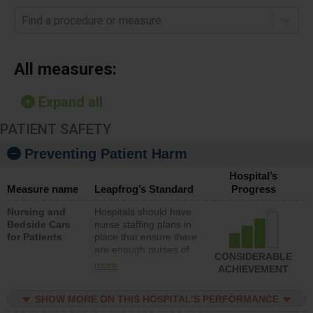
Find a procedure or measure
All measures:
Expand all
PATIENT SAFETY
Preventing Patient Harm
Hospital’s
Measure name
Leapfrog’s Standard
Progress
Nursing and
Hospitals should have
Bedside Care
nurse staffing plans in
for Patients
place that ensure there
are enough nurses of
CONSIDERABLE
all types (i.e., registered
more
ACHIEVEMENT
nurses, licensed
practical nurses or
SHOW MORE ON THIS HOSPITAL’S PERFORMANCE
unlicensed assistive
personnel) to provide