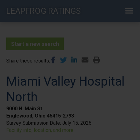
Skip
LEAPFROG RATINGS
to
main
content
Start a new search
Share these results
Miami Valley Hospital
North
9000 N. Main St.
Englewood, Ohio 45415-2793
Survey Submission Date:
July 15, 2026
Facility info, location, and more