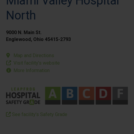
Miami Valley Hospital
North
9000 N. Main St.
Englewood, Ohio 45415-2793
Map and Directions
Visit facility’s website
More Information
See facility’s Safety Grade