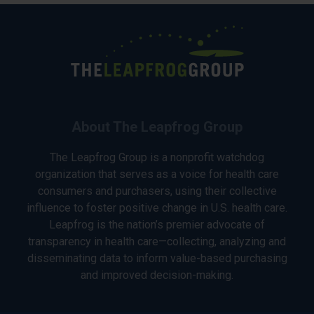
About The Leapfrog Group
The Leapfrog Group is a nonprofit watchdog
organization that serves as a voice for health care
consumers and purchasers, using their collective
influence to foster positive change in U.S. health care.
Leapfrog is the nation’s premier advocate of
transparency in health care—collecting, analyzing and
disseminating data to inform value-based purchasing
and improved decision-making.