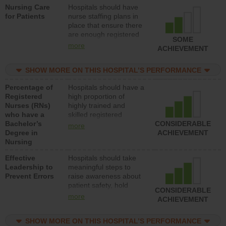
Nursing Care
Hospitals should have
direct care to patients in
for Patients
nurse staffing plans in
medical, surgical, or
place that ensure there
med-surg units each
are enough registered
day.
SOME
nurses (RNs) to provide
more
ACHIEVEMENT
direct care to patients in
medical, surgical or
SHOW MORE ON THIS HOSPITAL’S PERFORMANCE
med-surg units each
day.
Percentage of
Hospitals should have a
Registered
high proportion of
Nurses (RNs)
highly trained and
who have a
skilled registered
Bachelor’s
nurses (RNs) who have
CONSIDERABLE
more
Degree in
an advanced nursing
ACHIEVEMENT
Nursing
degree.
Effective
Hospitals should take
Leadership to
meaningful steps to
Prevent Errors
raise awareness about
patient safety, hold
CONSIDERABLE
leadership accountable
more
ACHIEVEMENT
for reducing unsafe
practices, provide
SHOW MORE ON THIS HOSPITAL’S PERFORMANCE
resources to implement