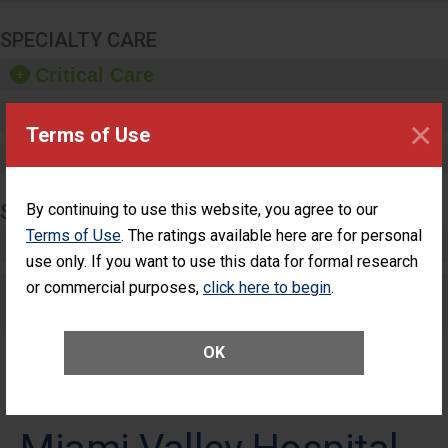
SPECIALTY CARE
Critical Care
Pediatric Care
×
Terms of Use
Maternity Care
SURGERY
By continuing to use this website, you agree to our
Terms of Use
. The ratings available here are for personal
Complex Adult Surgery
use only. If you want to use this data for formal research
or commercial purposes,
Care for Elective Outpatient Surgery
click here to begin
.
Patients
OK