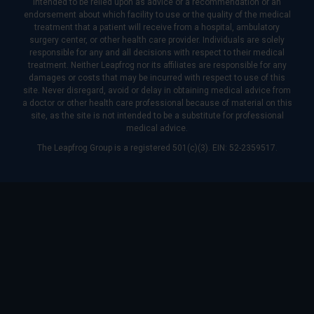
intended to be relied upon as advice or a recommendation or an
endorsement about which facility to use or the quality of the medical
treatment that a patient will receive from a hospital, ambulatory
surgery center, or other health care provider. Individuals are solely
responsible for any and all decisions with respect to their medical
treatment. Neither Leapfrog nor its affiliates are responsible for any
damages or costs that may be incurred with respect to use of this
site. Never disregard, avoid or delay in obtaining medical advice from
a doctor or other health care professional because of material on this
site, as the site is not intended to be a substitute for professional
medical advice.
The Leapfrog Group is a registered 501(c)(3). EIN: 52-2359517.