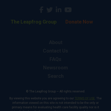
The Leapfrog Group
Donate Now
About
Contact Us
FAQs
Newsroom
Search
© The Leapfrog Group — All rights reserved.
By viewing this website you are agreeing to our
TERMS OF USE
. The
information viewed on this site is not intended to be the only or
primary means for evaluating health care facility quality nor is it