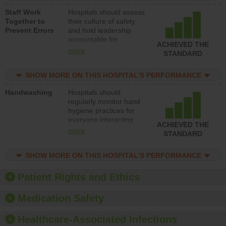
a patient safety
Staff Work
Hospitals should assess
program and develop
Together to
their culture of safety
systems and structures
Prevent Errors
and hold leadership
to support action to
accountable for
improve patient safety.
ACHIEVED THE
implementing policies,
more
STANDARD
procedures and staff
education to improve
SHOW MORE ON THIS HOSPITAL’S PERFORMANCE
the culture of safety.
Handwashing
Hospitals should
regularly monitor hand
hygiene practices for
everyone interacting
ACHIEVED THE
with patients, and give
more
STANDARD
feedback to ensure
compliance. Hospitals
SHOW MORE ON THIS HOSPITAL’S PERFORMANCE
should foster a culture
of good hand hygiene,
offer training and
Patient Rights and Ethics
education, and provide
equipment, such as
Medication Safety
paper towels, soap
dispensers and hand
Healthcare-Associated Infections
sanitizer.