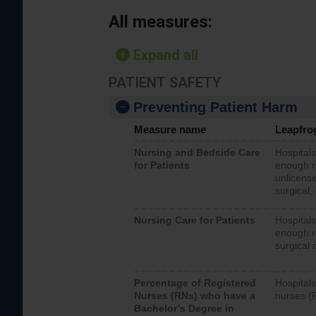
All measures:
Expand all
PATIENT SAFETY
Preventing Patient Harm
Measure name
Leapfro
Nursing and Bedside Care
Hospitals
for Patients
enough nu
unlicense
surgical,
Nursing Care for Patients
Hospitals
enough re
surgical 
Percentage of Registered
Hospitals
Nurses (RNs) who have a
nurses (
Bachelor’s Degree in