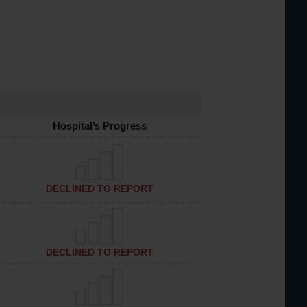
Hospital’s Progress
DECLINED TO REPORT
DECLINED TO REPORT