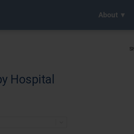
About
Sh
y Hospital