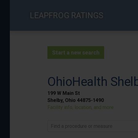
Skip
to
LEAPFROG RATINGS
main
content
Start a new search
OhioHealth Shelb
199 W Main St
Shelby, Ohio 44875-1490
Facility info, location, and more
Find a procedure or measure