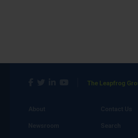
The Leapfrog Gro
About
Contact Us
Newsroom
Search