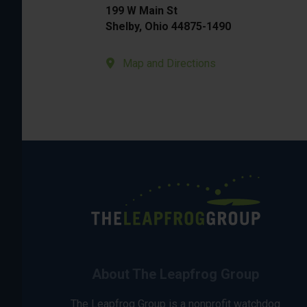
199 W Main St
Shelby, Ohio 44875-1490
Map and Directions
About The Leapfrog Group
The Leapfrog Group is a nonprofit watchdog