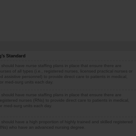
g’s Standard
 should have nurse staffing plans in place that ensure there are
rses of all types (i.e., registered nurses, licensed practical nurses or
d assistive personnel) to provide direct care to patients in medical,
 or med-surg units each day.
 should have nurse staffing plans in place that ensure there are
gistered nurses (RNs) to provide direct care to patients in medical,
or med-surg units each day.
 should have a high proportion of highly trained and skilled registered
RNs) who have an advanced nursing degree.