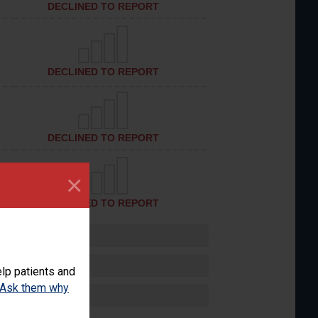
DECLINED TO REPORT
DECLINED TO REPORT
DECLINED TO REPORT
×
DECLINED TO REPORT
lp patients and
Ask them why