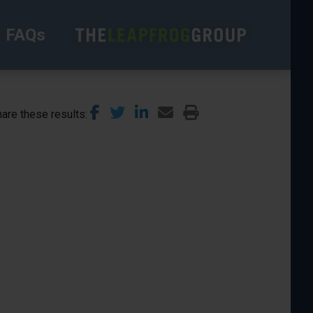
FAQs
are these results