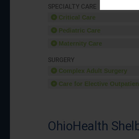
SPECIALTY CARE
Critical Care
Pediatric Care
Maternity Care
SURGERY
Complex Adult Surgery
Care for Elective Outpatien
OhioHealth Shelb