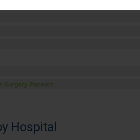
t Surgery Patients
y Hospital