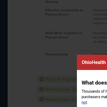
Nursing
Effective Leadership to
Hospitals
Prevent Errors
hold lead
implemen
support a
Staff Work Together to
Hospitals
Prevent Errors
for imple
of safety.
Handwashing
Hospitals
interacti
OhioHealth 
should fo
provide 
Patient Rights and Ethics
What does
Medication Safety
Thousands of h
purchasers make
Healthcare-Associated Infe
not
.