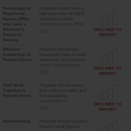
medical, surgical or med-
Percentage of
Hospitals should have a
surg units each day.
Registered
high proportion of highly
Nurses (RNs)
trained and skilled
who have a
registered nurses (RNs)
Bachelor’s
who have an advanced
DECLINED TO
more
Degree in
nursing degree.
REPORT
Nursing
Effective
Hospitals should take
Leadership to
meaningful steps to raise
Prevent Errors
awareness about patient
safety, hold leadership
DECLINED TO
accountable for reducing
more
REPORT
unsafe practices, provide
resources to implement a
Staff Work
Hospitals should assess
patient safety program
Together to
their culture of safety and
and develop systems and
Prevent Errors
hold leadership
structures to support
accountable for
action to improve patient
DECLINED TO
implementing policies,
safety.
more
REPORT
procedures and staff
education to improve the
Handwashing
Hospitals should regularly
culture of safety.
monitor hand hygiene