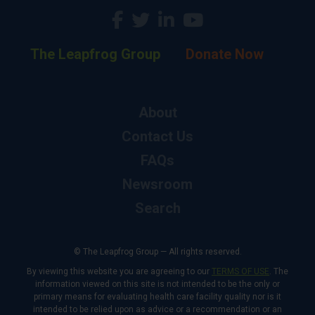
The Leapfrog Group
Donate Now
About
Contact Us
FAQs
Newsroom
Search
© The Leapfrog Group — All rights reserved.
By viewing this website you are agreeing to our
TERMS OF USE
. The
information viewed on this site is not intended to be the only or
primary means for evaluating health care facility quality nor is it
intended to be relied upon as advice or a recommendation or an