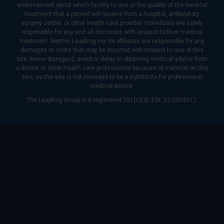
endorsement about which facility to use or the quality of the medical
treatment that a patient will receive from a hospital, ambulatory
surgery center, or other health care provider. Individuals are solely
responsible for any and all decisions with respect to their medical
treatment. Neither Leapfrog nor its affiliates are responsible for any
damages or costs that may be incurred with respect to use of this
site. Never disregard, avoid or delay in obtaining medical advice from
a doctor or other health care professional because of material on this
site, as the site is not intended to be a substitute for professional
medical advice.
The Leapfrog Group is a registered 501(c)(3). EIN: 52-2359517.