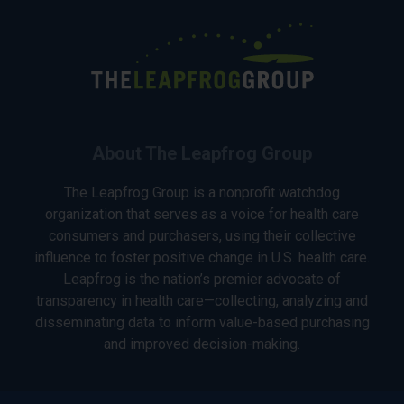
About The Leapfrog Group
The Leapfrog Group is a nonprofit watchdog
organization that serves as a voice for health care
consumers and purchasers, using their collective
influence to foster positive change in U.S. health care.
Leapfrog is the nation’s premier advocate of
transparency in health care—collecting, analyzing and
disseminating data to inform value-based purchasing
and improved decision-making.