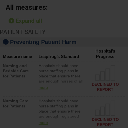
All measures:
Expand all
PATIENT SAFETY
Preventing Patient Harm
Hospital’s
Measure name
Leapfrog’s Standard
Progress
Nursing and
Hospitals should have
Bedside Care
nurse staffing plans in
for Patients
place that ensure there
are enough nurses of all
DECLINED TO
types (i.e., registered
more
REPORT
nurses, licensed practical
nurses or unlicensed
Nursing Care
Hospitals should have
assistive personnel) to
for Patients
nurse staffing plans in
provide direct care to
place that ensure there
patients in medical,
are enough registered
surgical, or med-surg
DECLINED TO
nurses (RNs) to provide
units each day.
more
REPORT
direct care to patients in