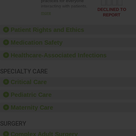
practices for everyone
interacting with patients,
DECLINED TO
and give feedback to
more
REPORT
ensure compliance.
Hospitals should foster a
culture of good hand
Patient Rights and Ethics
hygiene, offer training
and education, and
Medication Safety
provide equipment, such
as paper towels, soap
Healthcare-Associated Infections
dispensers and hand
sanitizer.
SPECIALTY CARE
Critical Care
Pediatric Care
Maternity Care
SURGERY
Complex Adult Surgery