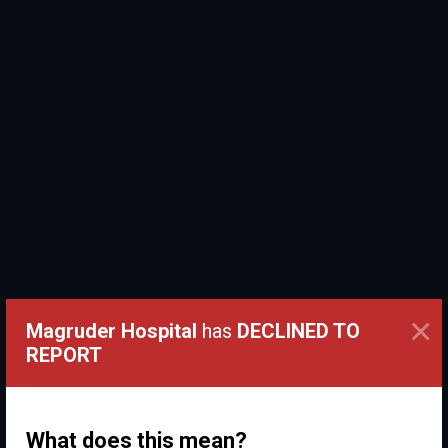
×
Magruder Hospital
has
DECLINED TO
REPORT
What does this mean?