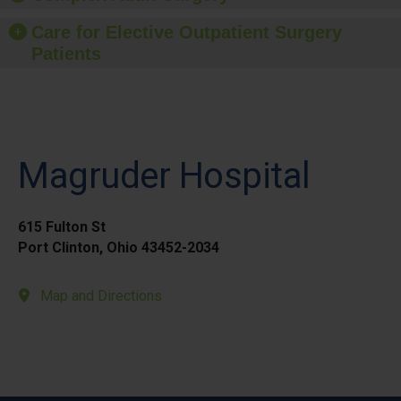
Care for Elective Outpatient Surgery
Patients
Magruder Hospital
615 Fulton St
Port Clinton, Ohio 43452-2034
Map and Directions