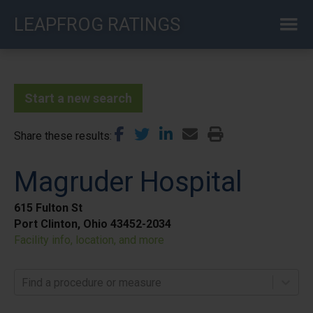
Skip
LEAPFROG RATINGS
to
main
content
Start a new search
Share these results
Magruder Hospital
615 Fulton St
Port Clinton, Ohio 43452-2034
Facility info, location, and more
Find a procedure or measure