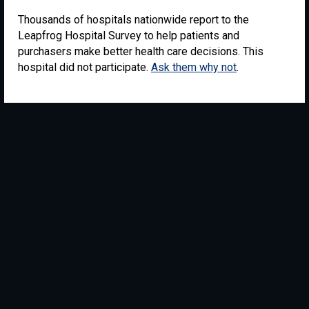
Thousands of hospitals nationwide report to the
Leapfrog Hospital Survey to help patients and
purchasers make better health care decisions. This
hospital did not participate.
Ask them why not
.