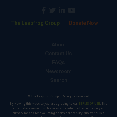
The Leapfrog Group
Donate Now
About
Contact Us
FAQs
Newsroom
Search
© The Leapfrog Group — All rights reserved.
By viewing this website you are agreeing to our
TERMS OF USE
. The
information viewed on this site is not intended to be the only or
primary means for evaluating health care facility quality nor is it