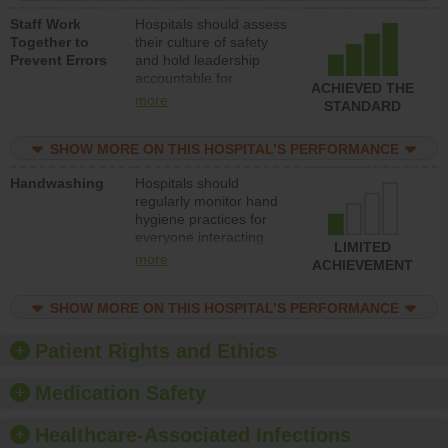
a patient safety
Staff Work
Hospitals should assess
program and develop
Together to
their culture of safety
systems and structures
Prevent Errors
and hold leadership
to support action to
accountable for
improve patient safety.
ACHIEVED THE
implementing policies,
more
STANDARD
procedures and staff
education to improve
SHOW MORE ON THIS HOSPITAL’S PERFORMANCE
the culture of safety.
Handwashing
Hospitals should
regularly monitor hand
hygiene practices for
everyone interacting
LIMITED
with patients, and give
more
ACHIEVEMENT
feedback to ensure
compliance. Hospitals
SHOW MORE ON THIS HOSPITAL’S PERFORMANCE
should foster a culture
of good hand hygiene,
offer training and
Patient Rights and Ethics
education, and provide
equipment, such as
Medication Safety
paper towels, soap
dispensers and hand
Healthcare-Associated Infections
sanitizer.