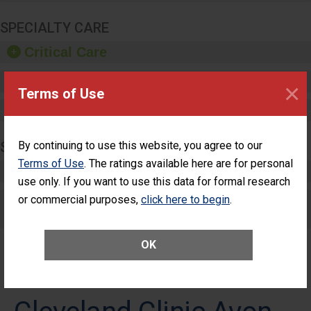
SPECIALTY CARE
Critical Care
Pediatric Care
×
Terms of Use
Maternity Care
SURGERY
By continuing to use this website, you agree to our
Terms of Use
. The ratings available here are for personal
Complex Adult Surgery
use only. If you want to use this data for formal research
or commercial purposes,
Care for Elective Outpatient Surgery
click here to begin
.
Patients
OK