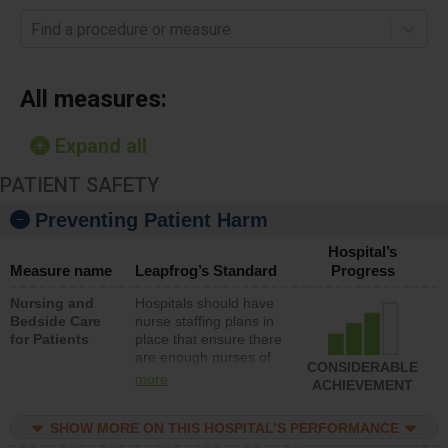
Find a procedure or measure
All measures:
Expand all
PATIENT SAFETY
Preventing Patient Harm
Hospital’s
Measure name
Leapfrog’s Standard
Progress
Nursing and
Hospitals should have
Bedside Care
nurse staffing plans in
for Patients
place that ensure there
are enough nurses of
CONSIDERABLE
all types (i.e., registered
more
ACHIEVEMENT
nurses, licensed
practical nurses or
SHOW MORE ON THIS HOSPITAL’S PERFORMANCE
unlicensed assistive
personnel) to provide