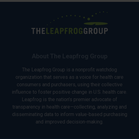
About The Leapfrog Group
The Leapfrog Group is a nonprofit watchdog
organization that serves as a voice for health care
consumers and purchasers, using their collective
influence to foster positive change in U.S. health care.
Leapfrog is the nation’s premier advocate of
transparency in health care—collecting, analyzing and
disseminating data to inform value-based purchasing
and improved decision-making.