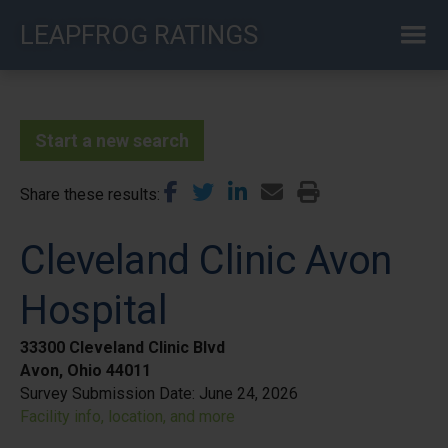
Skip
LEAPFROG RATINGS
to
main
content
Start a new search
Share these results
Cleveland Clinic Avon
Hospital
33300 Cleveland Clinic Blvd
Avon, Ohio 44011
Survey Submission Date:
June 24, 2026
Facility info, location, and more