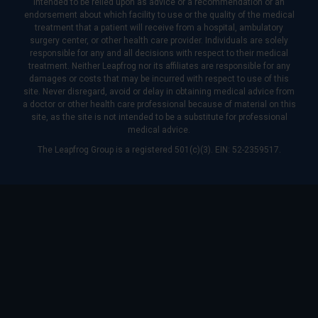
intended to be relied upon as advice or a recommendation or an
endorsement about which facility to use or the quality of the medical
treatment that a patient will receive from a hospital, ambulatory
surgery center, or other health care provider. Individuals are solely
responsible for any and all decisions with respect to their medical
treatment. Neither Leapfrog nor its affiliates are responsible for any
damages or costs that may be incurred with respect to use of this
site. Never disregard, avoid or delay in obtaining medical advice from
a doctor or other health care professional because of material on this
site, as the site is not intended to be a substitute for professional
medical advice.
The Leapfrog Group is a registered 501(c)(3). EIN: 52-2359517.