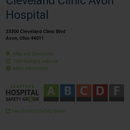
Cleveland Clinic Avon
Hospital
33300 Cleveland Clinic Blvd
Avon, Ohio 44011
Map and Directions
Visit facility’s website
More Information
See facility’s Safety Grade