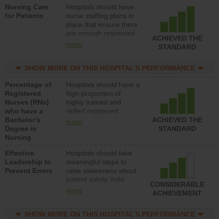
Nursing Care
Hospitals should have
direct care to patients in
for Patients
nurse staffing plans in
medical, surgical, or
place that ensure there
med-surg units each
are enough registered
day.
ACHIEVED THE
nurses (RNs) to provide
more
STANDARD
direct care to patients in
medical, surgical or
SHOW MORE ON THIS HOSPITAL’S PERFORMANCE
med-surg units each
day.
Percentage of
Hospitals should have a
Registered
high proportion of
Nurses (RNs)
highly trained and
who have a
skilled registered
Bachelor’s
nurses (RNs) who have
ACHIEVED THE
more
Degree in
an advanced nursing
STANDARD
Nursing
degree.
Effective
Hospitals should take
Leadership to
meaningful steps to
Prevent Errors
raise awareness about
patient safety, hold
CONSIDERABLE
leadership accountable
more
ACHIEVEMENT
for reducing unsafe
practices, provide
SHOW MORE ON THIS HOSPITAL’S PERFORMANCE
resources to implement