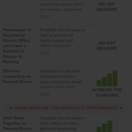
place that ensure there
DID NOT
direct care to patients in
are enough registered
MEASURE
medical, surgical, or
nurses (RNs) to provide
med-surg units each
more
direct care to patients in
day.
medical, surgical or
Percentage of
Hospitals should have a
med-surg units each
Registered
high proportion of
day.
Nurses (RNs)
highly trained and
DID NOT
who have a
skilled registered
MEASURE
Bachelor’s
nurses (RNs) who have
more
Degree in
an advanced nursing
Nursing
degree.
Effective
Hospitals should take
Leadership to
meaningful steps to
Prevent Errors
raise awareness about
patient safety, hold
ACHIEVED THE
leadership accountable
more
STANDARD
for reducing unsafe
practices, provide
SHOW MORE ON THIS HOSPITAL’S PERFORMANCE
resources to implement
a patient safety
Staff Work
Hospitals should assess
program and develop
Together to
their culture of safety
systems and structures
Prevent Errors
and hold leadership
to support action to