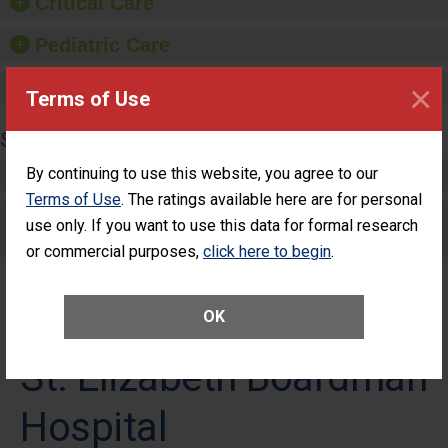
Critical Care
Pediatric Care
Maternity Care
×
Terms of Use
SURGERY
By continuing to use this website, you agree to our
Complex Adult Surgery
Terms of Use
. The ratings available here are for personal
Care for Elective Outpatient Surgery
use only. If you want to use this data for formal research
Patients
or commercial purposes,
click here to begin
.
OK
St. Elizabeth Boardman
Hospital