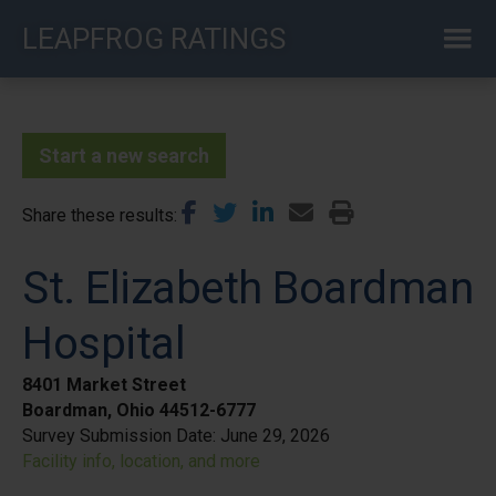
Skip
LEAPFROG RATINGS
to
main
content
Start a new search
Share these results
St. Elizabeth Boardman
Hospital
8401 Market Street
Boardman, Ohio 44512-6777
Survey Submission Date:
June 29, 2026
Facility info, location, and more