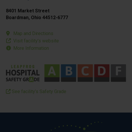
8401 Market Street
Boardman, Ohio 44512-6777
Map and Directions
Visit facility’s website
More Information
See facility’s Safety Grade