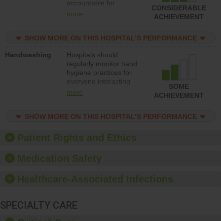
accountable for
improve patient safety.
CONSIDERABLE
implementing policies,
more
ACHIEVEMENT
procedures and staff
education to improve
SHOW MORE ON THIS HOSPITAL’S PERFORMANCE
the culture of safety.
Handwashing
Hospitals should
regularly monitor hand
hygiene practices for
everyone interacting
SOME
with patients, and give
more
ACHIEVEMENT
feedback to ensure
compliance. Hospitals
SHOW MORE ON THIS HOSPITAL’S PERFORMANCE
should foster a culture
of good hand hygiene,
offer training and
Patient Rights and Ethics
education, and provide
equipment, such as
Medication Safety
paper towels, soap
dispensers and hand
Healthcare-Associated Infections
sanitizer.
SPECIALTY CARE