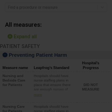
Find a procedure or measure
All measures:
Expand all
PATIENT SAFETY
Preventing Patient Harm
Hospital’s
Measure name
Leapfrog’s Standard
Progress
Nursing and
Hospitals should have
Bedside Care
nurse staffing plans in
for Patients
place that ensure there
DID NOT
are enough nurses of
MEASURE
all types (i.e., registered
more
nurses, licensed
practical nurses or
Nursing Care
Hospitals should have
unlicensed assistive
for Patients
nurse staffing plans in
personnel) to provide