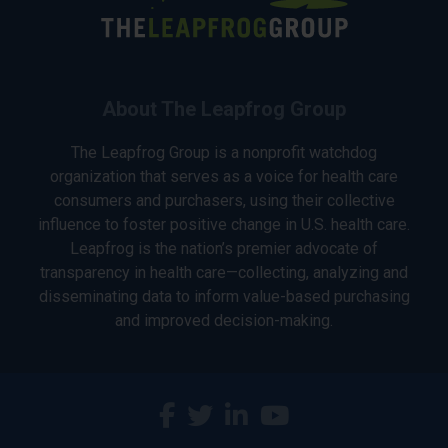
About The Leapfrog Group
The Leapfrog Group is a nonprofit watchdog
organization that serves as a voice for health care
consumers and purchasers, using their collective
influence to foster positive change in U.S. health care.
Leapfrog is the nation’s premier advocate of
transparency in health care—collecting, analyzing and
disseminating data to inform value-based purchasing
and improved decision-making.