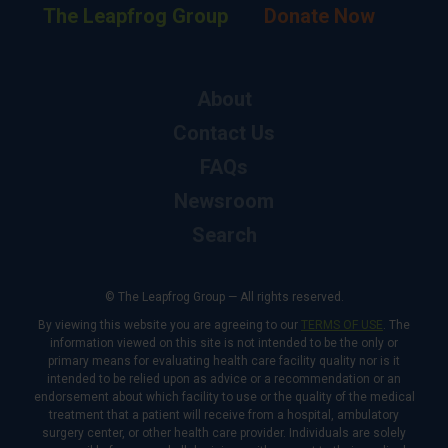
The Leapfrog Group
Donate Now
About
Contact Us
FAQs
Newsroom
Search
© The Leapfrog Group — All rights reserved.
By viewing this website you are agreeing to our
TERMS OF USE
. The
information viewed on this site is not intended to be the only or
primary means for evaluating health care facility quality nor is it
intended to be relied upon as advice or a recommendation or an
endorsement about which facility to use or the quality of the medical
treatment that a patient will receive from a hospital, ambulatory
surgery center, or other health care provider. Individuals are solely