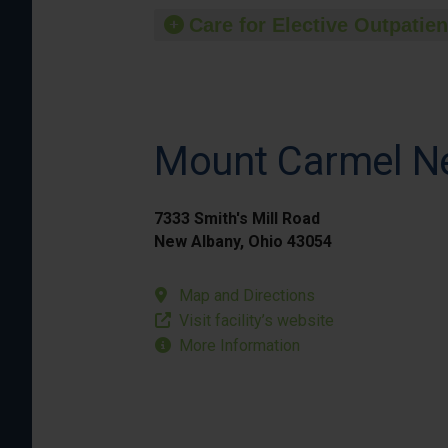
Care for Elective Outpatien
Mount Carmel N
7333 Smith's Mill Road
New Albany, Ohio 43054
Map and Directions
Visit facility’s website
More Information