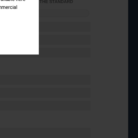
ACHIEVED THE STANDARD
ommercial
FORMANCE