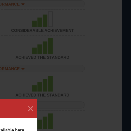
FORMANCE
CONSIDERABLE ACHIEVEMENT
ACHIEVED THE STANDARD
FORMANCE
ACHIEVED THE STANDARD
×
FORMANCE
vailable here