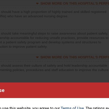
SHOW MORE ON THIS HOSPITAL’S PER
 should have a high proportion of highly trained and skilled registered
RNs) who have an advanced nursing degree.
 should take meaningful steps to raise awareness about patient safety,
ership accountable for reducing unsafe practices, provide resources to
t a patient safety program and develop systems and structures to
ction to improve patient safety.
SHOW MORE ON THIS HOSPITAL’S PER
 should assess their culture of safety and hold leadership accountable
menting policies, procedures and staff education to improve the culture
SHOW MORE ON THIS HOSPITAL’S PER
se
 should regularly monitor hand hygiene practices for everyone
ng with patients, and give feedback to ensure compliance. Hospitals
ster a culture of good hand hygiene, offer training and education, and
o use this website, you agree to our
Terms of Use
. The ratings a