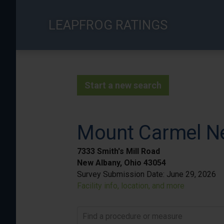
Skip
to
LEAPFROG RATINGS
main
content
Start a new search
Mount Carmel N
7333 Smith's Mill Road
New Albany, Ohio 43054
Survey Submission Date:
June 29, 2026
Facility info, location, and more
Find a procedure or measure