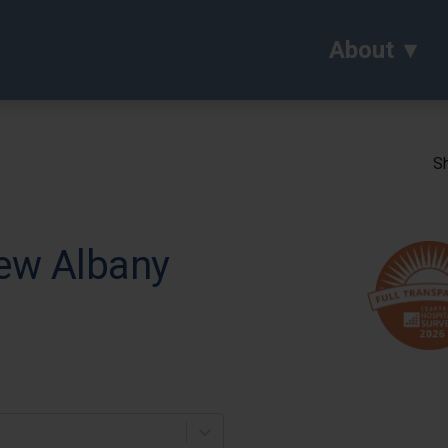
About
Sh
ew Albany