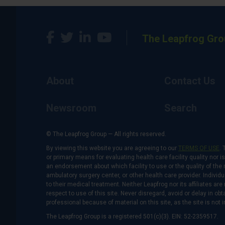
The Leapfrog Gro
About
Contact Us
Newsroom
Search
© The Leapfrog Group — All rights reserved.
By viewing this website you are agreeing to our
TERMS OF USE
. 
or primary means for evaluating health care facility quality nor 
an endorsement about which facility to use or the quality of the 
ambulatory surgery center, or other health care provider. Individu
to their medical treatment. Neither Leapfrog nor its affiliates a
respect to use of this site. Never disregard, avoid or delay in o
professional because of material on this site, as the site is not 
The Leapfrog Group is a registered 501(c)(3). EIN: 52-2359517.