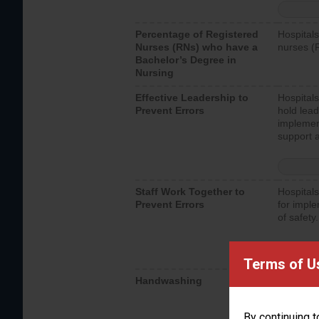
Percentage of Registered
Hospitals
Nurses (RNs) who have a
nurses (
Bachelor’s Degree in
Nursing
Effective Leadership to
Hospitals
Prevent Errors
hold lead
implemen
support a
Staff Work Together to
Hospitals
Prevent Errors
for imple
of safety.
Terms of U
Handwashing
Hospitals
interacti
should fo
By continuing t