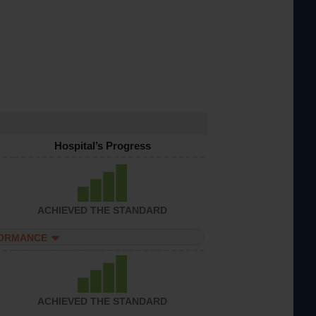
Hospital’s Progress
ACHIEVED THE STANDARD
FORMANCE
ACHIEVED THE STANDARD