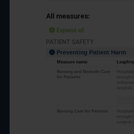
All measures:
Expand all
PATIENT SAFETY
Preventing Patient Harm
Measure name
Leapfro
Nursing and Bedside Care
Hospitals
for Patients
enough nu
unlicense
surgical,
Nursing Care for Patients
Hospitals
enough re
surgical 