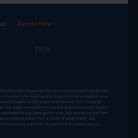
up
Donate Now
FAQs
The information viewed on this site is not intended to be the only
is it intended to be relied upon as advice or a recommendation or
medical treatment that a patient will receive from a hospital,
als are solely responsible for any and all decisions with respect
re responsible for any damages or costs that may be incurred with
btaining medical advice from a doctor or other health care
intended to be a substitute for professional medical advice.