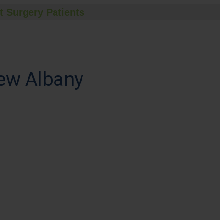
t Surgery Patients
ew Albany