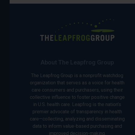
About The Leapfrog Group
The Leapfrog Group is a nonprofit watchdog
organization that serves as a voice for health
care consumers and purchasers, using their
collective influence to foster positive change
in U.S. health care. Leapfrog is the nation’s
premier advocate of transparency in health
care—collecting, analyzing and disseminating
data to inform value-based purchasing and
improved decision-making.