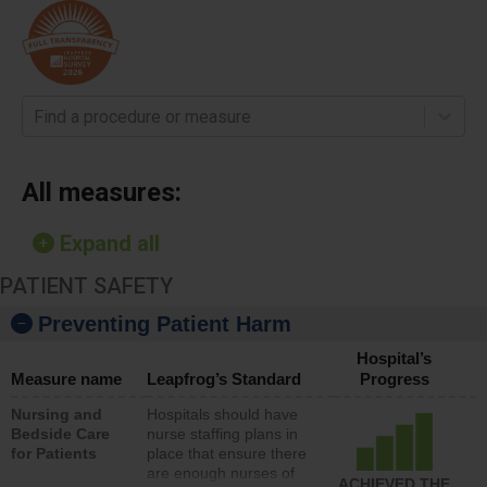
Find a procedure or measure
All measures:
Expand all
PATIENT SAFETY
Preventing Patient Harm
Hospital’s
Measure name
Leapfrog’s Standard
Progress
Nursing and
Hospitals should have
Bedside Care
nurse staffing plans in
for Patients
place that ensure there
are enough nurses of
ACHIEVED THE