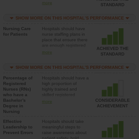
all types (i.e., registered
more
STANDARD
nurses, licensed
practical nurses or
SHOW MORE ON THIS HOSPITAL’S PERFORMANCE
unlicensed assistive
personnel) to provide
Nursing Care
Hospitals should have
direct care to patients in
for Patients
nurse staffing plans in
medical, surgical, or
place that ensure there
med-surg units each
are enough registered
day.
ACHIEVED THE
nurses (RNs) to provide
more
STANDARD
direct care to patients in
medical, surgical or
SHOW MORE ON THIS HOSPITAL’S PERFORMANCE
med-surg units each
day.
Percentage of
Hospitals should have a
Registered
high proportion of
Nurses (RNs)
highly trained and
who have a
skilled registered
Bachelor’s
nurses (RNs) who have
CONSIDERABLE
more
Degree in
an advanced nursing
ACHIEVEMENT
Nursing
degree.
Effective
Hospitals should take
Leadership to
meaningful steps to
Prevent Errors
raise awareness about
patient safety, hold