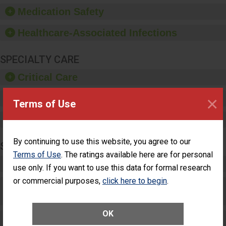
equipment, such as
Medication Safety
paper towels, soap
dispensers and hand
Healthcare-Associated Infections
sanitizer.
SPECIALTY CARE
Critical Care
×
Pediatric Care
Terms of Use
Maternity Care
By continuing to use this website, you agree to our
SURGERY
Terms of Use
. The ratings available here are for personal
Complex Adult Surgery
use only. If you want to use this data for formal research
or commercial purposes,
click here to begin
.
Care for Elective Outpatient Surgery
Patients
OK
Elective Outpatient Surgery - Adult