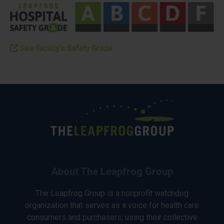
See facility’s Safety Grade
About The Leapfrog Group
The Leapfrog Group is a nonprofit watchdog
organization that serves as a voice for health care
consumers and purchasers, using their collective