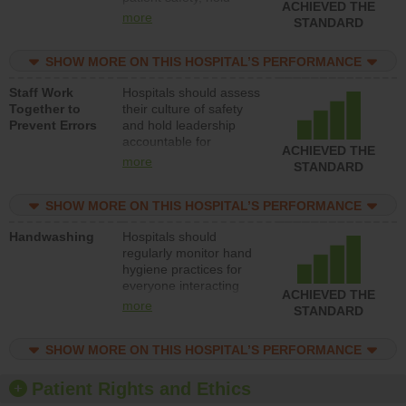
ACHIEVED THE
leadership accountable
more
STANDARD
for reducing unsafe
practices, provide
SHOW MORE ON THIS HOSPITAL’S PERFORMANCE
resources to implement
a patient safety
Staff Work
Hospitals should assess
program and develop
Together to
their culture of safety
systems and structures
Prevent Errors
and hold leadership
to support action to
accountable for
improve patient safety.
ACHIEVED THE
implementing policies,
more
STANDARD
procedures and staff
education to improve
SHOW MORE ON THIS HOSPITAL’S PERFORMANCE
the culture of safety.
Handwashing
Hospitals should
regularly monitor hand
hygiene practices for
everyone interacting
ACHIEVED THE
with patients, and give
more
STANDARD
feedback to ensure
compliance. Hospitals
SHOW MORE ON THIS HOSPITAL’S PERFORMANCE
should foster a culture
of good hand hygiene,
offer training and
Patient Rights and Ethics
education, and provide