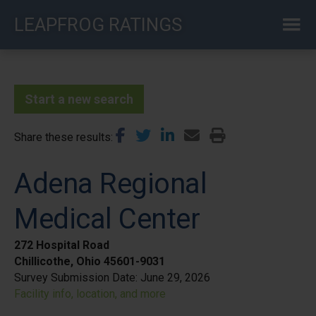
Skip
LEAPFROG RATINGS
to
main
content
Start a new search
Share these results
Adena Regional
Medical Center
272 Hospital Road
Chillicothe, Ohio 45601-9031
Survey Submission Date:
June 29, 2026
Facility info, location, and more