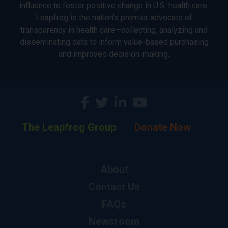
influence to foster positive change in U.S. health care.
Leapfrog is the nation’s premier advocate of
transparency in health care—collecting, analyzing and
disseminating data to inform value-based purchasing
and improved decision-making.
The Leapfrog Group
Donate Now
About
Contact Us
FAQs
Newsroom