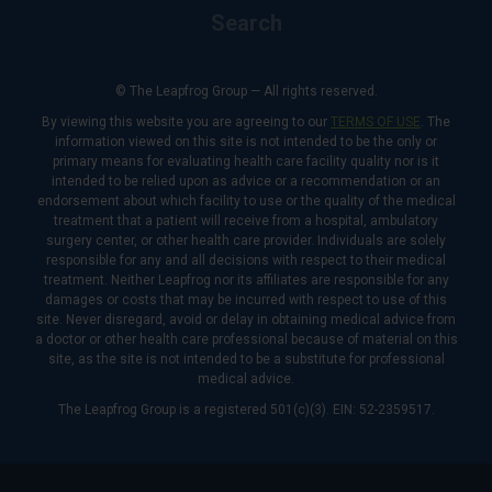
Search
© The Leapfrog Group — All rights reserved.
By viewing this website you are agreeing to our
TERMS OF USE
. The
information viewed on this site is not intended to be the only or
primary means for evaluating health care facility quality nor is it
intended to be relied upon as advice or a recommendation or an
endorsement about which facility to use or the quality of the medical
treatment that a patient will receive from a hospital, ambulatory
surgery center, or other health care provider. Individuals are solely
responsible for any and all decisions with respect to their medical
treatment. Neither Leapfrog nor its affiliates are responsible for any
damages or costs that may be incurred with respect to use of this
site. Never disregard, avoid or delay in obtaining medical advice from
a doctor or other health care professional because of material on this
site, as the site is not intended to be a substitute for professional
medical advice.
The Leapfrog Group is a registered 501(c)(3). EIN: 52-2359517.