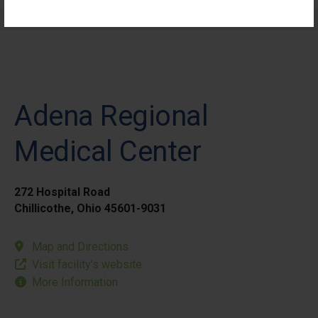
Elective Outpatient Surgery - Pediatric
Adena Regional
Medical Center
272 Hospital Road
Chillicothe, Ohio 45601-9031
Map and Directions
Visit facility’s website
More Information