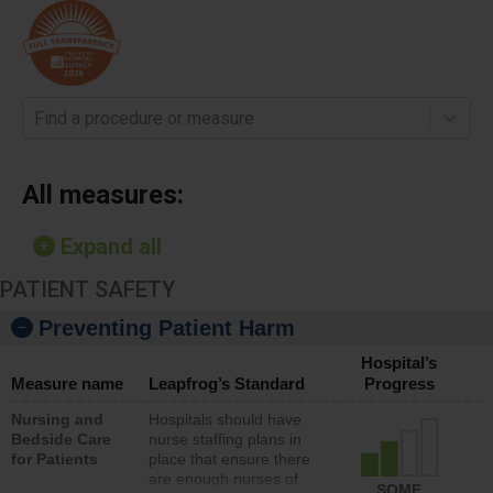
Find a procedure or measure
All measures:
Expand all
PATIENT SAFETY
Preventing Patient Harm
Hospital’s
Measure name
Leapfrog’s Standard
Progress
Nursing and
Hospitals should have
Bedside Care
nurse staffing plans in
for Patients
place that ensure there
are enough nurses of
SOME