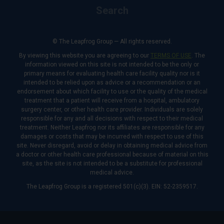
Search
© The Leapfrog Group — All rights reserved.
By viewing this website you are agreeing to our
TERMS OF USE
. The
information viewed on this site is not intended to be the only or
primary means for evaluating health care facility quality nor is it
intended to be relied upon as advice or a recommendation or an
endorsement about which facility to use or the quality of the medical
treatment that a patient will receive from a hospital, ambulatory
surgery center, or other health care provider. Individuals are solely
responsible for any and all decisions with respect to their medical
treatment. Neither Leapfrog nor its affiliates are responsible for any
damages or costs that may be incurred with respect to use of this
site. Never disregard, avoid or delay in obtaining medical advice from
a doctor or other health care professional because of material on this
site, as the site is not intended to be a substitute for professional
medical advice.
The Leapfrog Group is a registered 501(c)(3). EIN: 52-2359517.