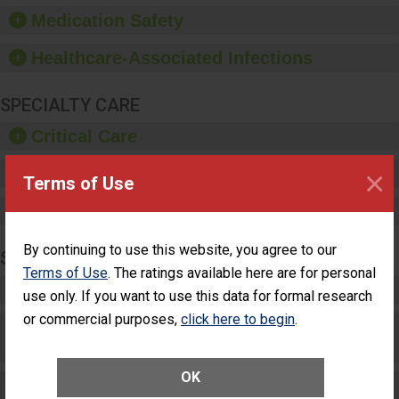
equipment, such as
Medication Safety
paper towels, soap
dispensers and hand
Healthcare-Associated Infections
sanitizer.
SPECIALTY CARE
Critical Care
×
Pediatric Care
Terms of Use
Maternity Care
By continuing to use this website, you agree to our
SURGERY
Terms of Use
. The ratings available here are for personal
Complex Adult Surgery
use only. If you want to use this data for formal research
or commercial purposes,
click here to begin
.
Care for Elective Outpatient Surgery
Patients
OK
Elective Outpatient Surgery - Adult