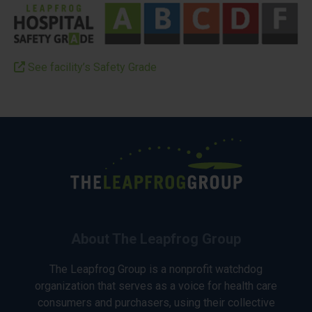
See facility’s Safety Grade
About The Leapfrog Group
The Leapfrog Group is a nonprofit watchdog
organization that serves as a voice for health care
consumers and purchasers, using their collective