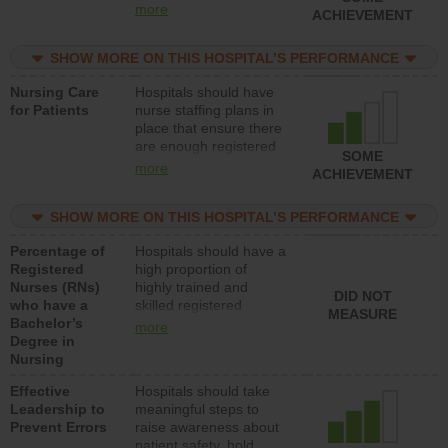
all types (i.e., registered
more
ACHIEVEMENT
nurses, licensed
practical nurses or
SHOW MORE ON THIS HOSPITAL’S PERFORMANCE
unlicensed assistive
personnel) to provide
Nursing Care
Hospitals should have
direct care to patients in
for Patients
nurse staffing plans in
medical, surgical, or
place that ensure there
med-surg units each
are enough registered
day.
SOME
nurses (RNs) to provide
more
ACHIEVEMENT
direct care to patients in
medical, surgical or
SHOW MORE ON THIS HOSPITAL’S PERFORMANCE
med-surg units each
day.
Percentage of
Hospitals should have a
Registered
high proportion of
Nurses (RNs)
highly trained and
DID NOT
who have a
skilled registered
MEASURE
Bachelor’s
nurses (RNs) who have
more
Degree in
an advanced nursing
Nursing
degree.
Effective
Hospitals should take
Leadership to
meaningful steps to
Prevent Errors
raise awareness about
patient safety, hold