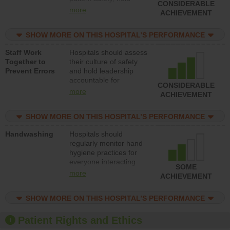
CONSIDERABLE
leadership accountable
more
ACHIEVEMENT
for reducing unsafe
practices, provide
SHOW MORE ON THIS HOSPITAL’S PERFORMANCE
resources to implement
a patient safety
Staff Work
Hospitals should assess
program and develop
Together to
their culture of safety
systems and structures
Prevent Errors
and hold leadership
to support action to
accountable for
improve patient safety.
CONSIDERABLE
implementing policies,
more
ACHIEVEMENT
procedures and staff
education to improve
SHOW MORE ON THIS HOSPITAL’S PERFORMANCE
the culture of safety.
Handwashing
Hospitals should
regularly monitor hand
hygiene practices for
everyone interacting
SOME
with patients, and give
more
ACHIEVEMENT
feedback to ensure
compliance. Hospitals
SHOW MORE ON THIS HOSPITAL’S PERFORMANCE
should foster a culture
of good hand hygiene,
offer training and
Patient Rights and Ethics
education, and provide