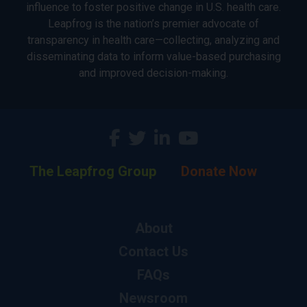
influence to foster positive change in U.S. health care.
Leapfrog is the nation’s premier advocate of
transparency in health care—collecting, analyzing and
disseminating data to inform value-based purchasing
and improved decision-making.
The Leapfrog Group
Donate Now
About
Contact Us
FAQs
Newsroom