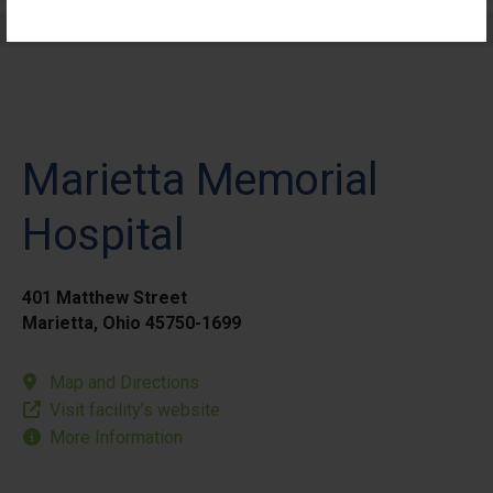
Elective Outpatient Surgery - Pediatric
Marietta Memorial
Hospital
401 Matthew Street
Marietta, Ohio 45750-1699
Map and Directions
Visit facility’s website
More Information