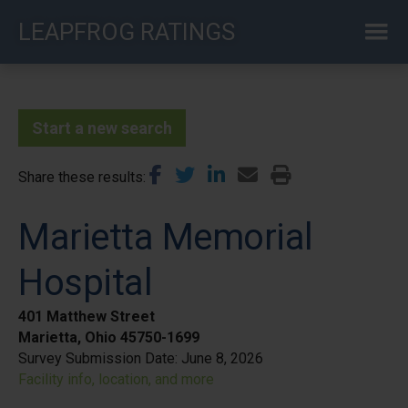
Skip
LEAPFROG RATINGS
to
main
content
Start a new search
Share these results
Marietta Memorial
Hospital
401 Matthew Street
Marietta, Ohio 45750-1699
Survey Submission Date:
June 8, 2026
Facility info, location, and more