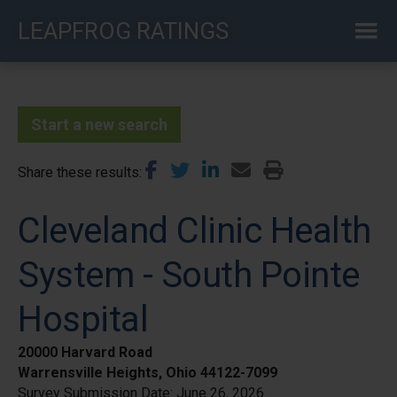
Skip
LEAPFROG RATINGS
to
main
content
Start a new search
Share these results
Cleveland Clinic Health
System - South Pointe
Hospital
20000 Harvard Road
Warrensville Heights, Ohio 44122-7099
Survey Submission Date:
June 26, 2026