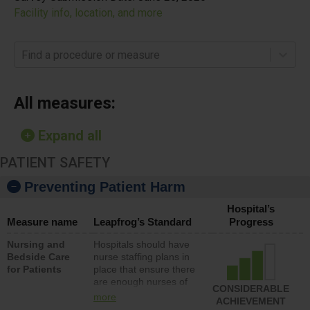
Facility info, location, and more
Find a procedure or measure
All measures:
Expand all
PATIENT SAFETY
Preventing Patient Harm
Hospital’s
Measure name
Leapfrog’s Standard
Progress
Nursing and
Hospitals should have
Bedside Care
nurse staffing plans in
for Patients
place that ensure there
are enough nurses of
CONSIDERABLE
all types (i.e., registered
more
ACHIEVEMENT
nurses, licensed