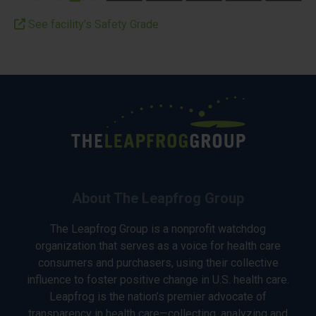
See facility’s Safety Grade
About The Leapfrog Group
The Leapfrog Group is a nonprofit watchdog
organization that serves as a voice for health care
consumers and purchasers, using their collective
influence to foster positive change in U.S. health care.
Leapfrog is the nation’s premier advocate of
transparency in health care—collecting, analyzing and