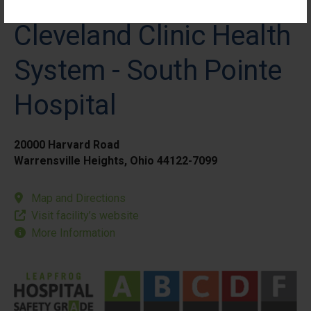
Cleveland Clinic Health
System - South Pointe
Hospital
20000 Harvard Road
Warrensville Heights, Ohio 44122-7099
Map and Directions
Visit facility’s website
More Information