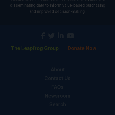
disseminating data to inform value-based purchasing
and improved decision-making.
The Leapfrog Group
Donate Now
About
Contact Us
FAQs
Newsroom
Search