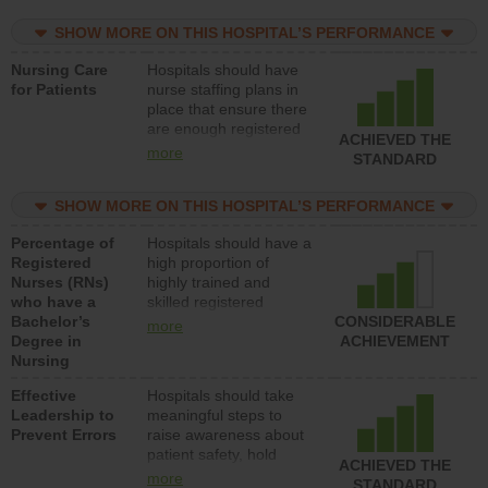
practical nurses or
SHOW MORE ON THIS HOSPITAL’S PERFORMANCE
unlicensed assistive
personnel) to provide
Nursing Care
Hospitals should have
direct care to patients in
for Patients
nurse staffing plans in
medical, surgical, or
place that ensure there
med-surg units each
are enough registered
day.
ACHIEVED THE
nurses (RNs) to provide
more
STANDARD
direct care to patients in
medical, surgical or
SHOW MORE ON THIS HOSPITAL’S PERFORMANCE
med-surg units each
day.
Percentage of
Hospitals should have a
Registered
high proportion of
Nurses (RNs)
highly trained and
who have a
skilled registered
Bachelor’s
nurses (RNs) who have
CONSIDERABLE
more
Degree in
an advanced nursing
ACHIEVEMENT
Nursing
degree.
Effective
Hospitals should take
Leadership to
meaningful steps to
Prevent Errors
raise awareness about
patient safety, hold
ACHIEVED THE
leadership accountable
more
STANDARD