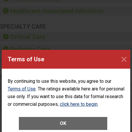
paper towels, soap
dispensers and hand
Healthcare-Associated Infections
sanitizer.
SPECIALTY CARE
Critical Care
Pediatric Care
×
Terms of Use
Maternity Care
SURGERY
By continuing to use this website, you agree to our
Complex Adult Surgery
Terms of Use
. The ratings available here are for personal
use only. If you want to use this data for formal research
Care for Elective Outpatient Surgery
or commercial purposes,
click here to begin
.
Patients
OK