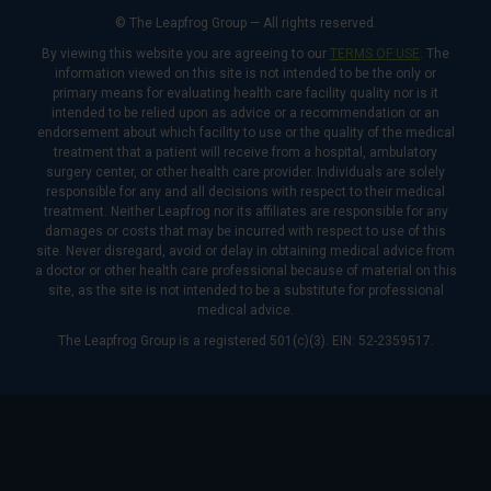
© The Leapfrog Group — All rights reserved.
By viewing this website you are agreeing to our
TERMS OF USE
. The
information viewed on this site is not intended to be the only or
primary means for evaluating health care facility quality nor is it
intended to be relied upon as advice or a recommendation or an
endorsement about which facility to use or the quality of the medical
treatment that a patient will receive from a hospital, ambulatory
surgery center, or other health care provider. Individuals are solely
responsible for any and all decisions with respect to their medical
treatment. Neither Leapfrog nor its affiliates are responsible for any
damages or costs that may be incurred with respect to use of this
site. Never disregard, avoid or delay in obtaining medical advice from
a doctor or other health care professional because of material on this
site, as the site is not intended to be a substitute for professional
medical advice.
The Leapfrog Group is a registered 501(c)(3). EIN: 52-2359517.