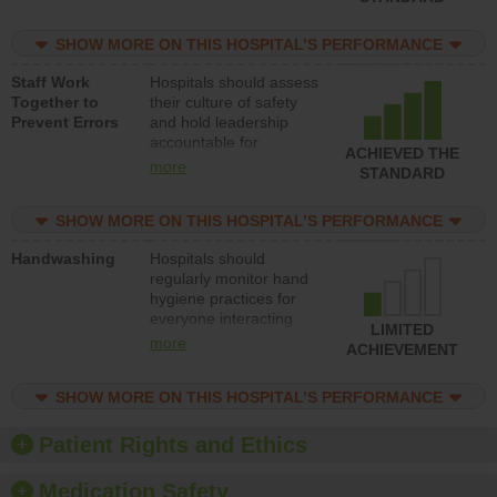
for reducing unsafe
practices, provide
SHOW MORE ON THIS HOSPITAL’S PERFORMANCE
resources to implement
a patient safety
Staff Work
Hospitals should assess
program and develop
Together to
their culture of safety
systems and structures
Prevent Errors
and hold leadership
to support action to
accountable for
improve patient safety.
ACHIEVED THE
implementing policies,
more
STANDARD
procedures and staff
education to improve
SHOW MORE ON THIS HOSPITAL’S PERFORMANCE
the culture of safety.
Handwashing
Hospitals should
regularly monitor hand
hygiene practices for
everyone interacting
LIMITED
with patients, and give
more
ACHIEVEMENT
feedback to ensure
compliance. Hospitals
SHOW MORE ON THIS HOSPITAL’S PERFORMANCE
should foster a culture
of good hand hygiene,
offer training and
Patient Rights and Ethics
education, and provide
equipment, such as
Medication Safety