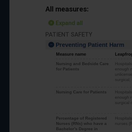
All measures:
Expand all
PATIENT SAFETY
Preventing Patient Harm
Measure name
Leapfro
Nursing and Bedside Care
Hospitals
for Patients
enough nu
unlicense
surgical,
Nursing Care for Patients
Hospitals
enough re
surgical 
Percentage of Registered
Hospitals
Nurses (RNs) who have a
nurses (
Bachelor’s Degree in