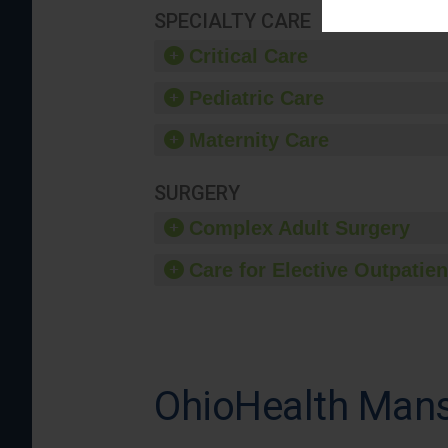
SPECIALTY CARE
Critical Care
Pediatric Care
Maternity Care
SURGERY
Complex Adult Surgery
Care for Elective Outpatien
OhioHealth Mans