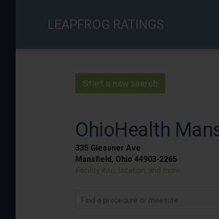
Skip
to
LEAPFROG RATINGS
main
content
Start a new search
OhioHealth Mans
335 Glessner Ave
Mansfield, Ohio 44903-2265
Facility info, location, and more
Find a procedure or measure