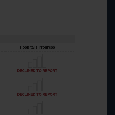
Hospital’s Progress
DECLINED TO REPORT
DECLINED TO REPORT