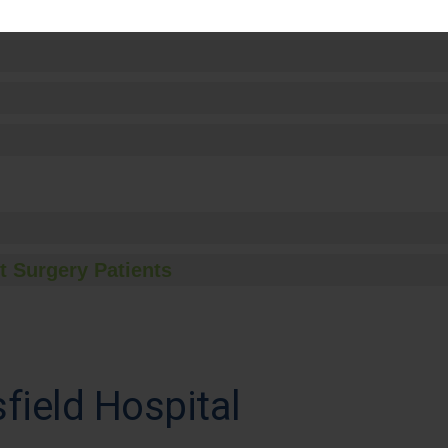
t Surgery Patients
field Hospital