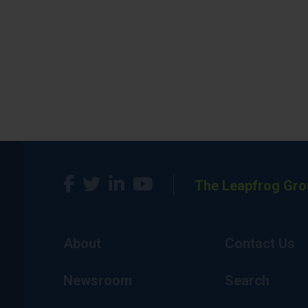
The Leapfrog Gro
About
Contact Us
Newsroom
Search