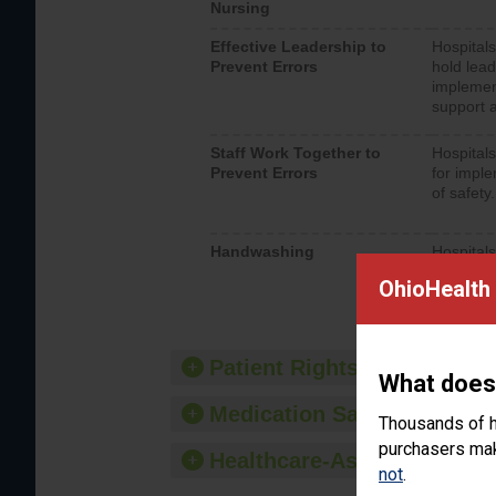
Nursing
Effective Leadership to
Hospitals
Prevent Errors
hold lead
implemen
support a
Staff Work Together to
Hospitals
Prevent Errors
for imple
of safety.
Handwashing
Hospitals
interacti
OhioHealth 
should fo
provide 
Patient Rights and Ethics
What does
Medication Safety
Thousands of h
purchasers make
Healthcare-Associated Infe
not
.