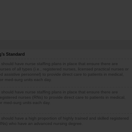
g’s Standard
 should have nurse staffing plans in place that ensure there are
rses of all types (i.e., registered nurses, licensed practical nurses or
d assistive personnel) to provide direct care to patients in medical,
 or med-surg units each day.
 should have nurse staffing plans in place that ensure there are
gistered nurses (RNs) to provide direct care to patients in medical,
or med-surg units each day.
 should have a high proportion of highly trained and skilled registered
RNs) who have an advanced nursing degree.