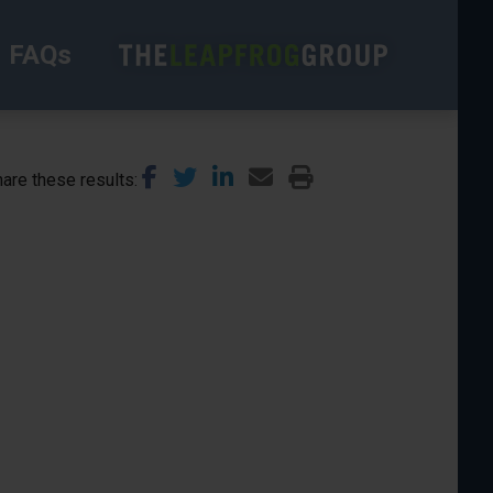
FAQs
are these results