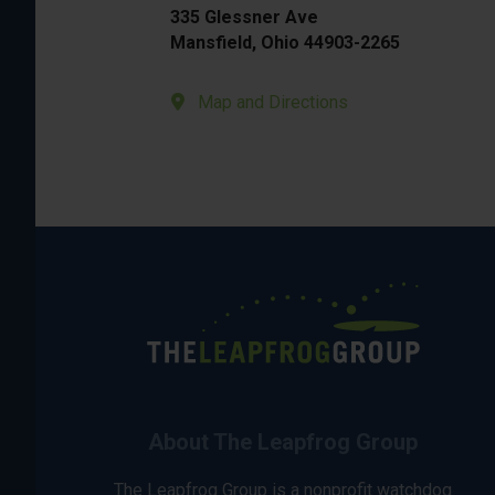
335 Glessner Ave
Mansfield, Ohio 44903-2265
Map and Directions
About The Leapfrog Group
The Leapfrog Group is a nonprofit watchdog