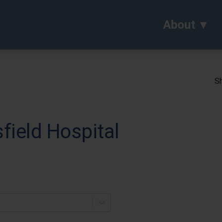
About
Sh
field Hospital