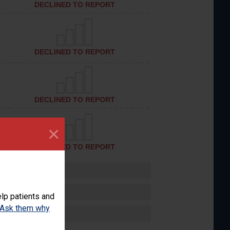
DECLINED TO REPORT
DECLINED TO REPORT
DECLINED TO REPORT
×
DECLINED TO REPORT
lp patients and
Ask them why