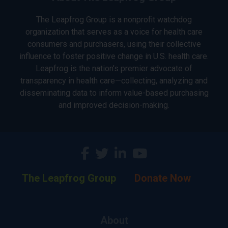
The Leapfrog Group is a nonprofit watchdog
organization that serves as a voice for health care
consumers and purchasers, using their collective
influence to foster positive change in U.S. health care.
Leapfrog is the nation’s premier advocate of
transparency in health care—collecting, analyzing and
disseminating data to inform value-based purchasing
and improved decision-making.
The Leapfrog Group
Donate Now
About