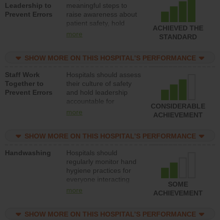
Leadership to
meaningful steps to
Prevent Errors
raise awareness about
patient safety, hold
ACHIEVED THE
leadership accountable
more
STANDARD
for reducing unsafe
practices, provide
SHOW MORE ON THIS HOSPITAL’S PERFORMANCE
resources to implement
a patient safety
Staff Work
Hospitals should assess
program and develop
Together to
their culture of safety
systems and structures
Prevent Errors
and hold leadership
to support action to
accountable for
improve patient safety.
CONSIDERABLE
implementing policies,
more
ACHIEVEMENT
procedures and staff
education to improve
SHOW MORE ON THIS HOSPITAL’S PERFORMANCE
the culture of safety.
Handwashing
Hospitals should
regularly monitor hand
hygiene practices for
everyone interacting
SOME
with patients, and give
more
ACHIEVEMENT
feedback to ensure
compliance. Hospitals
SHOW MORE ON THIS HOSPITAL’S PERFORMANCE
should foster a culture