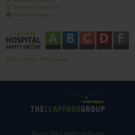
Visit facility’s website
More Information
See facility’s Safety Grade
About The Leapfrog Group