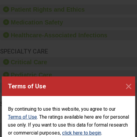
of good hand hygiene,
offer training and
Patient Rights and Ethics
education, and provide
equipment, such as
Medication Safety
paper towels, soap
dispensers and hand
Healthcare-Associated Infections
sanitizer.
SPECIALTY CARE
Critical Care
Pediatric Care
×
Terms of Use
Maternity Care
SURGERY
By continuing to use this website, you agree to our
Complex Adult Surgery
Terms of Use
. The ratings available here are for personal
use only. If you want to use this data for formal research
Care for Elective Outpatient Surgery
or commercial purposes,
click here to begin
.
Patients