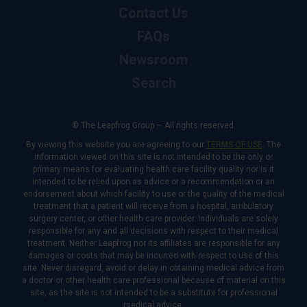
Contact Us
FAQs
Newsroom
Search
© The Leapfrog Group — All rights reserved.
By viewing this website you are agreeing to our
TERMS OF USE
. The
information viewed on this site is not intended to be the only or
primary means for evaluating health care facility quality nor is it
intended to be relied upon as advice or a recommendation or an
endorsement about which facility to use or the quality of the medical
treatment that a patient will receive from a hospital, ambulatory
surgery center, or other health care provider. Individuals are solely
responsible for any and all decisions with respect to their medical
treatment. Neither Leapfrog nor its affiliates are responsible for any
damages or costs that may be incurred with respect to use of this
site. Never disregard, avoid or delay in obtaining medical advice from
a doctor or other health care professional because of material on this
site, as the site is not intended to be a substitute for professional
medical advice.