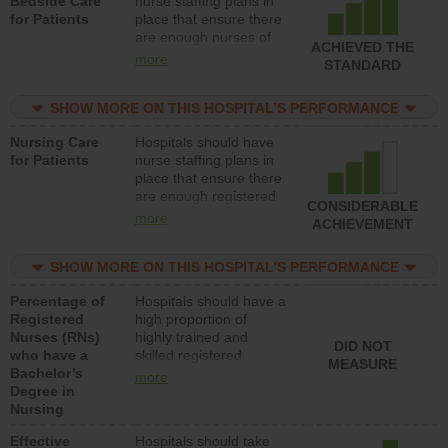
Bedside Care
nurse staffing plans in
for Patients
place that ensure there
are enough nurses of
ACHIEVED THE
all types (i.e., registered
more
STANDARD
nurses, licensed
practical nurses or
SHOW MORE ON THIS HOSPITAL’S PERFORMANCE
unlicensed assistive
personnel) to provide
Nursing Care
Hospitals should have
direct care to patients in
for Patients
nurse staffing plans in
medical, surgical, or
place that ensure there
med-surg units each
are enough registered
day.
CONSIDERABLE
nurses (RNs) to provide
more
ACHIEVEMENT
direct care to patients in
medical, surgical or
SHOW MORE ON THIS HOSPITAL’S PERFORMANCE
med-surg units each
day.
Percentage of
Hospitals should have a
Registered
high proportion of
Nurses (RNs)
highly trained and
DID NOT
who have a
skilled registered
MEASURE
Bachelor’s
nurses (RNs) who have
more
Degree in
an advanced nursing
Nursing
degree.
Effective
Hospitals should take