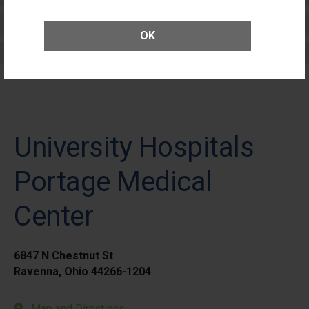
Elective Outpatient Surgery - Adult
OK
Elective Outpatient Surgery - Pediatric
University Hospitals
Portage Medical
Center
6847 N Chestnut St
Ravenna, Ohio 44266-1204
Map and Directions