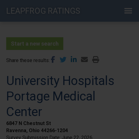
Skip
LEAPFROG RATINGS
to
main
content
Start a new search
Share these results
University Hospitals
Portage Medical
Center
6847 N Chestnut St
Ravenna, Ohio 44266-1204
Survey Submission Date:
June 22, 2026