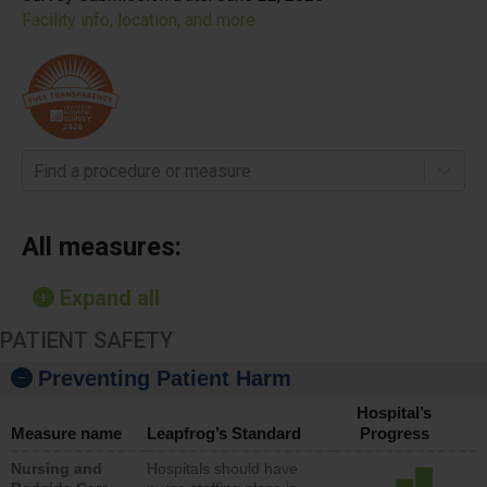
Facility info, location, and more
Find a procedure or measure
All measures:
Expand all
PATIENT SAFETY
Preventing Patient Harm
Hospital’s
Measure name
Leapfrog’s Standard
Progress
Nursing and
Hospitals should have