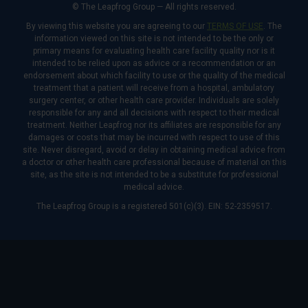
© The Leapfrog Group — All rights reserved.
By viewing this website you are agreeing to our
TERMS OF USE
. The
information viewed on this site is not intended to be the only or
primary means for evaluating health care facility quality nor is it
intended to be relied upon as advice or a recommendation or an
endorsement about which facility to use or the quality of the medical
treatment that a patient will receive from a hospital, ambulatory
surgery center, or other health care provider. Individuals are solely
responsible for any and all decisions with respect to their medical
treatment. Neither Leapfrog nor its affiliates are responsible for any
damages or costs that may be incurred with respect to use of this
site. Never disregard, avoid or delay in obtaining medical advice from
a doctor or other health care professional because of material on this
site, as the site is not intended to be a substitute for professional
medical advice.
The Leapfrog Group is a registered 501(c)(3). EIN: 52-2359517.