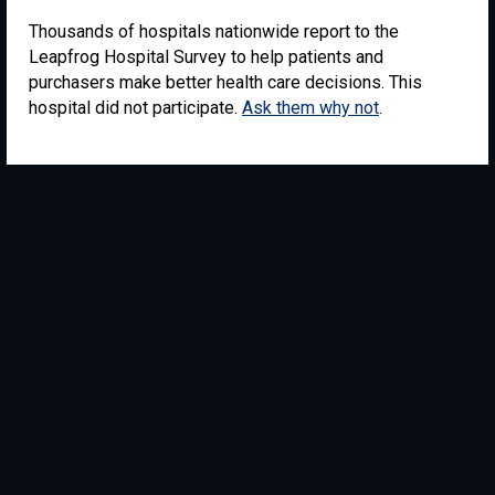
Thousands of hospitals nationwide report to the
Leapfrog Hospital Survey to help patients and
purchasers make better health care decisions. This
hospital did not participate.
Ask them why not
.