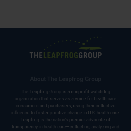
About The Leapfrog Group
The Leapfrog Group is a nonprofit watchdog
organization that serves as a voice for health care
consumers and purchasers, using their collective
influence to foster positive change in U.S. health care.
Leapfrog is the nation’s premier advocate of
transparency in health care—collecting, analyzing and