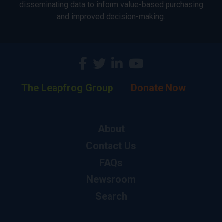
disseminating data to inform value-based purchasing
and improved decision-making.
The Leapfrog Group
Donate Now
About
Contact Us
FAQs
Newsroom
Search