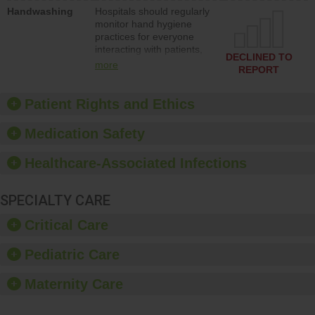
education to improve the
Handwashing
Hospitals should regularly
culture of safety.
monitor hand hygiene
practices for everyone
interacting with patients,
DECLINED TO
and give feedback to
more
REPORT
ensure compliance.
Hospitals should foster a
culture of good hand
Patient Rights and Ethics
hygiene, offer training
and education, and
Medication Safety
provide equipment, such
as paper towels, soap
Healthcare-Associated Infections
dispensers and hand
sanitizer.
SPECIALTY CARE
Critical Care
Pediatric Care
Maternity Care