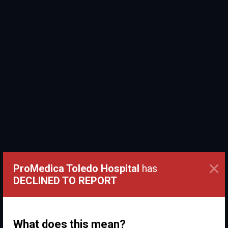
×
ProMedica Toledo Hospital
has
DECLINED TO REPORT
What does this mean?