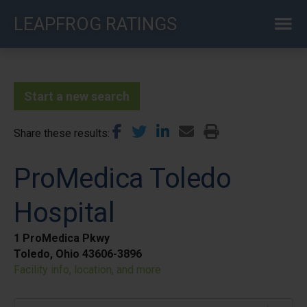
Skip
LEAPFROG RATINGS
to
main
content
Start a new search
Share these results
ProMedica Toledo
Hospital
1 ProMedica Pkwy
Toledo, Ohio 43606-3896
Facility info, location, and more