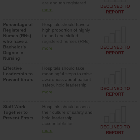
are enough registered
surgical, or med-surg
DECLINED TO
nurses (RNs) to provide
units each day.
more
REPORT
direct care to patients in
medical, surgical or med-
Percentage of
Hospitals should have a
surg units each day.
Registered
high proportion of highly
Nurses (RNs)
trained and skilled
who have a
registered nurses (RNs)
Bachelor’s
who have an advanced
DECLINED TO
more
Degree in
nursing degree.
REPORT
Nursing
Effective
Hospitals should take
Leadership to
meaningful steps to raise
Prevent Errors
awareness about patient
safety, hold leadership
DECLINED TO
accountable for reducing
more
REPORT
unsafe practices, provide
resources to implement a
Staff Work
Hospitals should assess
patient safety program
Together to
their culture of safety and
and develop systems and
Prevent Errors
hold leadership
structures to support
accountable for
action to improve patient
DECLINED TO
implementing policies,
safety.
more
REPORT
procedures and staff