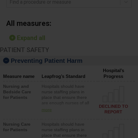
Find a procedure or measure
All measures:
Expand all
PATIENT SAFETY
Preventing Patient Harm
Hospital’s
Measure name
Leapfrog’s Standard
Progress
Nursing and
Hospitals should have
Bedside Care
nurse staffing plans in
for Patients
place that ensure there
are enough nurses of all
DECLINED TO
types (i.e., registered
more
REPORT
nurses, licensed practical
nurses or unlicensed
Nursing Care
Hospitals should have
assistive personnel) to
for Patients
nurse staffing plans in
provide direct care to
place that ensure there
patients in medical,