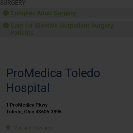
SURGERY
Complex Adult Surgery
Care for Elective Outpatient Surgery
Patients
ProMedica Toledo
Hospital
1 ProMedica Pkwy
Toledo, Ohio 43606-3896
Map and Directions