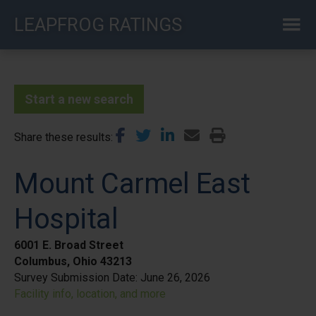
Skip
LEAPFROG RATINGS
to
main
content
Start a new search
Share these results
Mount Carmel East
Hospital
6001 E. Broad Street
Columbus, Ohio 43213
Survey Submission Date:
June 26, 2026
Facility info, location, and more