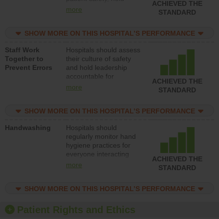
ACHIEVED THE
leadership accountable
more
STANDARD
for reducing unsafe
practices, provide
SHOW MORE ON THIS HOSPITAL’S PERFORMANCE
resources to implement
a patient safety
Staff Work
Hospitals should assess
program and develop
Together to
their culture of safety
systems and structures
Prevent Errors
and hold leadership
to support action to
accountable for
improve patient safety.
ACHIEVED THE
implementing policies,
more
STANDARD
procedures and staff
education to improve
SHOW MORE ON THIS HOSPITAL’S PERFORMANCE
the culture of safety.
Handwashing
Hospitals should
regularly monitor hand
hygiene practices for
everyone interacting
ACHIEVED THE
with patients, and give
more
STANDARD
feedback to ensure
compliance. Hospitals
SHOW MORE ON THIS HOSPITAL’S PERFORMANCE
should foster a culture
of good hand hygiene,
offer training and
Patient Rights and Ethics
education, and provide