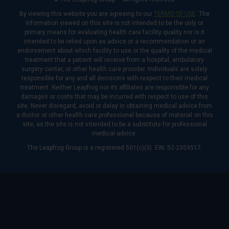
By viewing this website you are agreeing to our
TERMS OF USE
. The
information viewed on this site is not intended to be the only or
primary means for evaluating health care facility quality nor is it
intended to be relied upon as advice or a recommendation or an
endorsement about which facility to use or the quality of the medical
treatment that a patient will receive from a hospital, ambulatory
surgery center, or other health care provider. Individuals are solely
responsible for any and all decisions with respect to their medical
treatment. Neither Leapfrog nor its affiliates are responsible for any
damages or costs that may be incurred with respect to use of this
site. Never disregard, avoid or delay in obtaining medical advice from
a doctor or other health care professional because of material on this
site, as the site is not intended to be a substitute for professional
medical advice.
The Leapfrog Group is a registered 501(c)(3). EIN: 52-2359517.