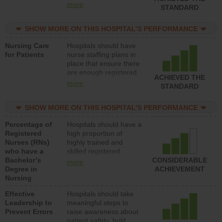
all types (i.e., registered
more
STANDARD
nurses, licensed
practical nurses or
SHOW MORE ON THIS HOSPITAL’S PERFORMANCE
unlicensed assistive
personnel) to provide
Nursing Care
Hospitals should have
direct care to patients in
for Patients
nurse staffing plans in
medical, surgical, or
place that ensure there
med-surg units each
are enough registered
day.
ACHIEVED THE
nurses (RNs) to provide
more
STANDARD
direct care to patients in
medical, surgical or
SHOW MORE ON THIS HOSPITAL’S PERFORMANCE
med-surg units each
day.
Percentage of
Hospitals should have a
Registered
high proportion of
Nurses (RNs)
highly trained and
who have a
skilled registered
Bachelor’s
nurses (RNs) who have
CONSIDERABLE
more
Degree in
an advanced nursing
ACHIEVEMENT
Nursing
degree.
Effective
Hospitals should take
Leadership to
meaningful steps to
Prevent Errors
raise awareness about
patient safety, hold