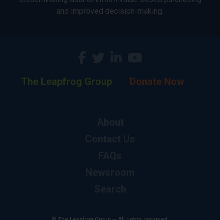
and improved decision-making.
The Leapfrog Group
Donate Now
About
Contact Us
FAQs
Newsroom
Search
© The Leapfrog Group — All rights reserved.