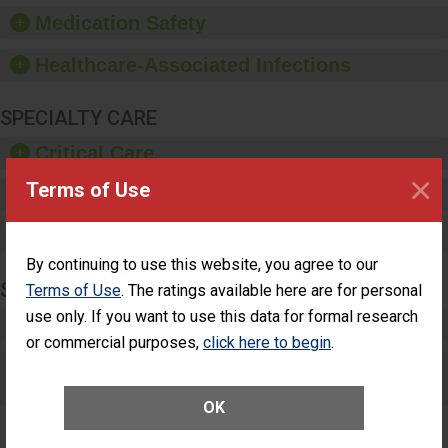
equipment, such as
Medication Safety
paper towels, soap
dispensers and hand
Healthcare-Associated Infections
sanitizer.
SPECIALTY CARE
Critical Care
×
Terms of Use
Pediatric Care
Maternity Care
By continuing to use this website, you agree to our
SURGERY
Terms of Use
. The ratings available here are for personal
use only. If you want to use this data for formal research
Complex Adult Surgery
or commercial purposes,
click here to begin
.
Care for Elective Outpatient Surgery
Patients
OK