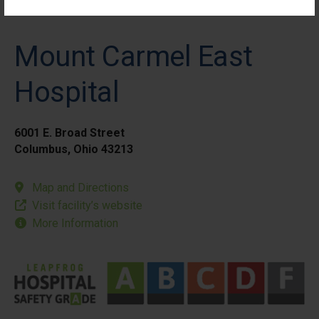
Mount Carmel East
Hospital
6001 E. Broad Street
Columbus, Ohio 43213
Map and Directions
Visit facility’s website
More Information