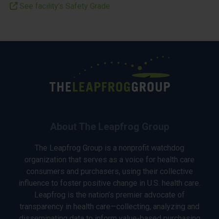
See facility’s Safety Grade
About The Leapfrog Group
The Leapfrog Group is a nonprofit watchdog
organization that serves as a voice for health care
consumers and purchasers, using their collective
influence to foster positive change in U.S. health care.
Leapfrog is the nation’s premier advocate of
transparency in health care—collecting, analyzing and
disseminating data to inform value-based purchasing