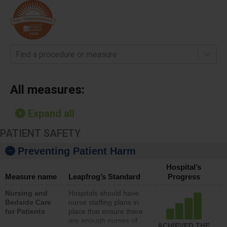
Find a procedure or measure
All measures:
Expand all
PATIENT SAFETY
Preventing Patient Harm
Hospital’s
Measure name
Leapfrog’s Standard
Progress
Nursing and
Hospitals should have
Bedside Care
nurse staffing plans in
for Patients
place that ensure there
are enough nurses of
ACHIEVED THE