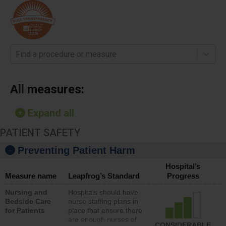
Find a procedure or measure
All measures:
Expand all
PATIENT SAFETY
Preventing Patient Harm
Hospital’s
Measure name
Leapfrog’s Standard
Progress
Nursing and
Hospitals should have
Bedside Care
nurse staffing plans in
for Patients
place that ensure there
are enough nurses of
CONSIDERABLE