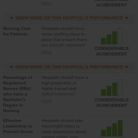
all types (i.e., registered
more
ACHIEVEMENT
nurses, licensed
practical nurses or
SHOW MORE ON THIS HOSPITAL’S PERFORMANCE
unlicensed assistive
personnel) to provide
Nursing Care
Hospitals should have
direct care to patients in
for Patients
nurse staffing plans in
medical, surgical, or
place that ensure there
med-surg units each
are enough registered
day.
CONSIDERABLE
nurses (RNs) to provide
more
ACHIEVEMENT
direct care to patients in
medical, surgical or
SHOW MORE ON THIS HOSPITAL’S PERFORMANCE
med-surg units each
day.
Percentage of
Hospitals should have a
Registered
high proportion of
Nurses (RNs)
highly trained and
who have a
skilled registered
Bachelor’s
nurses (RNs) who have
CONSIDERABLE
more
Degree in
an advanced nursing
ACHIEVEMENT
Nursing
degree.
Effective
Hospitals should take
Leadership to
meaningful steps to
Prevent Errors
raise awareness about
patient safety, hold