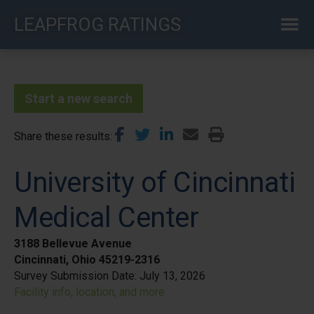
Skip
LEAPFROG RATINGS
to
main
content
Start a new search
Share these results
University of Cincinnati
Medical Center
3188 Bellevue Avenue
Cincinnati, Ohio 45219-2316
Survey Submission Date:
July 13, 2026
Facility info, location, and more