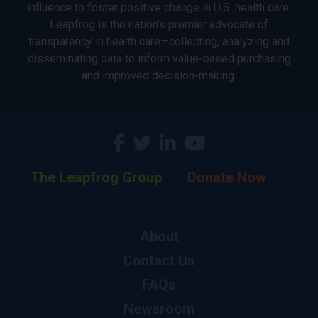
influence to foster positive change in U.S. health care.
Leapfrog is the nation’s premier advocate of
transparency in health care—collecting, analyzing and
disseminating data to inform value-based purchasing
and improved decision-making.
The Leapfrog Group
Donate Now
About
Contact Us
FAQs
Newsroom