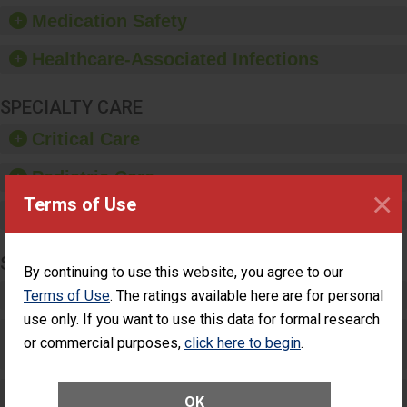
equipment, such as
Medication Safety
paper towels, soap
dispensers and hand
Healthcare-Associated Infections
sanitizer.
SPECIALTY CARE
Critical Care
Pediatric Care
×
Terms of Use
Maternity Care
SURGERY
By continuing to use this website, you agree to our
Complex Adult Surgery
Terms of Use
. The ratings available here are for personal
use only. If you want to use this data for formal research
Care for Elective Outpatient Surgery
or commercial purposes,
click here to begin
.
Patients
Elective Outpatient Surgery - Adult
OK