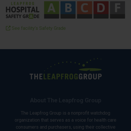
See facility’s Safety Grade
About The Leapfrog Group
The Leapfrog Group is a nonprofit watchdog
organization that serves as a voice for health care
consumers and purchasers, using their collective