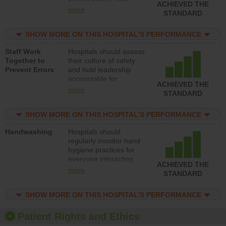
ACHIEVED THE
leadership accountable
more
STANDARD
for reducing unsafe
practices, provide
SHOW MORE ON THIS HOSPITAL’S PERFORMANCE
resources to implement
a patient safety
Staff Work
Hospitals should assess
program and develop
Together to
their culture of safety
systems and structures
Prevent Errors
and hold leadership
to support action to
accountable for
improve patient safety.
ACHIEVED THE
implementing policies,
more
STANDARD
procedures and staff
education to improve
SHOW MORE ON THIS HOSPITAL’S PERFORMANCE
the culture of safety.
Handwashing
Hospitals should
regularly monitor hand
hygiene practices for
everyone interacting
ACHIEVED THE
with patients, and give
more
STANDARD
feedback to ensure
compliance. Hospitals
SHOW MORE ON THIS HOSPITAL’S PERFORMANCE
should foster a culture
of good hand hygiene,
offer training and
Patient Rights and Ethics
education, and provide