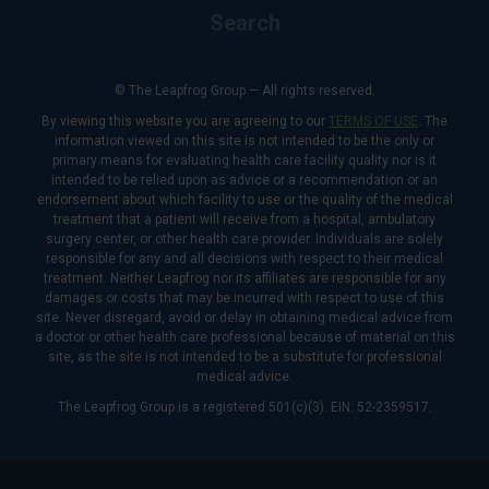
Search
© The Leapfrog Group — All rights reserved.
By viewing this website you are agreeing to our
TERMS OF USE
. The
information viewed on this site is not intended to be the only or
primary means for evaluating health care facility quality nor is it
intended to be relied upon as advice or a recommendation or an
endorsement about which facility to use or the quality of the medical
treatment that a patient will receive from a hospital, ambulatory
surgery center, or other health care provider. Individuals are solely
responsible for any and all decisions with respect to their medical
treatment. Neither Leapfrog nor its affiliates are responsible for any
damages or costs that may be incurred with respect to use of this
site. Never disregard, avoid or delay in obtaining medical advice from
a doctor or other health care professional because of material on this
site, as the site is not intended to be a substitute for professional
medical advice.
The Leapfrog Group is a registered 501(c)(3). EIN: 52-2359517.