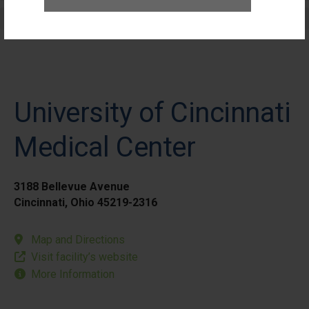
Elective Outpatient Surgery - Pediatric
University of Cincinnati
Medical Center
3188 Bellevue Avenue
Cincinnati, Ohio 45219-2316
Map and Directions
Visit facility’s website
More Information