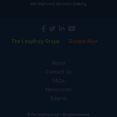
and improved decision-making.
The Leapfrog Group
Donate Now
About
Contact Us
FAQs
Newsroom
Search
© The Leapfrog Group — All rights reserved.