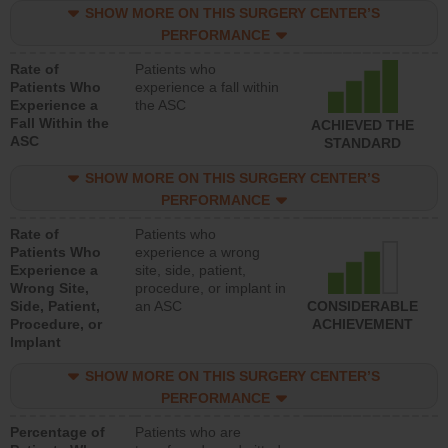
SHOW MORE ON THIS SURGERY CENTER’S
PERFORMANCE
Rate of
Patients who
Patients Who
experience a fall within
Experience a
the ASC
Fall Within the
ACHIEVED THE
ASC
STANDARD
SHOW MORE ON THIS SURGERY CENTER’S
PERFORMANCE
Rate of
Patients who
Patients Who
experience a wrong
Experience a
site, side, patient,
Wrong Site,
procedure, or implant in
Side, Patient,
an ASC
CONSIDERABLE
Procedure, or
ACHIEVEMENT
Implant
SHOW MORE ON THIS SURGERY CENTER’S
PERFORMANCE
Percentage of
Patients who are