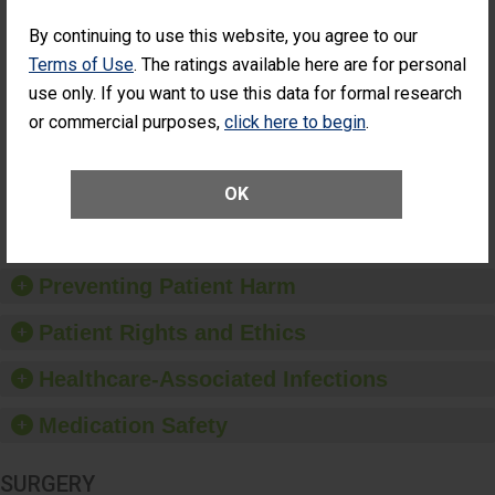
SHOW MORE ON THIS SURGERY CENTER’S
PERFORMANCE
By continuing to use this website, you agree to our
Percentage of
Percentage of Cataract
Terms of Use
. The ratings available here are for personal
Cataract
Surgery Patients Who
use only. If you want to use this data for formal research
Surgery
Had an Unplanned
or commercial purposes,
click here to begin
.
Patients Who
Additional Eye Surgery
Had an
(Anterior Vitrectomy)
Unplanned
Additional Eye
NOT AVAILABLE
OK
Surgery
(Anterior
Vitrectomy)
Preventing Patient Harm
Patient Rights and Ethics
Healthcare-Associated Infections
Medication Safety
SURGERY