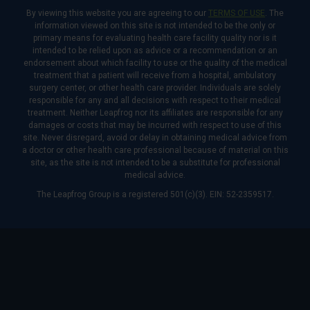
By viewing this website you are agreeing to our
TERMS OF USE
. The
information viewed on this site is not intended to be the only or
primary means for evaluating health care facility quality nor is it
intended to be relied upon as advice or a recommendation or an
endorsement about which facility to use or the quality of the medical
treatment that a patient will receive from a hospital, ambulatory
surgery center, or other health care provider. Individuals are solely
responsible for any and all decisions with respect to their medical
treatment. Neither Leapfrog nor its affiliates are responsible for any
damages or costs that may be incurred with respect to use of this
site. Never disregard, avoid or delay in obtaining medical advice from
a doctor or other health care professional because of material on this
site, as the site is not intended to be a substitute for professional
medical advice.
The Leapfrog Group is a registered 501(c)(3). EIN: 52-2359517.