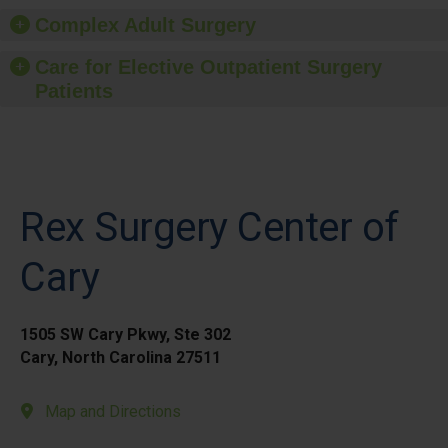
Complex Adult Surgery
Care for Elective Outpatient Surgery
Patients
Rex Surgery Center of
Cary
1505 SW Cary Pkwy, Ste 302
Cary, North Carolina 27511
Map and Directions