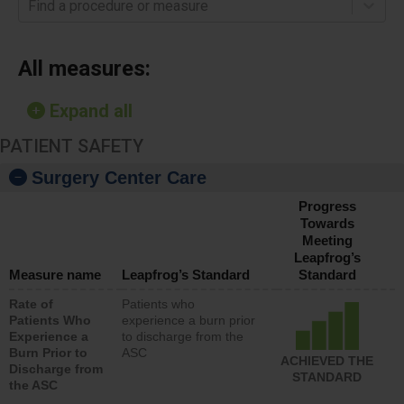
Find a procedure or measure
All measures:
Expand all
PATIENT SAFETY
Surgery Center Care
Progress
Towards
Meeting
Leapfrog’s
Measure name
Leapfrog’s Standard
Standard
Rate of
Patients who
Patients Who
experience a burn prior
Experience a
to discharge from the
Burn Prior to
ASC
ACHIEVED THE
Discharge from
STANDARD
the ASC