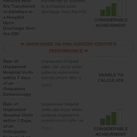
Patients Who
transferred or admitted
Are Transferred
to a hospital upon
or Admitted to
discharge from the ASC
a Hospital
CONSIDERABLE
Upon
ACHIEVEMENT
Discharge from
the ASC
SHOW MORE ON THIS SURGERY CENTER’S
PERFORMANCE
Rate of
Unplanned hospital
Unplanned
visits can occur when
Hospital Visits
patients experience
UNABLE TO
within 7 days
complications after a
CALCULATE
of an
colonoscopy procedure.
more
Outpatient
Facilities should have a
Colonoscopy
rate of unplanned
hospital visits that is
Rate of
Unplanned hospital
lower than most
Unplanned
visits can occur when
hospitals and surgery
Hospital Visits
patients experience
centers.
within 7 Days
complications after an
of an
orthopedic procedure.
more
CONSIDERABLE
Orthopedic
Facilities should have a
ACHIEVEMENT