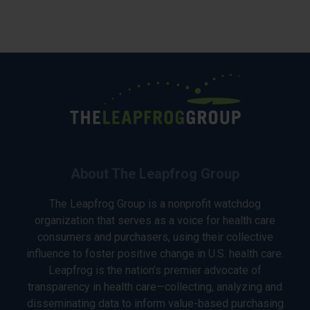
About The Leapfrog Group
The Leapfrog Group is a nonprofit watchdog
organization that serves as a voice for health care
consumers and purchasers, using their collective
influence to foster positive change in U.S. health care.
Leapfrog is the nation’s premier advocate of
transparency in health care—collecting, analyzing and
disseminating data to inform value-based purchasing