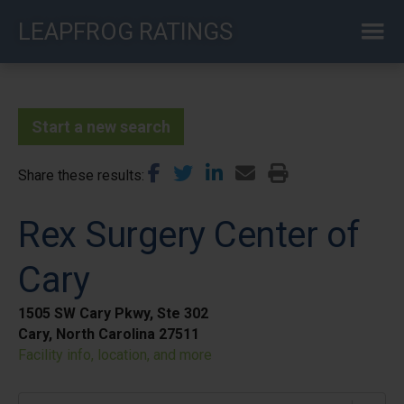
Skip
LEAPFROG RATINGS
to
main
content
Start a new search
Share these results
Rex Surgery Center of
Cary
1505 SW Cary Pkwy, Ste 302
Cary, North Carolina 27511
Facility info, location, and more