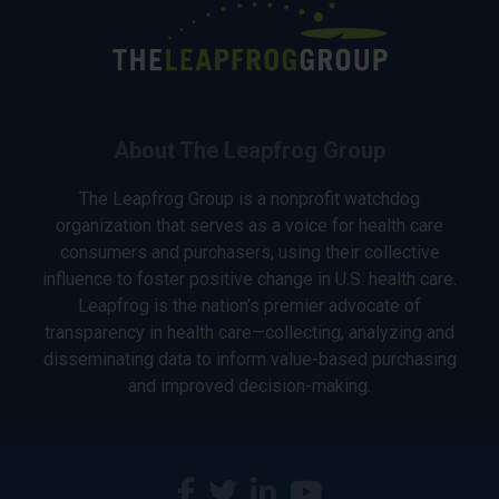
About The Leapfrog Group
The Leapfrog Group is a nonprofit watchdog
organization that serves as a voice for health care
consumers and purchasers, using their collective
influence to foster positive change in U.S. health care.
Leapfrog is the nation’s premier advocate of
transparency in health care—collecting, analyzing and
disseminating data to inform value-based purchasing
and improved decision-making.