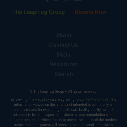
The Leapfrog Group
Donate Now
About
Contact Us
FAQs
Newsroom
Search
© The Leapfrog Group — All rights reserved.
By viewing this website you are agreeing to our
TERMS OF USE
. The
information viewed on this site is not intended to be the only or
primary means for evaluating health care facility quality nor is it
intended to be relied upon as advice or a recommendation or an
endorsement about which facility to use or the quality of the medical
treatment that a patient will receive from a hospital, ambulatory