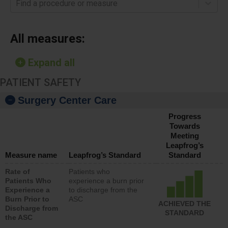
Find a procedure or measure
All measures:
Expand all
PATIENT SAFETY
Surgery Center Care
Progress
Towards
Meeting
Leapfrog’s
Measure name
Leapfrog’s Standard
Standard
Rate of
Patients who
Patients Who
experience a burn prior
Experience a
to discharge from the
Burn Prior to
ASC
ACHIEVED THE
Discharge from
STANDARD
the ASC