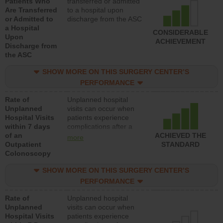
Patients Who
transferred or admitted
Are Transferred
to a hospital upon
or Admitted to
discharge from the ASC
a Hospital
CONSIDERABLE
Upon
ACHIEVEMENT
Discharge from
the ASC
SHOW MORE ON THIS SURGERY CENTER’S
PERFORMANCE
Rate of
Unplanned hospital
Unplanned
visits can occur when
Hospital Visits
patients experience
within 7 days
complications after a
of an
colonoscopy procedure.
ACHIEVED THE
more
Outpatient
Facilities should have a
STANDARD
Colonoscopy
rate of unplanned
hospital visits that is
SHOW MORE ON THIS SURGERY CENTER’S
lower than most
hospitals and surgery
PERFORMANCE
centers.
Rate of
Unplanned hospital
Unplanned
visits can occur when
Hospital Visits
patients experience