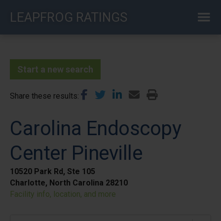
Skip
LEAPFROG RATINGS
to
main
content
Start a new search
Share these results
Carolina Endoscopy
Center Pineville
10520 Park Rd, Ste 105
Charlotte, North Carolina 28210
Facility info, location, and more