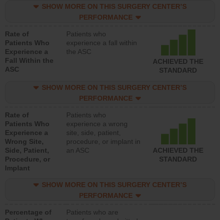
SHOW MORE ON THIS SURGERY CENTER’S
PERFORMANCE
Rate of
Patients who
Patients Who
experience a fall within
Experience a
the ASC
Fall Within the
ACHIEVED THE
ASC
STANDARD
SHOW MORE ON THIS SURGERY CENTER’S
PERFORMANCE
Rate of
Patients who
Patients Who
experience a wrong
Experience a
site, side, patient,
Wrong Site,
procedure, or implant in
Side, Patient,
an ASC
ACHIEVED THE
Procedure, or
STANDARD
Implant
SHOW MORE ON THIS SURGERY CENTER’S
PERFORMANCE
Percentage of
Patients who are