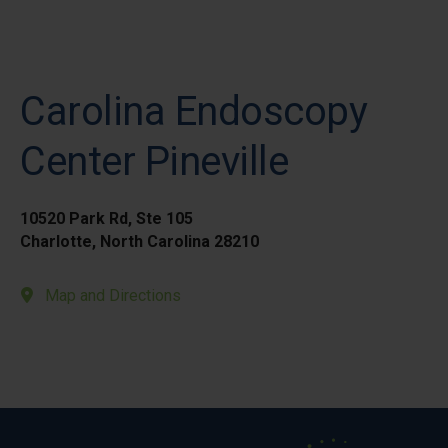
Carolina Endoscopy
Center Pineville
10520 Park Rd, Ste 105
Charlotte, North Carolina 28210
Map and Directions