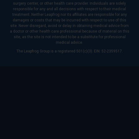
surgery center, or other health care provider. Individuals are solely
responsible for any and all decisions with respect to their medical
treatment. Neither Leapfrog nor its affiliates are responsible for any
damages or costs that may be incurred with respect to use of this
site. Never disregard, avoid or delay in obtaining medical advice from
a doctor or other health care professional because of material on this
site, as the site is not intended to be a substitute for professional
medical advice.
The Leapfrog Group is a registered 501(c)(3). EIN: 52-2359517.