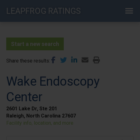
Skip
LEAPFROG RATINGS
to
main
content
Start a new search
Share these results
Wake Endoscopy
Center
2601 Lake Dr, Ste 201
Raleigh, North Carolina 27607
Facility info, location, and more