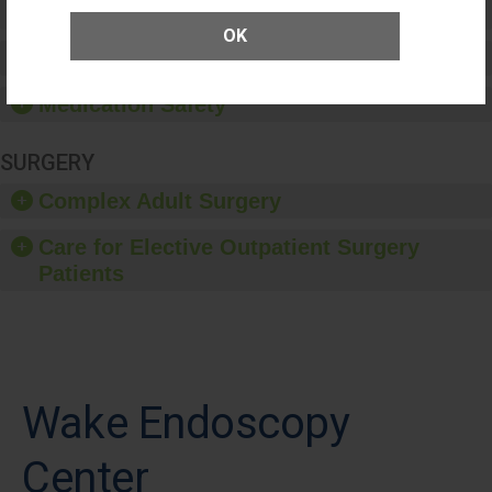
Patient Rights and Ethics
OK
Healthcare-Associated Infections
Medication Safety
SURGERY
Complex Adult Surgery
Care for Elective Outpatient Surgery
Patients
Wake Endoscopy
Center