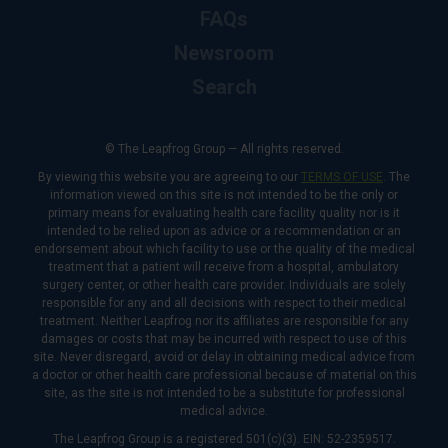
FAQs
Newsroom
Search
© The Leapfrog Group — All rights reserved.
By viewing this website you are agreeing to our
TERMS OF USE
. The
information viewed on this site is not intended to be the only or
primary means for evaluating health care facility quality nor is it
intended to be relied upon as advice or a recommendation or an
endorsement about which facility to use or the quality of the medical
treatment that a patient will receive from a hospital, ambulatory
surgery center, or other health care provider. Individuals are solely
responsible for any and all decisions with respect to their medical
treatment. Neither Leapfrog nor its affiliates are responsible for any
damages or costs that may be incurred with respect to use of this
site. Never disregard, avoid or delay in obtaining medical advice from
a doctor or other health care professional because of material on this
site, as the site is not intended to be a substitute for professional
medical advice.
The Leapfrog Group is a registered 501(c)(3). EIN: 52-2359517.