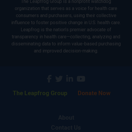
The Leapfrog Group is a nonprofit watchdog
organization that serves as a voice for health care
consumers and purchasers, using their collective
influence to foster positive change in U.S. health care.
Leapfrog is the nation’s premier advocate of
transparency in health care—collecting, analyzing and
disseminating data to inform value-based purchasing
and improved decision-making.
The Leapfrog Group
Donate Now
About
Contact Us