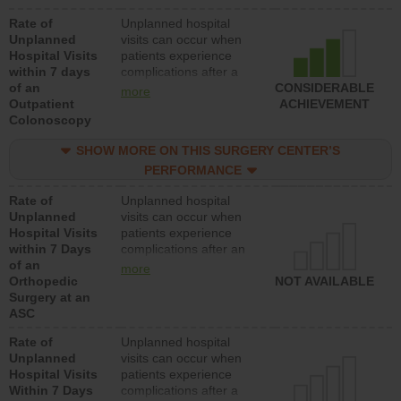
Rate of
Unplanned hospital
Unplanned
visits can occur when
Hospital Visits
patients experience
within 7 days
complications after a
of an
colonoscopy procedure.
CONSIDERABLE
more
Outpatient
Facilities should have a
ACHIEVEMENT
Colonoscopy
rate of unplanned
hospital visits that is
SHOW MORE ON THIS SURGERY CENTER’S
lower than most
hospitals and surgery
PERFORMANCE
centers.
Rate of
Unplanned hospital
Unplanned
visits can occur when
Hospital Visits
patients experience
within 7 Days
complications after an
of an
orthopedic procedure.
more
Orthopedic
Facilities should have a
NOT AVAILABLE
Surgery at an
rate of unplanned
ASC
hospital visits that is
lower than most
Rate of
Unplanned hospital
surgery centers.
Unplanned
visits can occur when
Hospital Visits
patients experience
Within 7 Days
complications after a