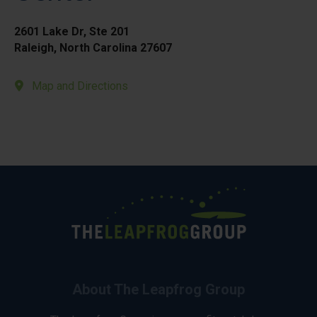
2601 Lake Dr, Ste 201
Raleigh, North Carolina 27607
Map and Directions
About The Leapfrog Group