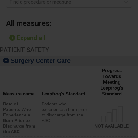
Find a procedure or measure
All measures:
Expand all
PATIENT SAFETY
Surgery Center Care
Progress
Towards
Meeting
Leapfrog’s
Measure name
Leapfrog’s Standard
Standard
Rate of
Patients who
Patients Who
experience a burn prior
Experience a
to discharge from the
Burn Prior to
ASC
Discharge from
NOT AVAILABLE
the ASC