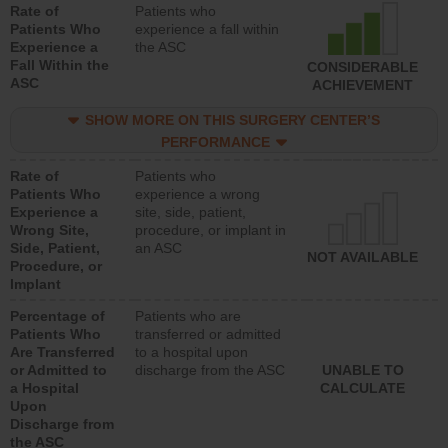
Rate of
Patients who
Patients Who
experience a fall within
Experience a
the ASC
Fall Within the
CONSIDERABLE
ASC
ACHIEVEMENT
SHOW MORE ON THIS SURGERY CENTER’S
PERFORMANCE
Rate of
Patients who
Patients Who
experience a wrong
Experience a
site, side, patient,
Wrong Site,
procedure, or implant in
Side, Patient,
an ASC
NOT AVAILABLE
Procedure, or
Implant
Percentage of
Patients who are
Patients Who
transferred or admitted
Are Transferred
to a hospital upon
or Admitted to
discharge from the ASC
UNABLE TO
a Hospital
CALCULATE
Upon
Discharge from
the ASC