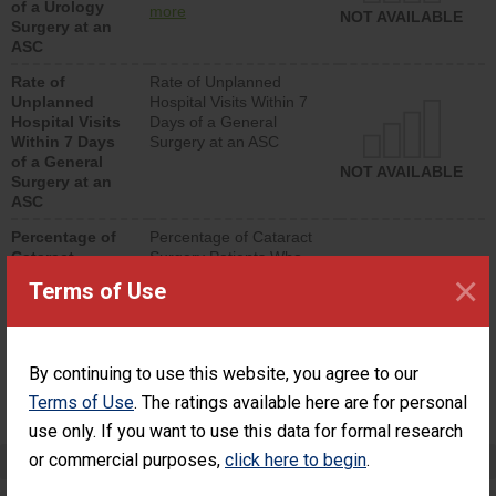
of a Urology
urology procedure.
more
NOT AVAILABLE
Surgery at an
Facilities should have a
ASC
rate of unplanned
hospital visits that is
Rate of
Rate of Unplanned
lower than most
Unplanned
Hospital Visits Within 7
surgery centers.
Hospital Visits
Days of a General
Within 7 Days
Surgery at an ASC
of a General
NOT AVAILABLE
Surgery at an
ASC
Percentage of
Percentage of Cataract
Cataract
Surgery Patients Who
×
Surgery
Had an Unplanned
Terms of Use
Patients Who
Additional Eye Surgery
Had an
(Anterior Vitrectomy)
Unplanned
Additional Eye
NOT AVAILABLE
By continuing to use this website, you agree to our
Surgery
(Anterior
Terms of Use
. The ratings available here are for personal
Vitrectomy)
use only. If you want to use this data for formal research
or commercial purposes,
Preventing Patient Harm
click here to begin
.