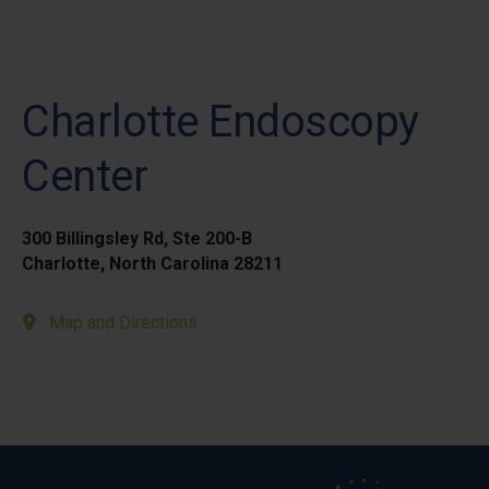
Charlotte Endoscopy
Center
300 Billingsley Rd, Ste 200-B
Charlotte, North Carolina 28211
Map and Directions