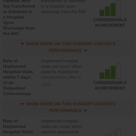
Patients Who
transferred or admitted
Are Transferred
to a hospital upon
or Admitted to
discharge from the ASC
a Hospital
CONSIDERABLE
Upon
ACHIEVEMENT
Discharge from
the ASC
SHOW MORE ON THIS SURGERY CENTER’S
PERFORMANCE
Rate of
Unplanned hospital
Unplanned
visits can occur when
Hospital Visits
patients experience
within 7 days
complications after a
of an
colonoscopy procedure.
CONSIDERABLE
more
Outpatient
Facilities should have a
ACHIEVEMENT
Colonoscopy
rate of unplanned
hospital visits that is
SHOW MORE ON THIS SURGERY CENTER’S
lower than most
hospitals and surgery
PERFORMANCE
centers.
Rate of
Unplanned hospital
Unplanned
visits can occur when
Hospital Visits
patients experience