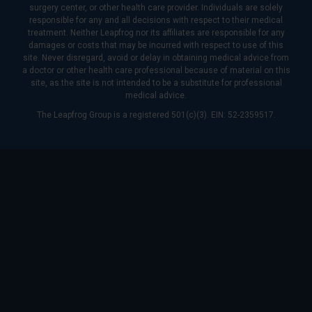
surgery center, or other health care provider. Individuals are solely
responsible for any and all decisions with respect to their medical
treatment. Neither Leapfrog nor its affiliates are responsible for any
damages or costs that may be incurred with respect to use of this
site. Never disregard, avoid or delay in obtaining medical advice from
a doctor or other health care professional because of material on this
site, as the site is not intended to be a substitute for professional
medical advice.
The Leapfrog Group is a registered 501(c)(3). EIN: 52-2359517.