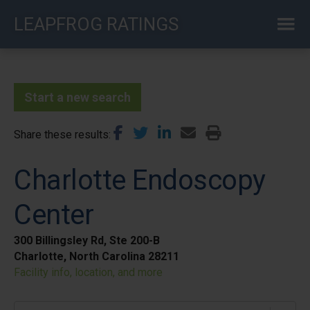
Skip
LEAPFROG RATINGS
to
main
content
Start a new search
Share these results
Charlotte Endoscopy
Center
300 Billingsley Rd, Ste 200-B
Charlotte, North Carolina 28211
Facility info, location, and more