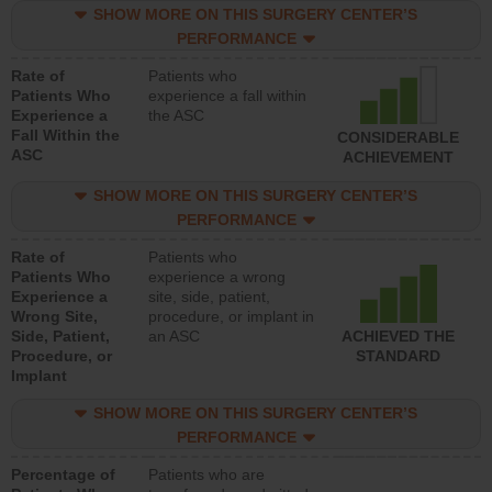
SHOW MORE ON THIS SURGERY CENTER’S
PERFORMANCE
Rate of
Patients who
Patients Who
experience a fall within
Experience a
the ASC
Fall Within the
CONSIDERABLE
ASC
ACHIEVEMENT
SHOW MORE ON THIS SURGERY CENTER’S
PERFORMANCE
Rate of
Patients who
Patients Who
experience a wrong
Experience a
site, side, patient,
Wrong Site,
procedure, or implant in
Side, Patient,
an ASC
ACHIEVED THE
Procedure, or
STANDARD
Implant
SHOW MORE ON THIS SURGERY CENTER’S
PERFORMANCE
Percentage of
Patients who are