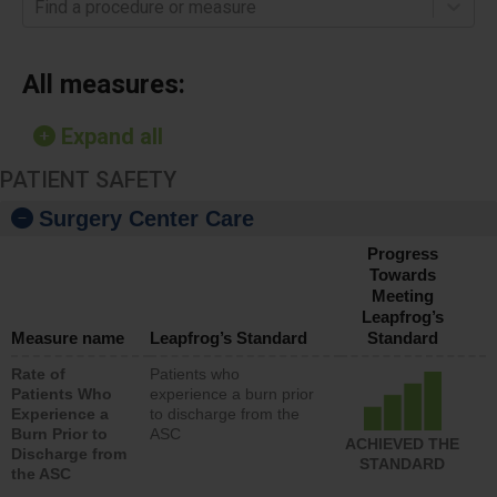
Find a procedure or measure
All measures:
Expand all
PATIENT SAFETY
Surgery Center Care
Progress
Towards
Meeting
Leapfrog’s
Measure name
Leapfrog’s Standard
Standard
Rate of
Patients who
Patients Who
experience a burn prior
Experience a
to discharge from the
Burn Prior to
ASC
ACHIEVED THE
Discharge from
STANDARD
the ASC