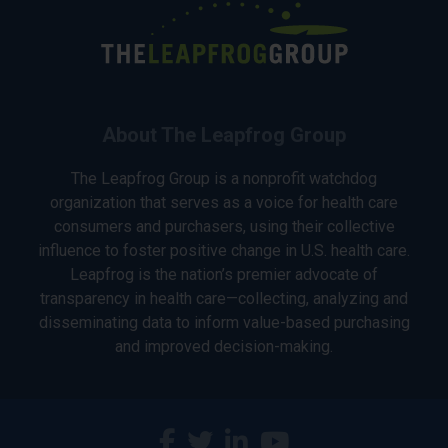
About The Leapfrog Group
The Leapfrog Group is a nonprofit watchdog
organization that serves as a voice for health care
consumers and purchasers, using their collective
influence to foster positive change in U.S. health care.
Leapfrog is the nation’s premier advocate of
transparency in health care—collecting, analyzing and
disseminating data to inform value-based purchasing
and improved decision-making.