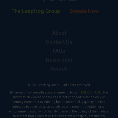
The Leapfrog Group
Donate Now
About
Contact Us
FAQs
Newsroom
Search
© The Leapfrog Group — All rights reserved.
By viewing this website you are agreeing to our
TERMS OF USE
. The
information viewed on this site is not intended to be the only or
primary means for evaluating health care facility quality nor is it
intended to be relied upon as advice or a recommendation or an
endorsement about which facility to use or the quality of the medical
treatment that a patient will receive from a hospital, ambulatory