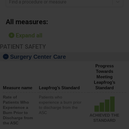
Find a procedure or measure
All measures:
Expand all
PATIENT SAFETY
Surgery Center Care
Progress
Towards
Meeting
Leapfrog’s
Measure name
Leapfrog’s Standard
Standard
Rate of
Patients who
Patients Who
experience a burn prior
Experience a
to discharge from the
Burn Prior to
ASC
ACHIEVED THE
Discharge from
STANDARD
the ASC