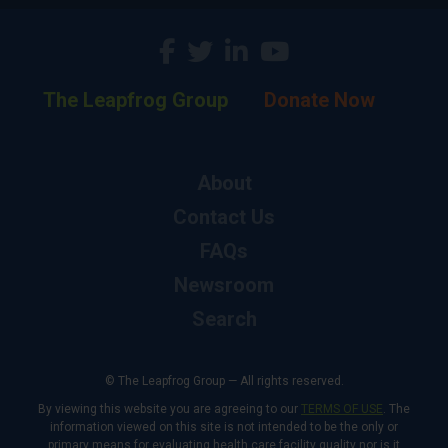
The Leapfrog Group
Donate Now
About
Contact Us
FAQs
Newsroom
Search
© The Leapfrog Group — All rights reserved.
By viewing this website you are agreeing to our
TERMS OF USE
. The
information viewed on this site is not intended to be the only or
primary means for evaluating health care facility quality nor is it