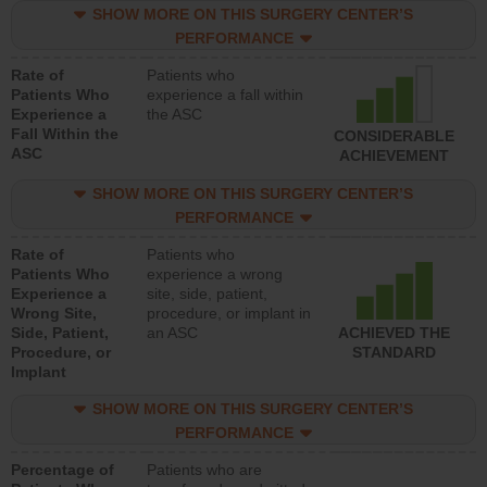
SHOW MORE ON THIS SURGERY CENTER’S
PERFORMANCE
Rate of
Patients who
Patients Who
experience a fall within
Experience a
the ASC
Fall Within the
CONSIDERABLE
ASC
ACHIEVEMENT
SHOW MORE ON THIS SURGERY CENTER’S
PERFORMANCE
Rate of
Patients who
Patients Who
experience a wrong
Experience a
site, side, patient,
Wrong Site,
procedure, or implant in
Side, Patient,
an ASC
ACHIEVED THE
Procedure, or
STANDARD
Implant
SHOW MORE ON THIS SURGERY CENTER’S
PERFORMANCE
Percentage of
Patients who are