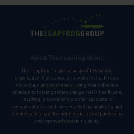
About The Leapfrog Group
The Leapfrog Group is a nonprofit watchdog
organization that serves as a voice for health care
consumers and purchasers, using their collective
influence to foster positive change in U.S. health care.
Leapfrog is the nation’s premier advocate of
transparency in health care—collecting, analyzing and
disseminating data to inform value-based purchasing
and improved decision-making.