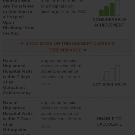
Patients Who
transferred or admitted
Are Transferred
to a hospital upon
or Admitted to
discharge from the ASC
a Hospital
CONSIDERABLE
Upon
ACHIEVEMENT
Discharge from
the ASC
SHOW MORE ON THIS SURGERY CENTER’S
PERFORMANCE
Rate of
Unplanned hospital
Unplanned
visits can occur when
Hospital Visits
patients experience
within 7 days
complications after a
of an
colonoscopy procedure.
more
NOT AVAILABLE
Outpatient
Facilities should have a
Colonoscopy
rate of unplanned
hospital visits that is
Rate of
Unplanned hospital
lower than most
Unplanned
visits can occur when
hospitals and surgery
Hospital Visits
patients experience
centers.
within 7 Days
complications after an
UNABLE TO
of an
orthopedic procedure.
CALCULATE
more
Orthopedic
Facilities should have a