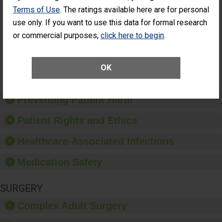
Had an
(Anterior Vitrectomy)
Terms of Use
. The ratings available here are for personal
Unplanned
ACHIEVED THE
use only. If you want to use this data for formal research
Additional Eye
STANDARD
Surgery
or commercial purposes,
click here to begin
.
(Anterior
Vitrectomy)
OK
SHOW MORE ON THIS SURGERY CENTER’S
PERFORMANCE
Preventing Patient Harm
Patient Rights and Ethics
Healthcare-Associated Infections
Medication Safety
SURGERY
Complex Adult Surgery