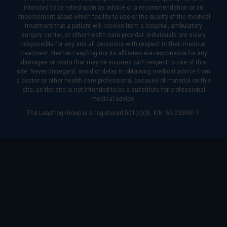
intended to be relied upon as advice or a recommendation or an
endorsement about which facility to use or the quality of the medical
treatment that a patient will receive from a hospital, ambulatory
surgery center, or other health care provider. Individuals are solely
responsible for any and all decisions with respect to their medical
treatment. Neither Leapfrog nor its affiliates are responsible for any
damages or costs that may be incurred with respect to use of this
site. Never disregard, avoid or delay in obtaining medical advice from
a doctor or other health care professional because of material on this
site, as the site is not intended to be a substitute for professional
medical advice.
The Leapfrog Group is a registered 501(c)(3). EIN: 52-2359517.