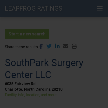
Skip
LEAPFROG RATINGS
to
main
content
Start a new search
Share these results
SouthPark Surgery
Center LLC
6035 Fairview Rd
Charlotte, North Carolina 28210
Facility info, location, and more