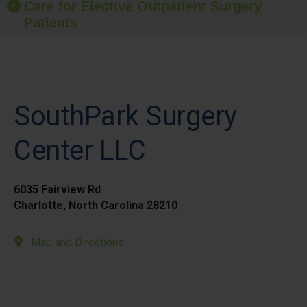
Care for Elective Outpatient Surgery
Patients
SouthPark Surgery
Center LLC
6035 Fairview Rd
Charlotte, North Carolina 28210
Map and Directions