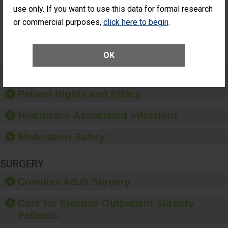
Had an
(Anterior Vitrectomy)
use only. If you want to use this data for formal research
Unplanned
or commercial purposes,
click here to begin
.
Additional Eye
NOT AVAILABLE
Surgery
(Anterior
Vitrectomy)
OK
Preventing Patient Harm
Patient Rights and Ethics
Healthcare-Associated Infections
Medication Safety
SURGERY
Complex Adult Surgery
Care for Elective Outpatient Surgery
Patients