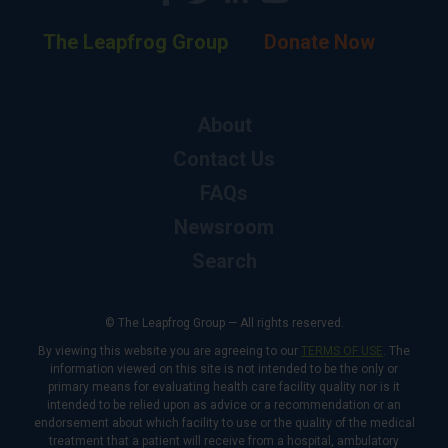
The Leapfrog Group
Donate Now
About
Contact Us
FAQs
Newsroom
Search
© The Leapfrog Group — All rights reserved.
By viewing this website you are agreeing to our
TERMS OF USE
. The
information viewed on this site is not intended to be the only or
primary means for evaluating health care facility quality nor is it
intended to be relied upon as advice or a recommendation or an
endorsement about which facility to use or the quality of the medical
treatment that a patient will receive from a hospital, ambulatory