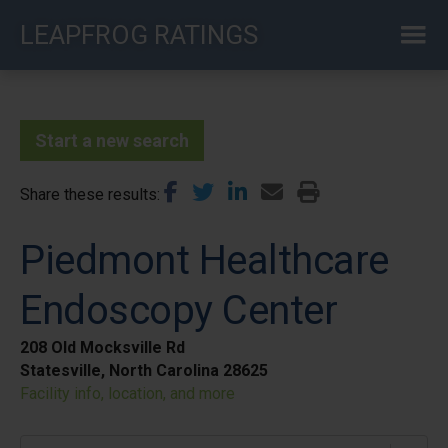
Skip
LEAPFROG RATINGS
to
main
content
Start a new search
Share these results
Piedmont Healthcare
Endoscopy Center
208 Old Mocksville Rd
Statesville, North Carolina 28625
Facility info, location, and more