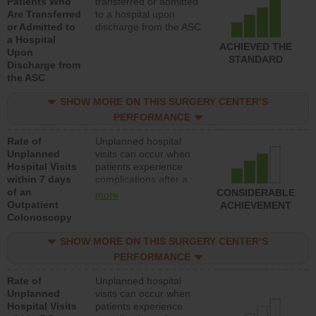
Patients Who
transferred or admitted
Are Transferred
to a hospital upon
or Admitted to
discharge from the ASC
a Hospital
ACHIEVED THE
Upon
STANDARD
Discharge from
the ASC
SHOW MORE ON THIS SURGERY CENTER’S
PERFORMANCE
Rate of
Unplanned hospital
Unplanned
visits can occur when
Hospital Visits
patients experience
within 7 days
complications after a
of an
colonoscopy procedure.
CONSIDERABLE
more
Outpatient
Facilities should have a
ACHIEVEMENT
Colonoscopy
rate of unplanned
hospital visits that is
SHOW MORE ON THIS SURGERY CENTER’S
lower than most
hospitals and surgery
PERFORMANCE
centers.
Rate of
Unplanned hospital
Unplanned
visits can occur when
Hospital Visits
patients experience