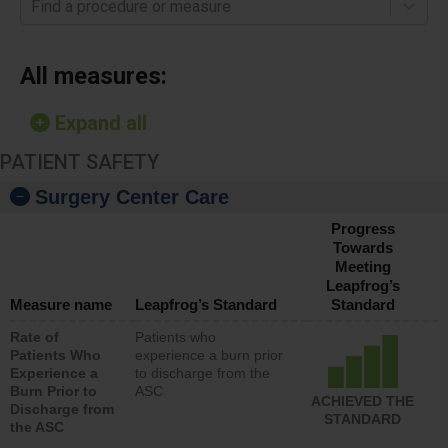
Find a procedure or measure
All measures:
Expand all
PATIENT SAFETY
Surgery Center Care
Progress
Towards
Meeting
Leapfrog’s
Measure name
Leapfrog’s Standard
Standard
Rate of
Patients who
Patients Who
experience a burn prior
Experience a
to discharge from the
Burn Prior to
ASC
ACHIEVED THE
Discharge from
STANDARD
the ASC