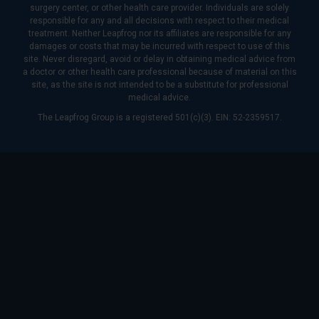
surgery center, or other health care provider. Individuals are solely
responsible for any and all decisions with respect to their medical
treatment. Neither Leapfrog nor its affiliates are responsible for any
damages or costs that may be incurred with respect to use of this
site. Never disregard, avoid or delay in obtaining medical advice from
a doctor or other health care professional because of material on this
site, as the site is not intended to be a substitute for professional
medical advice.
The Leapfrog Group is a registered 501(c)(3). EIN: 52-2359517.