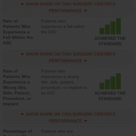
SHOW MORE ON THIS SURGERY CENTER’S
PERFORMANCE
Rate of
Patients who
Patients Who
experience a fall within
Experience a
the ASC
Fall Within the
ACHIEVED THE
ASC
STANDARD
SHOW MORE ON THIS SURGERY CENTER’S
PERFORMANCE
Rate of
Patients who
Patients Who
experience a wrong
Experience a
site, side, patient,
Wrong Site,
procedure, or implant in
Side, Patient,
an ASC
ACHIEVED THE
Procedure, or
STANDARD
Implant
SHOW MORE ON THIS SURGERY CENTER’S
PERFORMANCE
Percentage of
Patients who are