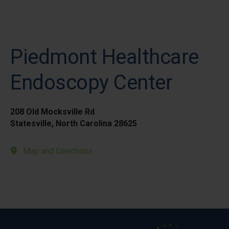
Piedmont Healthcare
Endoscopy Center
208 Old Mocksville Rd
Statesville, North Carolina 28625
Map and Directions