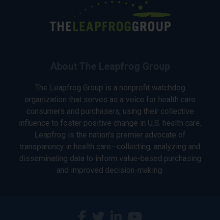
About The Leapfrog Group
The Leapfrog Group is a nonprofit watchdog
organization that serves as a voice for health care
consumers and purchasers, using their collective
influence to foster positive change in U.S. health care.
Leapfrog is the nation’s premier advocate of
transparency in health care—collecting, analyzing and
disseminating data to inform value-based purchasing
and improved decision-making.