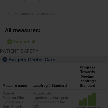
Find a procedure or measure
All measures:
Expand all
PATIENT SAFETY
Surgery Center Care
Progress
Towards
Meeting
Leapfrog’s
Measure name
Leapfrog’s Standard
Standard
Rate of
Patients who
Patients Who
experience a burn prior
Experience a
to discharge from the
Burn Prior to
ASC