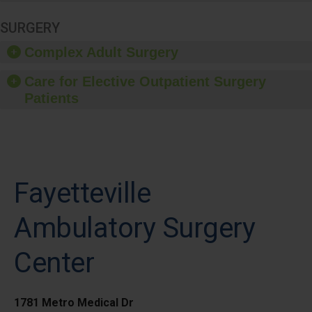
SURGERY
Complex Adult Surgery
Care for Elective Outpatient Surgery
Patients
Fayetteville
Ambulatory Surgery
Center
1781 Metro Medical Dr