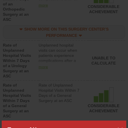
of an
orthopedic procedure.
more
CONSIDERABLE
Orthopedic
Facilities should have a
ACHIEVEMENT
Surgery at an
rate of unplanned
ASC
hospital visits that is
lower than most
SHOW MORE ON THIS SURGERY CENTER’S
surgery centers.
PERFORMANCE
Rate of
Unplanned hospital
Unplanned
visits can occur when
Hospital Visits
patients experience
UNABLE TO
Within 7 Days
complications after a
CALCULATE
of a Urology
urology procedure.
more
Surgery at an
Facilities should have a
ASC
rate of unplanned
hospital visits that is
Rate of
Rate of Unplanned
lower than most
Unplanned
Hospital Visits Within 7
surgery centers.
Hospital Visits
Days of a General
Within 7 Days
Surgery at an ASC
of a General
CONSIDERABLE
Surgery at an
ACHIEVEMENT
ASC
SHOW MORE ON THIS SURGERY CENTER’S