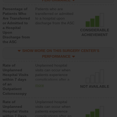
PERFORMANCE
Percentage of
Patients who are
Patients Who
transferred or admitted
Are Transferred
to a hospital upon
or Admitted to
discharge from the ASC
a Hospital
CONSIDERABLE
Upon
ACHIEVEMENT
Discharge from
the ASC
SHOW MORE ON THIS SURGERY CENTER’S
PERFORMANCE
Rate of
Unplanned hospital
Unplanned
visits can occur when
Hospital Visits
patients experience
within 7 days
complications after a
of an
colonoscopy procedure.
more
NOT AVAILABLE
Outpatient
Facilities should have a
Colonoscopy
rate of unplanned
hospital visits that is
Rate of
Unplanned hospital
lower than most
Unplanned
visits can occur when
hospitals and surgery
Hospital Visits
patients experience
centers.
within 7 Days
complications after an