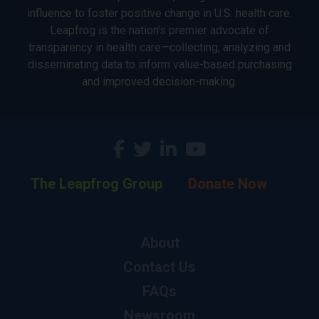
influence to foster positive change in U.S. health care.
Leapfrog is the nation’s premier advocate of
transparency in health care—collecting, analyzing and
disseminating data to inform value-based purchasing
and improved decision-making.
The Leapfrog Group
Donate Now
About
Contact Us
FAQs
Newsroom