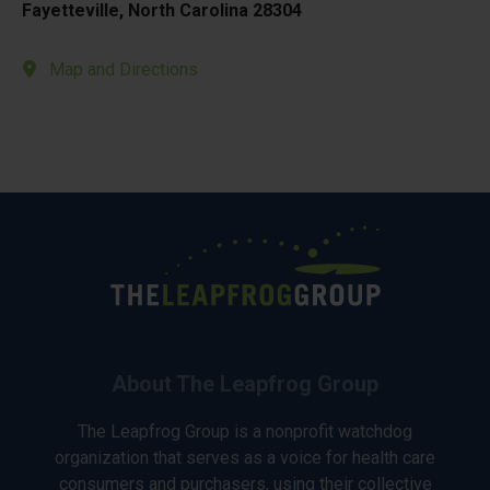
Fayetteville, North Carolina 28304
Map and Directions
About The Leapfrog Group
The Leapfrog Group is a nonprofit watchdog
organization that serves as a voice for health care
consumers and purchasers, using their collective