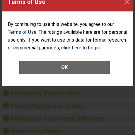
×
Terms of Use
PERFORMANCE
Percentage of
Percentage of Cataract
Cataract
Surgery Patients Who
By continuing to use this website, you agree to our
Surgery
Had an Unplanned
Patients Who
Additional Eye Surgery
Terms of Use
. The ratings available here are for personal
Had an
(Anterior Vitrectomy)
use only. If you want to use this data for formal research
Unplanned
ACHIEVED THE
Additional Eye
or commercial purposes,
click here to begin
.
STANDARD
Surgery
(Anterior
Vitrectomy)
OK
SHOW MORE ON THIS SURGERY CENTER’S
PERFORMANCE
Preventing Patient Harm
Patient Rights and Ethics
Healthcare-Associated Infections
Medication Safety