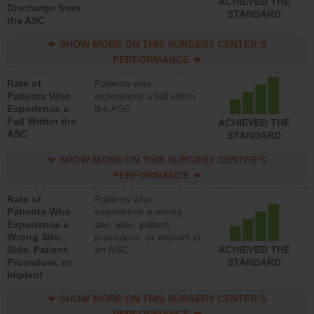
ACHIEVED THE
Discharge from
STANDARD
the ASC
SHOW MORE ON THIS SURGERY CENTER’S
PERFORMANCE
Rate of
Patients who
Patients Who
experience a fall within
Experience a
the ASC
Fall Within the
ACHIEVED THE
ASC
STANDARD
SHOW MORE ON THIS SURGERY CENTER’S
PERFORMANCE
Rate of
Patients who
Patients Who
experience a wrong
Experience a
site, side, patient,
Wrong Site,
procedure, or implant in
Side, Patient,
an ASC
ACHIEVED THE
Procedure, or
STANDARD
Implant
SHOW MORE ON THIS SURGERY CENTER’S