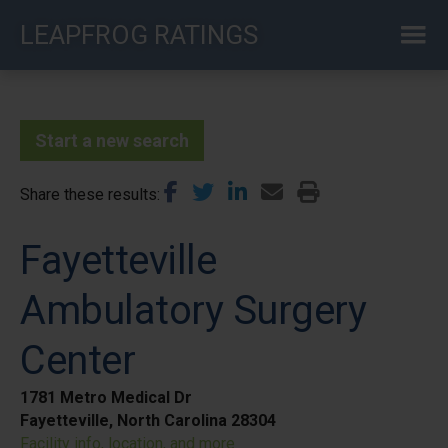
Skip
LEAPFROG RATINGS
to
main
content
Start a new search
Share these results
Fayetteville
Ambulatory Surgery
Center
1781 Metro Medical Dr
Fayetteville, North Carolina 28304
Facility info, location, and more