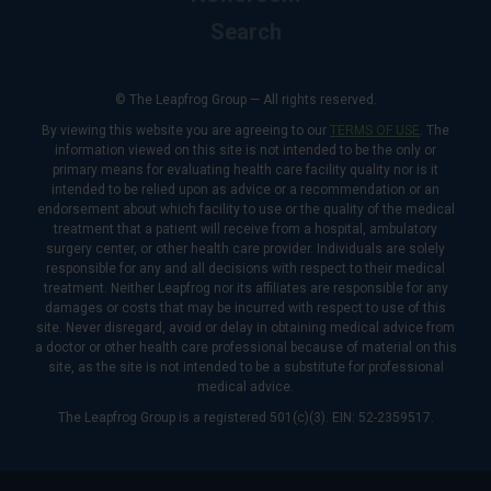
Search
© The Leapfrog Group — All rights reserved.
By viewing this website you are agreeing to our
TERMS OF USE
. The
information viewed on this site is not intended to be the only or
primary means for evaluating health care facility quality nor is it
intended to be relied upon as advice or a recommendation or an
endorsement about which facility to use or the quality of the medical
treatment that a patient will receive from a hospital, ambulatory
surgery center, or other health care provider. Individuals are solely
responsible for any and all decisions with respect to their medical
treatment. Neither Leapfrog nor its affiliates are responsible for any
damages or costs that may be incurred with respect to use of this
site. Never disregard, avoid or delay in obtaining medical advice from
a doctor or other health care professional because of material on this
site, as the site is not intended to be a substitute for professional
medical advice.
The Leapfrog Group is a registered 501(c)(3). EIN: 52-2359517.