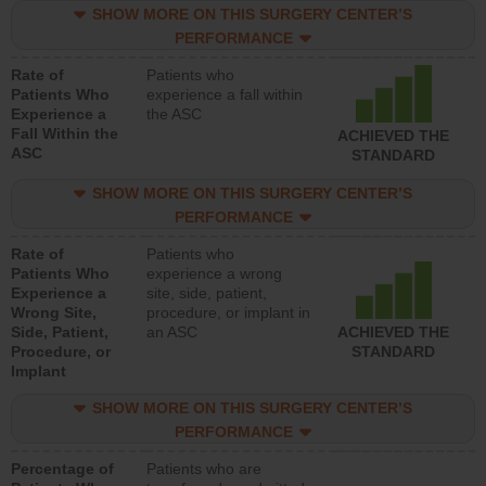
SHOW MORE ON THIS SURGERY CENTER’S
PERFORMANCE
Rate of
Patients who
Patients Who
experience a fall within
Experience a
the ASC
Fall Within the
ACHIEVED THE
ASC
STANDARD
SHOW MORE ON THIS SURGERY CENTER’S
PERFORMANCE
Rate of
Patients who
Patients Who
experience a wrong
Experience a
site, side, patient,
Wrong Site,
procedure, or implant in
Side, Patient,
an ASC
ACHIEVED THE
Procedure, or
STANDARD
Implant
SHOW MORE ON THIS SURGERY CENTER’S
PERFORMANCE
Percentage of
Patients who are