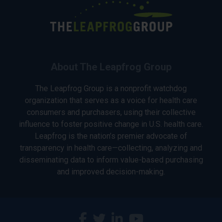
About The Leapfrog Group
The Leapfrog Group is a nonprofit watchdog
organization that serves as a voice for health care
consumers and purchasers, using their collective
influence to foster positive change in U.S. health care.
Leapfrog is the nation’s premier advocate of
transparency in health care—collecting, analyzing and
disseminating data to inform value-based purchasing
and improved decision-making.