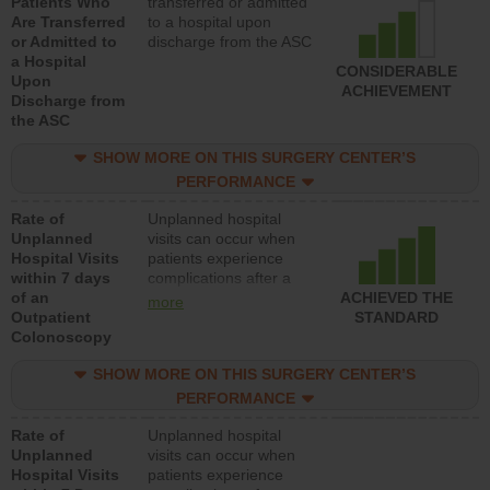
Patients Who
transferred or admitted
Are Transferred
to a hospital upon
or Admitted to
discharge from the ASC
a Hospital
CONSIDERABLE
Upon
ACHIEVEMENT
Discharge from
the ASC
SHOW MORE ON THIS SURGERY CENTER’S
PERFORMANCE
Rate of
Unplanned hospital
Unplanned
visits can occur when
Hospital Visits
patients experience
within 7 days
complications after a
of an
colonoscopy procedure.
ACHIEVED THE
more
Outpatient
Facilities should have a
STANDARD
Colonoscopy
rate of unplanned
hospital visits that is
SHOW MORE ON THIS SURGERY CENTER’S
lower than most
hospitals and surgery
PERFORMANCE
centers.
Rate of
Unplanned hospital
Unplanned
visits can occur when
Hospital Visits
patients experience