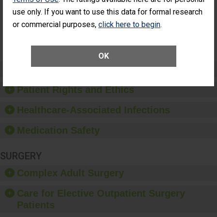
Had an
(Anterior Vitrectomy)
NOT AVAILABLE
use only. If you want to use this data for formal research
Unplanned
Additional Eye
or commercial purposes,
click here to begin
.
Surgery
(Anterior
Vitrectomy)
OK
Preventing Patient Harm
Patient Rights and Ethics
Healthcare-Associated Infections
Medication Safety
SURGERY
Complex Adult Surgery
Care for Elective Outpatient Surgery
Patients