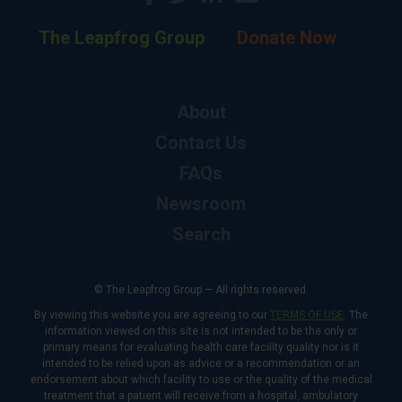
The Leapfrog Group
Donate Now
About
Contact Us
FAQs
Newsroom
Search
© The Leapfrog Group — All rights reserved.
By viewing this website you are agreeing to our
TERMS OF USE
. The
information viewed on this site is not intended to be the only or
primary means for evaluating health care facility quality nor is it
intended to be relied upon as advice or a recommendation or an
endorsement about which facility to use or the quality of the medical
treatment that a patient will receive from a hospital, ambulatory