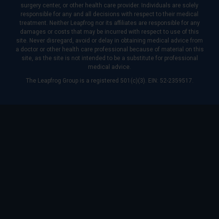
surgery center, or other health care provider. Individuals are solely
responsible for any and all decisions with respect to their medical
treatment. Neither Leapfrog nor its affiliates are responsible for any
damages or costs that may be incurred with respect to use of this
site. Never disregard, avoid or delay in obtaining medical advice from
a doctor or other health care professional because of material on this
site, as the site is not intended to be a substitute for professional
medical advice.
The Leapfrog Group is a registered 501(c)(3). EIN: 52-2359517.