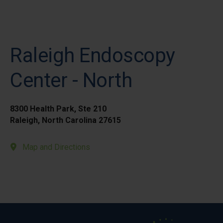
Raleigh Endoscopy
Center - North
8300 Health Park, Ste 210
Raleigh, North Carolina 27615
Map and Directions