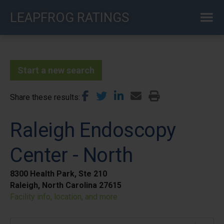
Skip
LEAPFROG RATINGS
to
main
content
Start a new search
Share these results
Raleigh Endoscopy
Center - North
8300 Health Park, Ste 210
Raleigh, North Carolina 27615
Facility info, location, and more