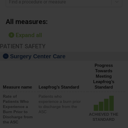
Find a procedure or measure
All measures:
Expand all
PATIENT SAFETY
Surgery Center Care
Progress
Towards
Meeting
Leapfrog’s
Measure name
Leapfrog’s Standard
Standard
Rate of
Patients who
Patients Who
experience a burn prior
Experience a
to discharge from the
Burn Prior to
ASC
ACHIEVED THE
Discharge from
STANDARD
the ASC