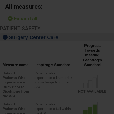
All measures:
Expand all
PATIENT SAFETY
Surgery Center Care
Progress
Towards
Meeting
Leapfrog’s
Measure name
Leapfrog’s Standard
Standard
Rate of
Patients who
Patients Who
experience a burn prior
Experience a
to discharge from the
Burn Prior to
ASC
Discharge from
NOT AVAILABLE
the ASC
Rate of
Patients who
Patients Who
experience a fall within
Experience a
the ASC