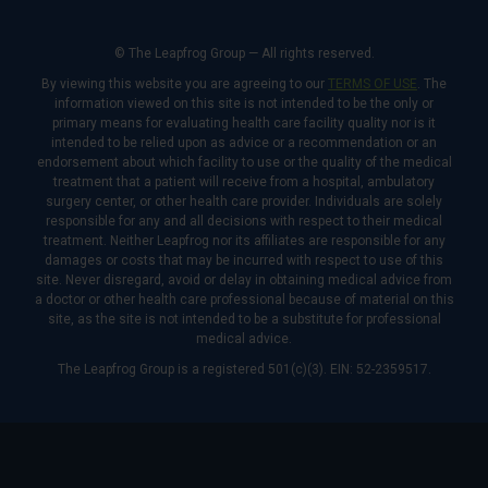
© The Leapfrog Group — All rights reserved.
By viewing this website you are agreeing to our
TERMS OF USE
. The
information viewed on this site is not intended to be the only or
primary means for evaluating health care facility quality nor is it
intended to be relied upon as advice or a recommendation or an
endorsement about which facility to use or the quality of the medical
treatment that a patient will receive from a hospital, ambulatory
surgery center, or other health care provider. Individuals are solely
responsible for any and all decisions with respect to their medical
treatment. Neither Leapfrog nor its affiliates are responsible for any
damages or costs that may be incurred with respect to use of this
site. Never disregard, avoid or delay in obtaining medical advice from
a doctor or other health care professional because of material on this
site, as the site is not intended to be a substitute for professional
medical advice.
The Leapfrog Group is a registered 501(c)(3). EIN: 52-2359517.