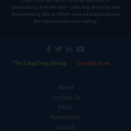
Leapfrog is the nation’s premier advocate of
transparency in health care—collecting, analyzing and
disseminating data to inform value-based purchasing
and improved decision-making.
The Leapfrog Group
Donate Now
About
Contact Us
FAQs
Newsroom
Search