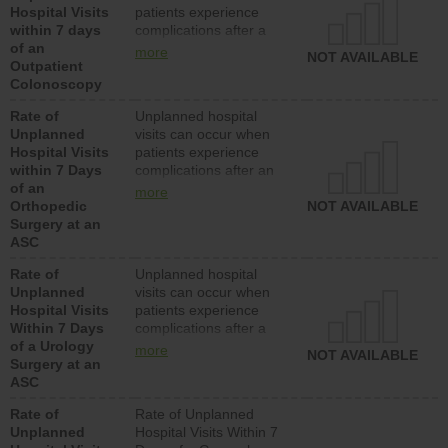
Hospital Visits
patients experience
within 7 days
complications after a
of an
colonoscopy procedure.
more
NOT AVAILABLE
Outpatient
Facilities should have a
Colonoscopy
rate of unplanned
hospital visits that is
Rate of
Unplanned hospital
lower than most
Unplanned
visits can occur when
hospitals and surgery
Hospital Visits
patients experience
centers.
within 7 Days
complications after an
of an
orthopedic procedure.
more
Orthopedic
Facilities should have a
NOT AVAILABLE
Surgery at an
rate of unplanned
ASC
hospital visits that is
lower than most
Rate of
Unplanned hospital
surgery centers.
Unplanned
visits can occur when
Hospital Visits
patients experience
Within 7 Days
complications after a
of a Urology
urology procedure.
more
NOT AVAILABLE
Surgery at an
Facilities should have a
ASC
rate of unplanned
hospital visits that is
Rate of
Rate of Unplanned
lower than most
Unplanned
Hospital Visits Within 7
surgery centers.