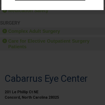
Healthcare-Associated Infections
Medication Safety
SURGERY
Complex Adult Surgery
Care for Elective Outpatient Surgery
Patients
Cabarrus Eye Center
201 Le Phillip Ct NE
Concord, North Carolina 28025