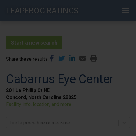
Skip
LEAPFROG RATINGS
to
main
content
Start a new search
Share these results
Cabarrus Eye Center
201 Le Phillip Ct NE
Concord, North Carolina 28025
Facility info, location, and more
Find a procedure or measure