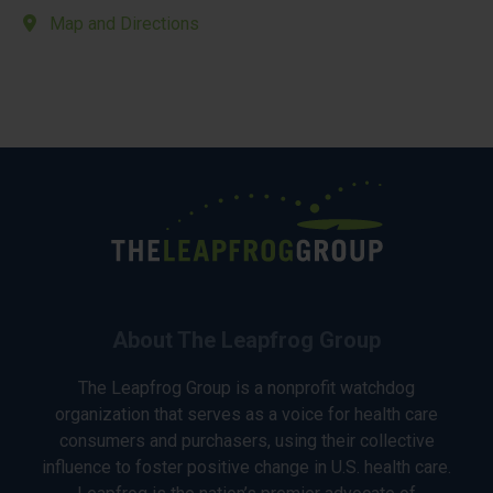
Map and Directions
About The Leapfrog Group
The Leapfrog Group is a nonprofit watchdog
organization that serves as a voice for health care
consumers and purchasers, using their collective
influence to foster positive change in U.S. health care.