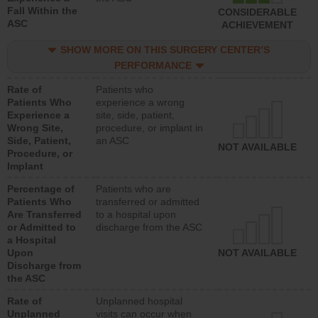
Fall Within the
CONSIDERABLE
ASC
ACHIEVEMENT
SHOW MORE ON THIS SURGERY CENTER’S
PERFORMANCE
Rate of
Patients who
Patients Who
experience a wrong
Experience a
site, side, patient,
Wrong Site,
procedure, or implant in
Side, Patient,
an ASC
NOT AVAILABLE
Procedure, or
Implant
Percentage of
Patients who are
Patients Who
transferred or admitted
Are Transferred
to a hospital upon
or Admitted to
discharge from the ASC
a Hospital
Upon
NOT AVAILABLE
Discharge from
the ASC
Rate of
Unplanned hospital
Unplanned
visits can occur when