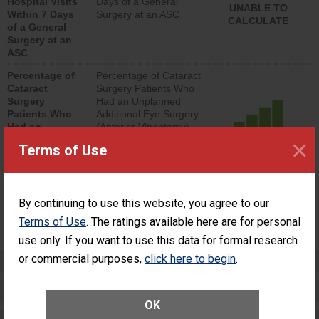
Hospital Visits
Days of a General
UNABLE TO
Within 7 Days
Surgery at an ASC
CALCULATE
of a General
Surgery at an
ASC
Percentage of
Percentage of Cataract
Cataract
Surgery Patients Who
Surgery
Had an Unplanned
Patients Who
Additional Eye Surgery
Had an
(Anterior Vitrectomy)
Unplanned
×
ACHIEVED THE
Terms of Use
Additional Eye
STANDARD
Surgery
(Anterior
Vitrectomy)
By continuing to use this website, you agree to our
SHOW MORE ON THIS SURGERY CENTER’S
Terms of Use
. The ratings available here are for personal
PERFORMANCE
use only. If you want to use this data for formal research
or commercial purposes,
click here to begin
.
Preventing Patient Harm
Patient Rights and Ethics
OK