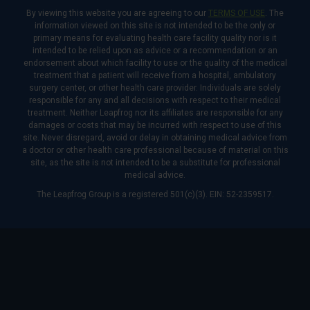
By viewing this website you are agreeing to our
TERMS OF USE
. The
information viewed on this site is not intended to be the only or
primary means for evaluating health care facility quality nor is it
intended to be relied upon as advice or a recommendation or an
endorsement about which facility to use or the quality of the medical
treatment that a patient will receive from a hospital, ambulatory
surgery center, or other health care provider. Individuals are solely
responsible for any and all decisions with respect to their medical
treatment. Neither Leapfrog nor its affiliates are responsible for any
damages or costs that may be incurred with respect to use of this
site. Never disregard, avoid or delay in obtaining medical advice from
a doctor or other health care professional because of material on this
site, as the site is not intended to be a substitute for professional
medical advice.
The Leapfrog Group is a registered 501(c)(3). EIN: 52-2359517.