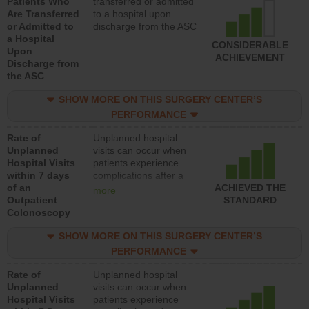
Patients Who
transferred or admitted
Are Transferred
to a hospital upon
or Admitted to
discharge from the ASC
a Hospital
CONSIDERABLE
Upon
ACHIEVEMENT
Discharge from
the ASC
SHOW MORE ON THIS SURGERY CENTER’S
PERFORMANCE
Rate of
Unplanned hospital
Unplanned
visits can occur when
Hospital Visits
patients experience
within 7 days
complications after a
of an
colonoscopy procedure.
ACHIEVED THE
more
Outpatient
Facilities should have a
STANDARD
Colonoscopy
rate of unplanned
hospital visits that is
SHOW MORE ON THIS SURGERY CENTER’S
lower than most
hospitals and surgery
PERFORMANCE
centers.
Rate of
Unplanned hospital
Unplanned
visits can occur when
Hospital Visits
patients experience