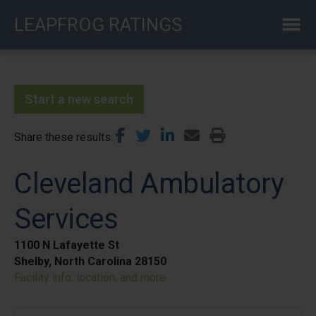
Skip
LEAPFROG RATINGS
to
main
content
Start a new search
Share these results
Cleveland Ambulatory
Services
1100 N Lafayette St
Shelby, North Carolina 28150
Facility info, location, and more