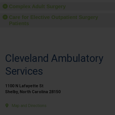
Complex Adult Surgery
Care for Elective Outpatient Surgery
Patients
Cleveland Ambulatory
Services
1100 N Lafayette St
Shelby, North Carolina 28150
Map and Directions