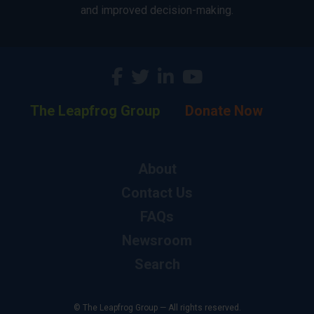
and improved decision-making.
The Leapfrog Group
Donate Now
About
Contact Us
FAQs
Newsroom
Search
© The Leapfrog Group — All rights reserved.