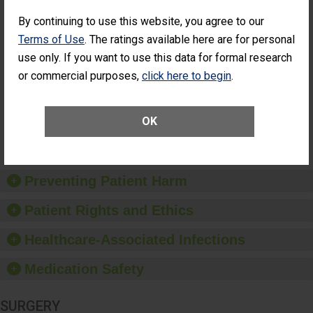
Cataract
Surgery Patients Who
By continuing to use this website, you agree to our
Surgery
Had an Unplanned
Patients Who
Additional Eye Surgery
Terms of Use
. The ratings available here are for personal
Had an
(Anterior Vitrectomy)
use only. If you want to use this data for formal research
Unplanned
CONSIDERABLE
Additional Eye
or commercial purposes,
click here to begin
.
ACHIEVEMENT
Surgery
(Anterior
Vitrectomy)
OK
SHOW MORE ON THIS SURGERY CENTER’S
PERFORMANCE
Preventing Patient Harm
Patient Rights and Ethics
Healthcare-Associated Infections
Medication Safety
SURGERY