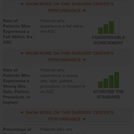
SHOW MORE ON THIS SURGERY CENTER’S
PERFORMANCE
Rate of
Patients who
Patients Who
experience a fall within
Experience a
the ASC
Fall Within the
CONSIDERABLE
ASC
ACHIEVEMENT
SHOW MORE ON THIS SURGERY CENTER’S
PERFORMANCE
Rate of
Patients who
Patients Who
experience a wrong
Experience a
site, side, patient,
Wrong Site,
procedure, or implant in
Side, Patient,
an ASC
ACHIEVED THE
Procedure, or
STANDARD
Implant
SHOW MORE ON THIS SURGERY CENTER’S
PERFORMANCE
Percentage of
Patients who are