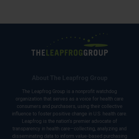
About The Leapfrog Group
The Leapfrog Group is a nonprofit watchdog
organization that serves as a voice for health care
consumers and purchasers, using their collective
influence to foster positive change in U.S. health care.
Leapfrog is the nation’s premier advocate of
transparency in health care—collecting, analyzing and
disseminating data to inform value-based purchasing