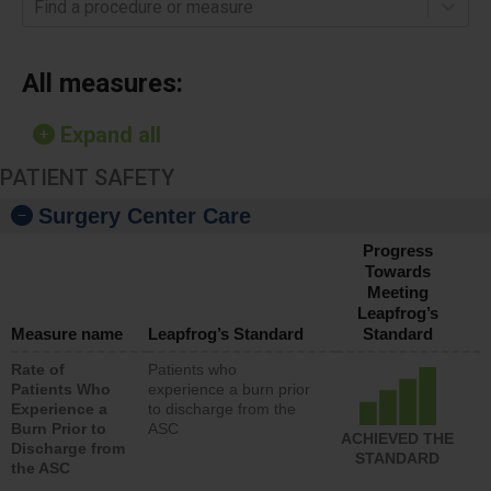
Find a procedure or measure
All measures:
Expand all
PATIENT SAFETY
Surgery Center Care
Progress
Towards
Meeting
Leapfrog’s
Measure name
Leapfrog’s Standard
Standard
Rate of
Patients who
Patients Who
experience a burn prior
Experience a
to discharge from the
Burn Prior to
ASC
ACHIEVED THE
Discharge from
STANDARD
the ASC