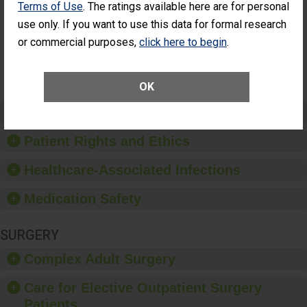
Terms of Use
. The ratings available here are for personal
Patients Who
Additional Eye Surgery
Had an
(Anterior Vitrectomy)
use only. If you want to use this data for formal research
Unplanned
or commercial purposes,
click here to begin
.
NOT
Additional Eye
AVAILABLE
Surgery
(Anterior
Vitrectomy)
OK
Preventing Patient Harm
Patient Rights and Ethics
Healthcare-Associated Infections
Medication Safety
SURGERY
Complex Adult Surgery
Care for Elective Outpatient Surgery
Patients