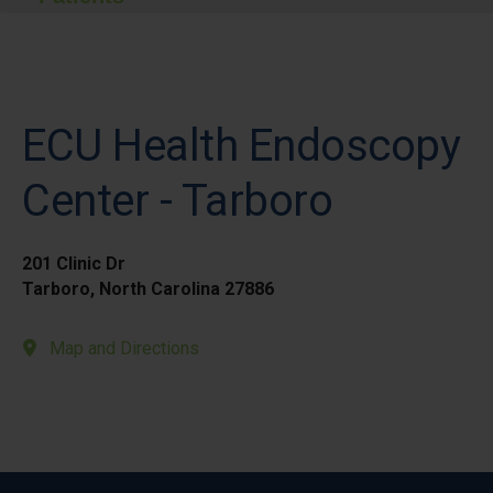
ECU Health Endoscopy
Center - Tarboro
201 Clinic Dr
Tarboro, North Carolina 27886
Map and Directions