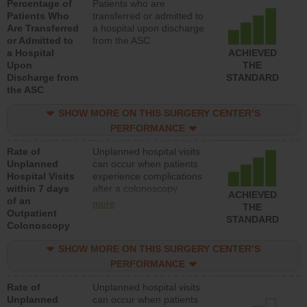
Percentage of
Patients who are
Patients Who
transferred or admitted to
Are Transferred
a hospital upon discharge
or Admitted to
from the ASC
a Hospital
ACHIEVED
Upon
THE
Discharge from
STANDARD
the ASC
SHOW MORE ON THIS SURGERY CENTER’S
PERFORMANCE
Rate of
Unplanned hospital visits
Unplanned
can occur when patients
Hospital Visits
experience complications
within 7 days
after a colonoscopy
ACHIEVED
of an
procedure. Facilities
more
THE
Outpatient
should have a rate of
STANDARD
Colonoscopy
unplanned hospital visits
that is lower than most
SHOW MORE ON THIS SURGERY CENTER’S
hospitals and surgery
centers.
PERFORMANCE
Rate of
Unplanned hospital visits
Unplanned
can occur when patients