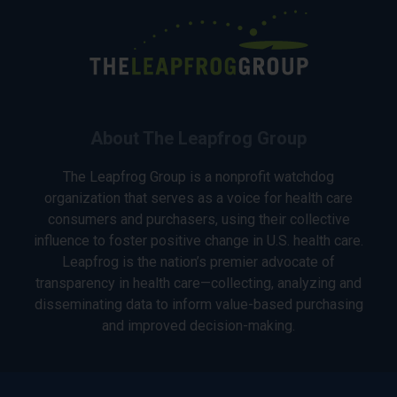
About The Leapfrog Group
The Leapfrog Group is a nonprofit watchdog
organization that serves as a voice for health care
consumers and purchasers, using their collective
influence to foster positive change in U.S. health care.
Leapfrog is the nation’s premier advocate of
transparency in health care—collecting, analyzing and
disseminating data to inform value-based purchasing
and improved decision-making.