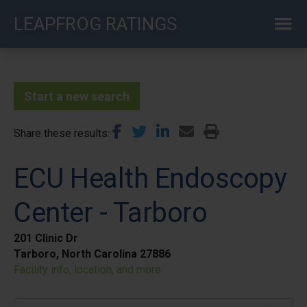
Skip
LEAPFROG RATINGS
to
main
content
Start a new search
Share these results
ECU Health Endoscopy
Center - Tarboro
201 Clinic Dr
Tarboro, North Carolina 27886
Facility info, location, and more