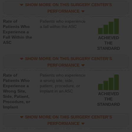
SHOW MORE ON THIS SURGERY CENTER’S
PERFORMANCE
Rate of
Patients who experience
Patients Who
a fall within the ASC
Experience a
Fall Within the
ACHIEVED
ASC
THE
STANDARD
SHOW MORE ON THIS SURGERY CENTER’S
PERFORMANCE
Rate of
Patients who experience
Patients Who
a wrong site, side,
Experience a
patient, procedure, or
Wrong Site,
implant in an ASC
ACHIEVED
Side, Patient,
THE
Procedure, or
STANDARD
Implant
SHOW MORE ON THIS SURGERY CENTER’S
PERFORMANCE