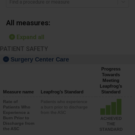
Find a procedure or measure
All measures:
Expand all
PATIENT SAFETY
Surgery Center Care
Progress
Towards
Meeting
Leapfrog’s
Measure name
Leapfrog’s Standard
Standard
Rate of
Patients who experience
Patients Who
a burn prior to discharge
Experience a
from the ASC
Burn Prior to
ACHIEVED
Discharge from
THE
the ASC
STANDARD