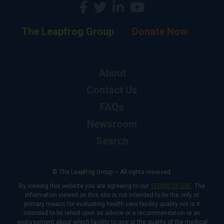
The Leapfrog Group
Donate Now
About
Contact Us
FAQs
Newsroom
Search
© The Leapfrog Group — All rights reserved.
By viewing this website you are agreeing to our
TERMS OF USE
. The
information viewed on this site is not intended to be the only or
primary means for evaluating health care facility quality nor is it
intended to be relied upon as advice or a recommendation or an
endorsement about which facility to use or the quality of the medical