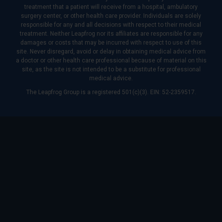
treatment that a patient will receive from a hospital, ambulatory
surgery center, or other health care provider. Individuals are solely
responsible for any and all decisions with respect to their medical
treatment. Neither Leapfrog nor its affiliates are responsible for any
damages or costs that may be incurred with respect to use of this
site. Never disregard, avoid or delay in obtaining medical advice from
a doctor or other health care professional because of material on this
site, as the site is not intended to be a substitute for professional
medical advice.
The Leapfrog Group is a registered 501(c)(3). EIN: 52-2359517.