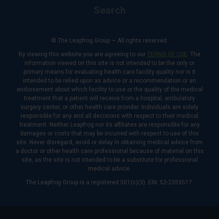
Search
© The Leapfrog Group — All rights reserved.
By viewing this website you are agreeing to our
TERMS OF USE
. The
information viewed on this site is not intended to be the only or
primary means for evaluating health care facility quality nor is it
intended to be relied upon as advice or a recommendation or an
endorsement about which facility to use or the quality of the medical
treatment that a patient will receive from a hospital, ambulatory
surgery center, or other health care provider. Individuals are solely
responsible for any and all decisions with respect to their medical
treatment. Neither Leapfrog nor its affiliates are responsible for any
damages or costs that may be incurred with respect to use of this
site. Never disregard, avoid or delay in obtaining medical advice from
a doctor or other health care professional because of material on this
site, as the site is not intended to be a substitute for professional
medical advice.
The Leapfrog Group is a registered 501(c)(3). EIN: 52-2359517.