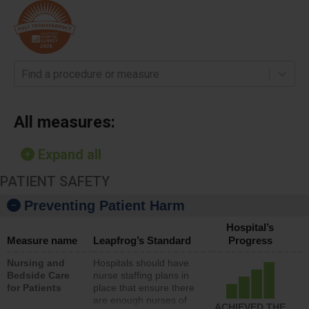
Find a procedure or measure
All measures:
Expand all
PATIENT SAFETY
Preventing Patient Harm
Hospital’s
Measure name
Leapfrog’s Standard
Progress
Nursing and
Hospitals should have
Bedside Care
nurse staffing plans in
for Patients
place that ensure there
are enough nurses of
ACHIEVED THE