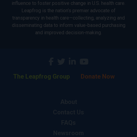
influence to foster positive change in U.S. health care.
Leapfrog is the nation’s premier advocate of
transparency in health care—collecting, analyzing and
disseminating data to inform value-based purchasing
and improved decision-making.
The Leapfrog Group
Donate Now
About
Contact Us
FAQs
Newsroom