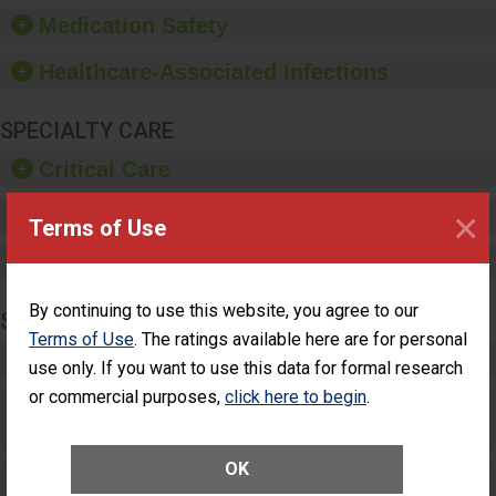
equipment, such as
Medication Safety
paper towels, soap
dispensers and hand
Healthcare-Associated Infections
sanitizer.
SPECIALTY CARE
Critical Care
×
Pediatric Care
Terms of Use
Maternity Care
By continuing to use this website, you agree to our
SURGERY
Terms of Use
. The ratings available here are for personal
Complex Adult Surgery
use only. If you want to use this data for formal research
or commercial purposes,
click here to begin
.
Care for Elective Outpatient Surgery
Patients
OK
Elective Outpatient Surgery - Adult