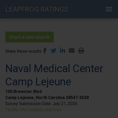
Skip
LEAPFROG RATINGS
to
main
content
Start a new search
Share these results
Naval Medical Center
Camp Lejeune
100 Brewster Blvd
Camp Lejeune, North Carolina 28547-2538
Survey Submission Date:
July 21, 2026
Facility info, location, and more