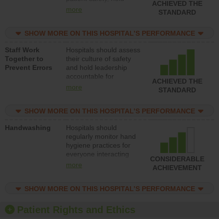
ACHIEVED THE
leadership accountable
more
STANDARD
for reducing unsafe
practices, provide
SHOW MORE ON THIS HOSPITAL’S PERFORMANCE
resources to implement
a patient safety
Staff Work
Hospitals should assess
program and develop
Together to
their culture of safety
systems and structures
Prevent Errors
and hold leadership
to support action to
accountable for
improve patient safety.
ACHIEVED THE
implementing policies,
more
STANDARD
procedures and staff
education to improve
SHOW MORE ON THIS HOSPITAL’S PERFORMANCE
the culture of safety.
Handwashing
Hospitals should
regularly monitor hand
hygiene practices for
everyone interacting
CONSIDERABLE
with patients, and give
more
ACHIEVEMENT
feedback to ensure
compliance. Hospitals
SHOW MORE ON THIS HOSPITAL’S PERFORMANCE
should foster a culture
of good hand hygiene,
offer training and
Patient Rights and Ethics
education, and provide