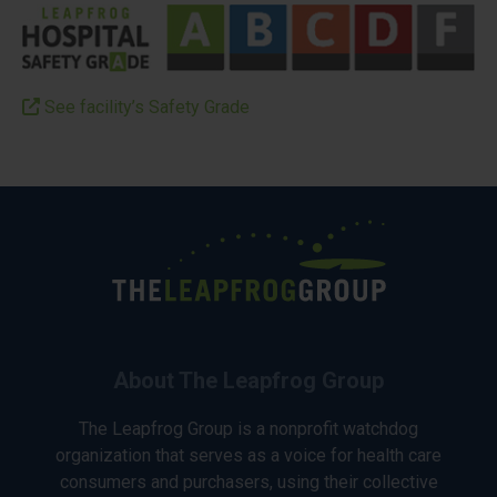
See facility’s Safety Grade
About The Leapfrog Group
The Leapfrog Group is a nonprofit watchdog
organization that serves as a voice for health care
consumers and purchasers, using their collective