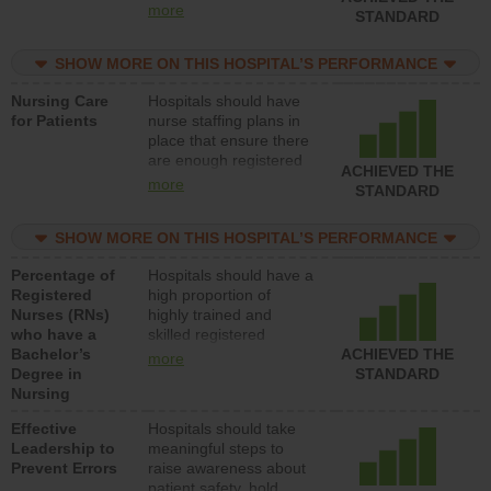
all types (i.e., registered
more
STANDARD
nurses, licensed
practical nurses or
SHOW MORE ON THIS HOSPITAL’S PERFORMANCE
unlicensed assistive
personnel) to provide
Nursing Care
Hospitals should have
direct care to patients in
for Patients
nurse staffing plans in
medical, surgical, or
place that ensure there
med-surg units each
are enough registered
day.
ACHIEVED THE
nurses (RNs) to provide
more
STANDARD
direct care to patients in
medical, surgical or
SHOW MORE ON THIS HOSPITAL’S PERFORMANCE
med-surg units each
day.
Percentage of
Hospitals should have a
Registered
high proportion of
Nurses (RNs)
highly trained and
who have a
skilled registered
Bachelor’s
nurses (RNs) who have
ACHIEVED THE
more
Degree in
an advanced nursing
STANDARD
Nursing
degree.
Effective
Hospitals should take
Leadership to
meaningful steps to
Prevent Errors
raise awareness about
patient safety, hold