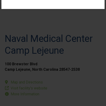
Elective Outpatient Surgery - Pediatric
Naval Medical Center
Camp Lejeune
100 Brewster Blvd
Camp Lejeune, North Carolina 28547-2538
Map and Directions
Visit facility’s website
More Information