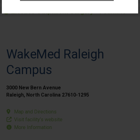
Elective Outpatient Surgery - Pediatric
WakeMed Raleigh
Campus
3000 New Bern Avenue
Raleigh, North Carolina 27610-1295
Map and Directions
Visit facility’s website
More Information