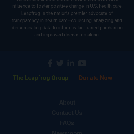
influence to foster positive change in U.S. health care.
Leapfrog is the nation’s premier advocate of
transparency in health care—collecting, analyzing and
disseminating data to inform value-based purchasing
and improved decision-making.
The Leapfrog Group
Donate Now
About
Contact Us
FAQs
Newsroom