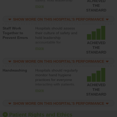
safety, hold leadership
ACHIEVED
accountable for reducing
THE
more
unsafe practices, provide
STANDARD
resources to implement a
patient safety program
SHOW MORE ON THIS HOSPITAL’S PERFORMANCE
and develop systems and
Staff Work
Hospitals should assess
structures to support
Together to
their culture of safety and
action to improve patient
Prevent Errors
hold leadership
safety.
accountable for
ACHIEVED
implementing policies,
THE
more
procedures and staff
STANDARD
education to improve the
culture of safety.
SHOW MORE ON THIS HOSPITAL’S PERFORMANCE
Handwashing
Hospitals should regularly
monitor hand hygiene
practices for everyone
interacting with patients,
ACHIEVED
and give feedback to
THE
more
ensure compliance.
STANDARD
Hospitals should foster a
culture of good hand
SHOW MORE ON THIS HOSPITAL’S PERFORMANCE
hygiene, offer training
and education, and
Patient Rights and Ethics