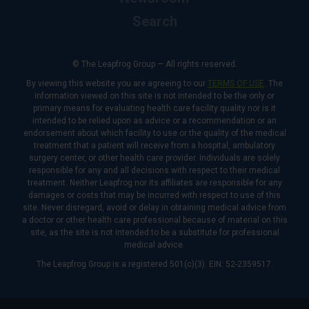
Search
© The Leapfrog Group — All rights reserved.
By viewing this website you are agreeing to our
TERMS OF USE
. The
information viewed on this site is not intended to be the only or
primary means for evaluating health care facility quality nor is it
intended to be relied upon as advice or a recommendation or an
endorsement about which facility to use or the quality of the medical
treatment that a patient will receive from a hospital, ambulatory
surgery center, or other health care provider. Individuals are solely
responsible for any and all decisions with respect to their medical
treatment. Neither Leapfrog nor its affiliates are responsible for any
damages or costs that may be incurred with respect to use of this
site. Never disregard, avoid or delay in obtaining medical advice from
a doctor or other health care professional because of material on this
site, as the site is not intended to be a substitute for professional
medical advice.
The Leapfrog Group is a registered 501(c)(3). EIN: 52-2359517.