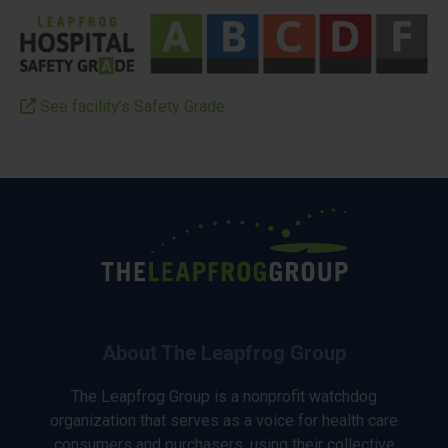
See facility’s Safety Grade
About The Leapfrog Group
The Leapfrog Group is a nonprofit watchdog
organization that serves as a voice for health care
consumers and purchasers, using their collective