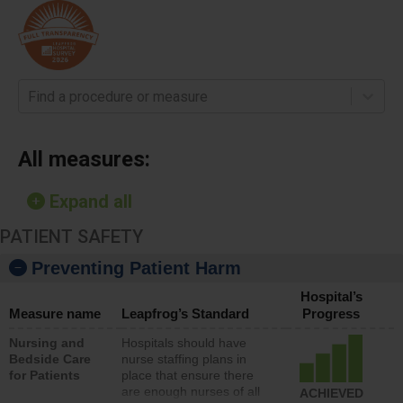
Find a procedure or measure
All measures:
Expand all
PATIENT SAFETY
Preventing Patient Harm
Hospital’s
Measure name
Leapfrog’s Standard
Progress
Nursing and
Hospitals should have
Bedside Care
nurse staffing plans in
for Patients
place that ensure there
are enough nurses of all
ACHIEVED