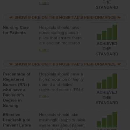
types (i.e., registered
THE
more
nurses, licensed practical
STANDARD
nurses or unlicensed
assistive personnel) to
SHOW MORE ON THIS HOSPITAL’S PERFORMANCE
provide direct care to
Nursing Care
Hospitals should have
patients in medical,
for Patients
nurse staffing plans in
surgical, or med-surg
place that ensure there
units each day.
are enough registered
ACHIEVED
nurses (RNs) to provide
THE
more
direct care to patients in
STANDARD
medical, surgical or med-
surg units each day.
SHOW MORE ON THIS HOSPITAL’S PERFORMANCE
Percentage of
Hospitals should have a
Registered
high proportion of highly
Nurses (RNs)
trained and skilled
who have a
registered nurses (RNs)
ACHIEVED
Bachelor’s
who have an advanced
more
THE
Degree in
nursing degree.
STANDARD
Nursing
Effective
Hospitals should take
Leadership to
meaningful steps to raise
Prevent Errors
awareness about patient