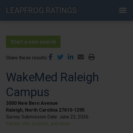
Skip
LEAPFROG RATINGS
to
main
content
Start a new search
Share these results
WakeMed Raleigh
Campus
3000 New Bern Avenue
Raleigh, North Carolina 27610-1295
Survey Submission Date:
June 23, 2026
Facility info, location, and more