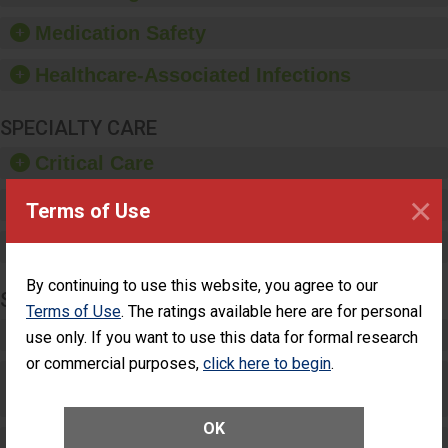
provide equipment, such
as paper towels, soap
Medication Safety
dispensers and hand
sanitizer.
Healthcare-Associated Infections
SPECIALTY CARE
Critical Care
×
Pediatric Care
Terms of Use
Maternity Care
By continuing to use this website, you agree to our
SURGERY
Terms of Use
. The ratings available here are for personal
Complex Adult Surgery
use only. If you want to use this data for formal research
or commercial purposes,
click here to begin
.
Care for Elective Outpatient Surgery
Patients
OK
Elective Outpatient Surgery - Adult