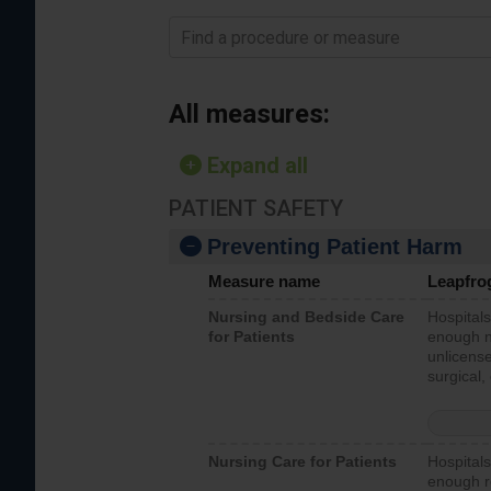
Find a procedure or measure
All measures:
Expand all
PATIENT SAFETY
Preventing Patient Harm
Measure name
Leapfro
Nursing and Bedside Care
Hospitals
for Patients
enough nu
unlicense
surgical,
Nursing Care for Patients
Hospitals
enough re