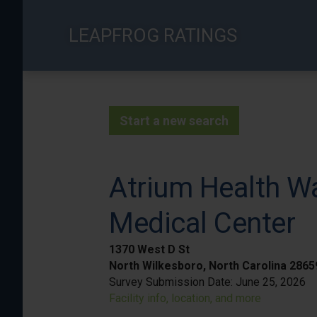
Skip
to
LEAPFROG RATINGS
main
content
Start a new search
Atrium Health Wa
Medical Center
1370 West D St
North Wilkesboro, North Carolina 286
Survey Submission Date:
June 25, 2026
Facility info, location, and more