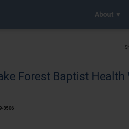
About
Sh
ke Forest Baptist Health 
59-3506