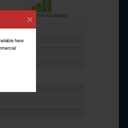
×
ACHIEVED THE STANDARD
FORMANCE
vailable here
ommercial