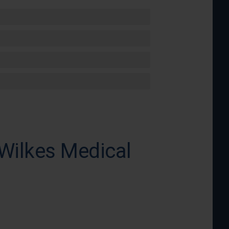
 Wilkes Medical