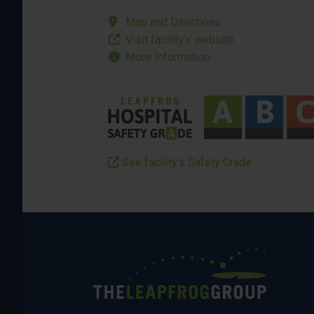
Map and Directions
Visit facility’s website
More Information
See facility’s Safety Grade