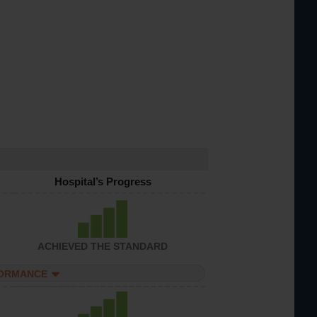
Hospital’s Progress
ACHIEVED THE STANDARD
FORMANCE