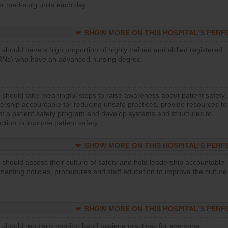
or med-surg units each day.
SHOW MORE ON THIS HOSPITAL’S PER
 should have a high proportion of highly trained and skilled registered
RNs) who have an advanced nursing degree.
 should take meaningful steps to raise awareness about patient safety,
ership accountable for reducing unsafe practices, provide resources to
t a patient safety program and develop systems and structures to
ction to improve patient safety.
SHOW MORE ON THIS HOSPITAL’S PER
 should assess their culture of safety and hold leadership accountable
menting policies, procedures and staff education to improve the culture
SHOW MORE ON THIS HOSPITAL’S PER
 should regularly monitor hand hygiene practices for everyone