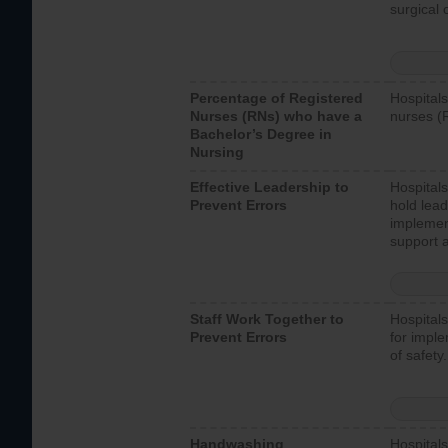
surgical 
Percentage of Registered
Hospitals
Nurses (RNs) who have a
nurses (
Bachelor’s Degree in
Nursing
Effective Leadership to
Hospitals
Prevent Errors
hold lead
implemen
support a
Staff Work Together to
Hospitals
Prevent Errors
for imple
of safety.
Handwashing
Hospitals