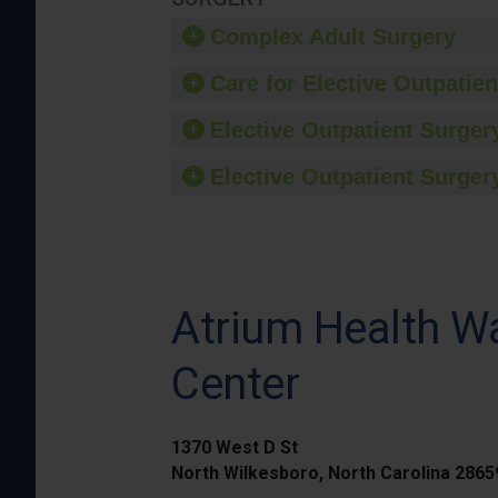
Complex Adult Surgery
Care for Elective Outpatien
Elective Outpatient Surgery
Elective Outpatient Surgery
Atrium Health Wa
Center
1370 West D St
North Wilkesboro, North Carolina 286