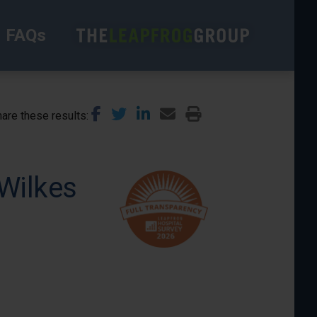
FAQs
are these results
Wilkes