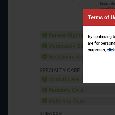
interacti
should fo
provide 
Terms of U
Patient Rights and Ethics
By continuing t
are for persona
Medication Safety
purposes,
clic
Healthcare-Associated Infe
SPECIALTY CARE
Critical Care
Pediatric Care
Maternity Care
SURGERY