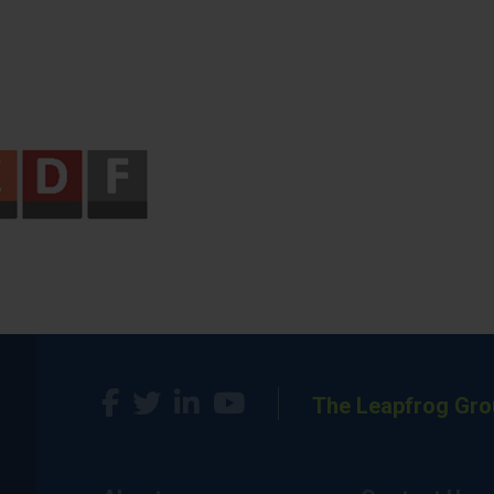
The Leapfrog Gro