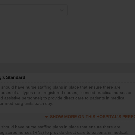
g’s Standard
 should have nurse staffing plans in place that ensure there are
rses of all types (i.e., registered nurses, licensed practical nurses or
d assistive personnel) to provide direct care to patients in medical,
 or med-surg units each day.
SHOW MORE ON THIS HOSPITAL’S PER
 should have nurse staffing plans in place that ensure there are
gistered nurses (RNs) to provide direct care to patients in medical,