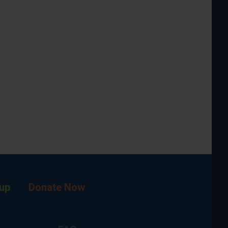
up
Donate Now