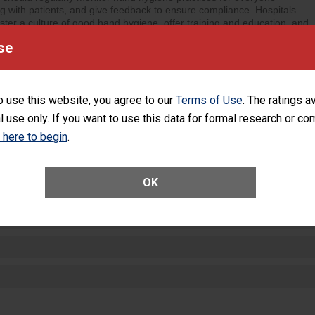
ng with patients, and give feedback to ensure compliance. Hospitals
ster a culture of good hand hygiene, offer training and education, and
equipment, such as paper towels, soap dispensers and hand sanitizer.
se
SHOW MORE ON THIS HOSPITAL’S PER
o use this website, you agree to our
Terms of Use
. The ratings a
l use only. If you want to use this data for formal research or c
k here to begin
.
ctions
OK