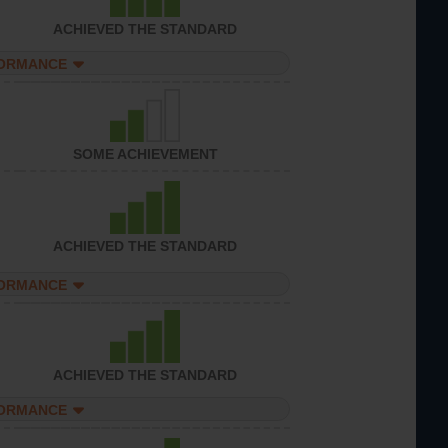
ACHIEVED THE STANDARD
FORMANCE
SOME ACHIEVEMENT
ACHIEVED THE STANDARD
FORMANCE
ACHIEVED THE STANDARD
FORMANCE