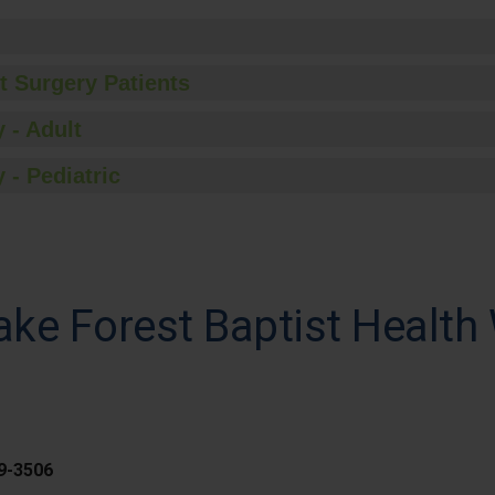
t Surgery Patients
 - Adult
 - Pediatric
ke Forest Baptist Health
59-3506