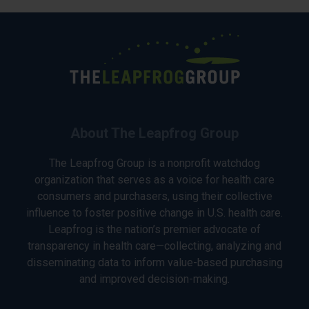
About The Leapfrog Group
The Leapfrog Group is a nonprofit watchdog
organization that serves as a voice for health care
consumers and purchasers, using their collective
influence to foster positive change in U.S. health care.
Leapfrog is the nation’s premier advocate of
transparency in health care—collecting, analyzing and
disseminating data to inform value-based purchasing
and improved decision-making.