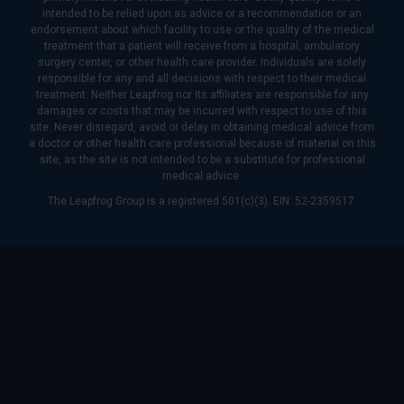
intended to be relied upon as advice or a recommendation or an
endorsement about which facility to use or the quality of the medical
treatment that a patient will receive from a hospital, ambulatory
surgery center, or other health care provider. Individuals are solely
responsible for any and all decisions with respect to their medical
treatment. Neither Leapfrog nor its affiliates are responsible for any
damages or costs that may be incurred with respect to use of this
site. Never disregard, avoid or delay in obtaining medical advice from
a doctor or other health care professional because of material on this
site, as the site is not intended to be a substitute for professional
medical advice.
The Leapfrog Group is a registered 501(c)(3). EIN: 52-2359517.