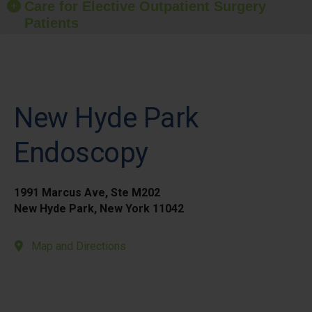
Care for Elective Outpatient Surgery
Patients
New Hyde Park
Endoscopy
1991 Marcus Ave, Ste M202
New Hyde Park, New York 11042
Map and Directions