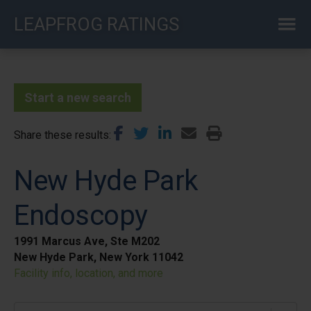
Skip
LEAPFROG RATINGS
to
main
content
Start a new search
Share these results
New Hyde Park
Endoscopy
1991 Marcus Ave, Ste M202
New Hyde Park, New York 11042
Facility info, location, and more