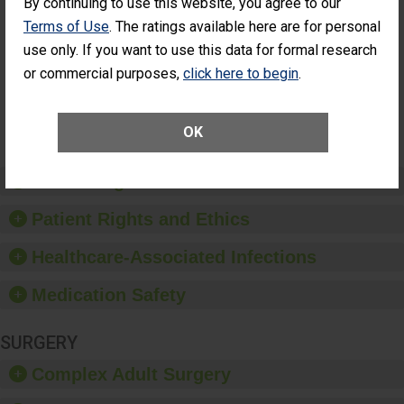
By continuing to use this website, you agree to our
Cataract
Surgery Patients Who
Terms of Use
. The ratings available here are for personal
Surgery
Had an Unplanned
Patients Who
Additional Eye Surgery
use only. If you want to use this data for formal research
Had an
(Anterior Vitrectomy)
or commercial purposes,
click here to begin
.
Unplanned
Additional Eye
NOT AVAILABLE
Surgery
(Anterior
OK
Vitrectomy)
Preventing Patient Harm
Patient Rights and Ethics
Healthcare-Associated Infections
Medication Safety
SURGERY
Complex Adult Surgery