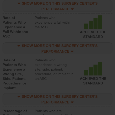
SHOW MORE ON THIS SURGERY CENTER’S
PERFORMANCE
Rate of
Patients who
Patients Who
experience a fall within
Experience a
the ASC
Fall Within the
ACHIEVED THE
ASC
STANDARD
SHOW MORE ON THIS SURGERY CENTER’S
PERFORMANCE
Rate of
Patients who
Patients Who
experience a wrong
Experience a
site, side, patient,
Wrong Site,
procedure, or implant in
Side, Patient,
an ASC
ACHIEVED THE
Procedure, or
STANDARD
Implant
SHOW MORE ON THIS SURGERY CENTER’S
PERFORMANCE
Percentage of
Patients who are