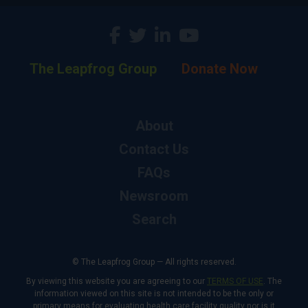
The Leapfrog Group
Donate Now
About
Contact Us
FAQs
Newsroom
Search
© The Leapfrog Group — All rights reserved.
By viewing this website you are agreeing to our
TERMS OF USE
. The
information viewed on this site is not intended to be the only or
primary means for evaluating health care facility quality nor is it