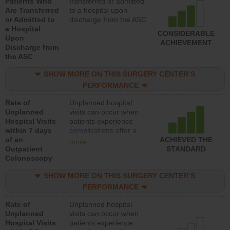
Patients Who
transferred or admitted
Are Transferred
to a hospital upon
or Admitted to
discharge from the ASC
a Hospital
CONSIDERABLE
Upon
ACHIEVEMENT
Discharge from
the ASC
SHOW MORE ON THIS SURGERY CENTER’S
PERFORMANCE
Rate of
Unplanned hospital
Unplanned
visits can occur when
Hospital Visits
patients experience
within 7 days
complications after a
of an
colonoscopy procedure.
ACHIEVED THE
more
Outpatient
Facilities should have a
STANDARD
Colonoscopy
rate of unplanned
hospital visits that is
SHOW MORE ON THIS SURGERY CENTER’S
lower than most
hospitals and surgery
PERFORMANCE
centers.
Rate of
Unplanned hospital
Unplanned
visits can occur when
Hospital Visits
patients experience