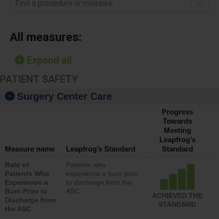
Find a procedure or measure
All measures:
Expand all
PATIENT SAFETY
Surgery Center Care
Progress
Towards
Meeting
Leapfrog’s
Measure name
Leapfrog’s Standard
Standard
Rate of
Patients who
Patients Who
experience a burn prior
Experience a
to discharge from the
Burn Prior to
ASC
ACHIEVED THE
Discharge from
STANDARD
the ASC