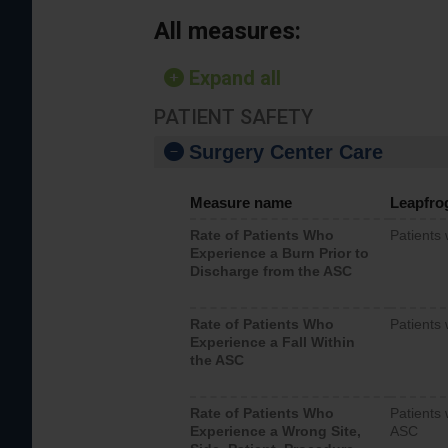
All measures:
Expand all
PATIENT SAFETY
Surgery Center Care
Measure name
Leapfro
Rate of Patients Who
Patients
Experience a Burn Prior to
Discharge from the ASC
Rate of Patients Who
Patients 
Experience a Fall Within
the ASC
Rate of Patients Who
Patients 
Experience a Wrong Site,
ASC