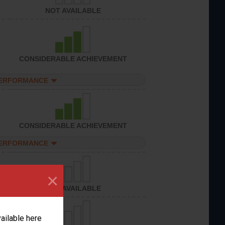
NOT AVAILABLE
CONSIDERABLE ACHIEVEMENT
PERFORMANCE
CONSIDERABLE ACHIEVEMENT
PERFORMANCE
×
NOT AVAILABLE
vailable here