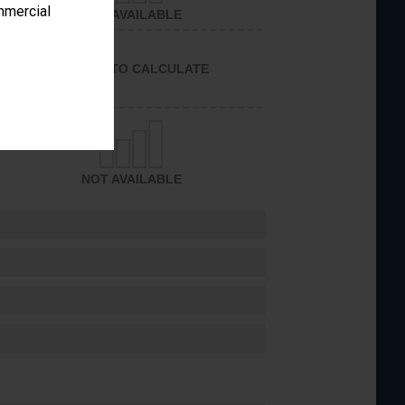
ommercial
NOT AVAILABLE
UNABLE TO CALCULATE
NOT AVAILABLE