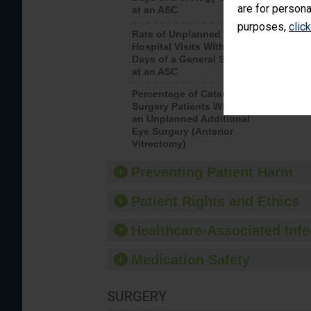
are for persona
at an ASC
purposes,
clic
Rate of Unplanned
Rate of 
Hospital Visits Within 7
Days of a General Surgery
at an ASC
Percentage of Cataract
Percenta
Surgery Patients Who Had
Surgery (
an Unplanned Additional
Eye Surgery (Anterior
Vitrectomy)
Preventing Patient Harm
Patient Rights and Ethics
Healthcare-Associated Infe
Medication Safety
SURGERY