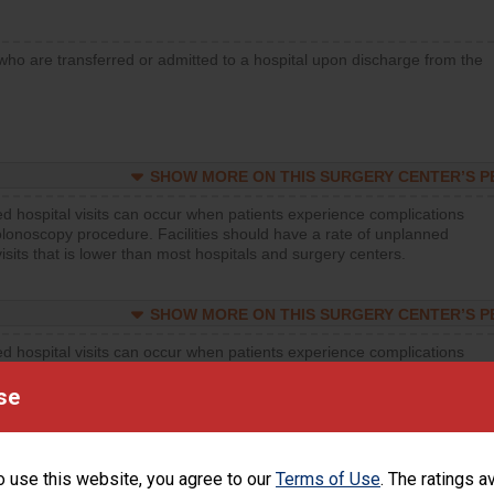
who are transferred or admitted to a hospital upon discharge from the
SHOW MORE ON THIS SURGERY CENTER’S 
d hospital visits can occur when patients experience complications
olonoscopy procedure. Facilities should have a rate of unplanned
visits that is lower than most hospitals and surgery centers.
SHOW MORE ON THIS SURGERY CENTER’S 
d hospital visits can occur when patients experience complications
orthopedic procedure. Facilities should have a rate of unplanned
visits that is lower than most surgery centers.
se
d hospital visits can occur when patients experience complications
rology procedure. Facilities should have a rate of unplanned hospital
o use this website, you agree to our
Terms of Use
. The ratings a
at is lower than most surgery centers.