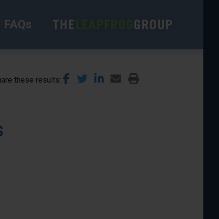
FAQs
are these results
s