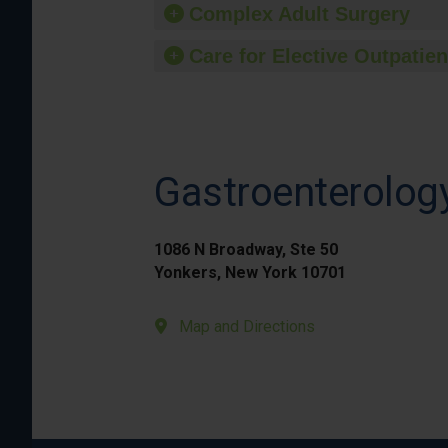
Complex Adult Surgery
Care for Elective Outpatien
Gastroenterology
1086 N Broadway, Ste 50
Yonkers, New York 10701
Map and Directions