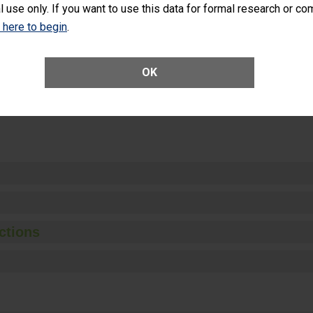
l use only. If you want to use this data for formal research or c
k here to begin
.
Unplanned Hospital Visits Within 7 Days of a General Surgery at an ASC
OK
ge of Cataract Surgery Patients Who Had an Unplanned Additional Eye
Anterior Vitrectomy)
ctions