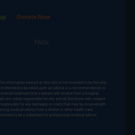
up
Donate Now
FAQs
The information viewed on this site is not intended to be the only
is it intended to be relied upon as advice or a recommendation or
medical treatment that a patient will receive from a hospital,
als are solely responsible for any and all decisions with respect
re responsible for any damages or costs that may be incurred with
btaining medical advice from a doctor or other health care
intended to be a substitute for professional medical advice.