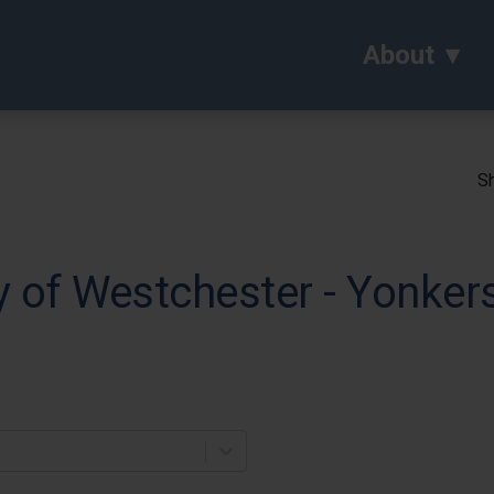
About
Sh
 of Westchester - Yonker