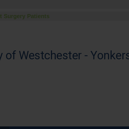
t Surgery Patients
 of Westchester - Yonker