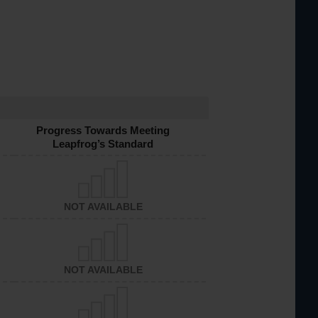
Progress Towards Meeting
Leapfrog’s Standard
NOT AVAILABLE
NOT AVAILABLE