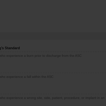
g’s Standard
 who experience a burn prior to discharge from the ASC
who experience a fall within the ASC
who experience a wrong site, side, patient, procedure, or implant in an