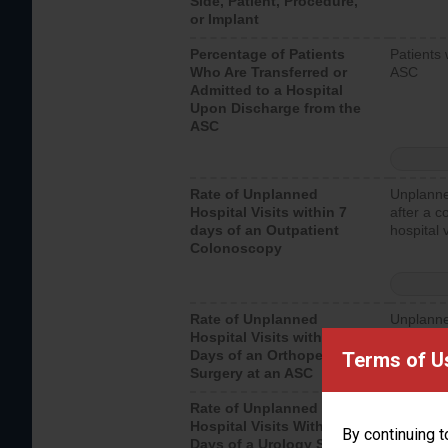
Side, Patient, Procedure,
or Implant
Percentage of Patients
Patients 
Who Are Transferred or
ASC
Admitted to a Hospital
Upon Discharge from the
ASC
Rate of Unplanned
Unplanne
Hospital Visits within 7
after a c
days of an Outpatient
hospital 
Colonoscopy
Rate of Unplanned
Unplanne
Hospital Visits within 7
after an 
Days of an Orthopedic
hospital 
Terms of U
Surgery at an ASC
Rate of Unplanned
Unplanne
Hospital Visits Within 7
after a u
By continuing t
Days of a Urology Surgery
visits th