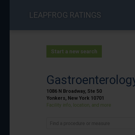
Skip
to
LEAPFROG RATINGS
main
content
Start a new search
Gastroenterology
1086 N Broadway, Ste 50
Yonkers, New York 10701
Facility info, location, and more
Find a procedure or measure