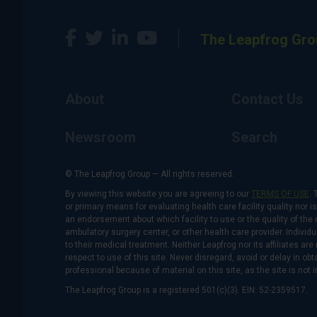
The Leapfrog Gro
About
Contact Us
Newsroom
Search
© The Leapfrog Group — All rights reserved.
By viewing this website you are agreeing to our
TERMS OF USE
. 
or primary means for evaluating health care facility quality nor 
an endorsement about which facility to use or the quality of the 
ambulatory surgery center, or other health care provider. Individu
to their medical treatment. Neither Leapfrog nor its affiliates a
respect to use of this site. Never disregard, avoid or delay in o
professional because of material on this site, as the site is not 
The Leapfrog Group is a registered 501(c)(3). EIN: 52-2359517.