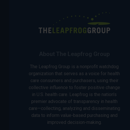
About The Leapfrog Group
The Leapfrog Group is a nonprofit watchdog
organization that serves as a voice for health
care consumers and purchasers, using their
collective influence to foster positive change
in U.S. health care. Leapfrog is the nation’s
premier advocate of transparency in health
care—collecting, analyzing and disseminating
data to inform value-based purchasing and
improved decision-making.