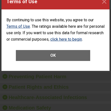
×
Terms of Use
PERFORMANCE
Percentage of
Percentage of Cataract
Cataract
Surgery Patients Who
By continuing to use this website, you agree to our
Surgery
Had an Unplanned
Patients Who
Additional Eye Surgery
Terms of Use
. The ratings available here are for personal
Had an
(Anterior Vitrectomy)
use only. If you want to use this data for formal research
Unplanned
CONSIDERABLE
Additional Eye
or commercial purposes,
click here to begin
.
ACHIEVEMENT
Surgery
(Anterior
Vitrectomy)
OK
SHOW MORE ON THIS SURGERY CENTER’S
PERFORMANCE
Preventing Patient Harm
Patient Rights and Ethics
Healthcare-Associated Infections
Medication Safety