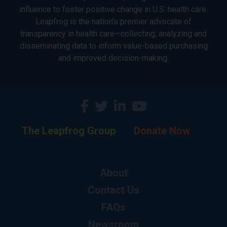
influence to foster positive change in U.S. health care.
Leapfrog is the nation’s premier advocate of
transparency in health care—collecting, analyzing and
disseminating data to inform value-based purchasing
and improved decision-making.
The Leapfrog Group
Donate Now
About
Contact Us
FAQs
Newsroom