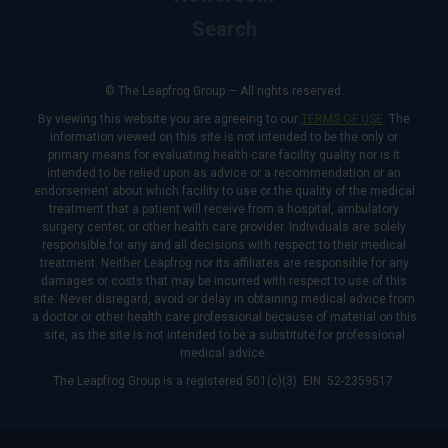
Search
© The Leapfrog Group — All rights reserved.
By viewing this website you are agreeing to our
TERMS OF USE
. The
information viewed on this site is not intended to be the only or
primary means for evaluating health care facility quality nor is it
intended to be relied upon as advice or a recommendation or an
endorsement about which facility to use or the quality of the medical
treatment that a patient will receive from a hospital, ambulatory
surgery center, or other health care provider. Individuals are solely
responsible for any and all decisions with respect to their medical
treatment. Neither Leapfrog nor its affiliates are responsible for any
damages or costs that may be incurred with respect to use of this
site. Never disregard, avoid or delay in obtaining medical advice from
a doctor or other health care professional because of material on this
site, as the site is not intended to be a substitute for professional
medical advice.
The Leapfrog Group is a registered 501(c)(3). EIN: 52-2359517.