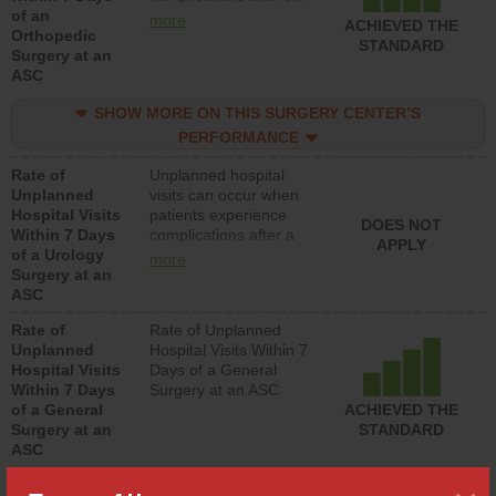
of an
orthopedic procedure.
more
ACHIEVED THE
Orthopedic
Facilities should have a
STANDARD
Surgery at an
rate of unplanned
ASC
hospital visits that is
lower than most
SHOW MORE ON THIS SURGERY CENTER’S
surgery centers.
PERFORMANCE
Rate of
Unplanned hospital
Unplanned
visits can occur when
Hospital Visits
patients experience
DOES NOT
Within 7 Days
complications after a
APPLY
of a Urology
urology procedure.
more
Surgery at an
Facilities should have a
ASC
rate of unplanned
hospital visits that is
Rate of
Rate of Unplanned
lower than most
Unplanned
Hospital Visits Within 7
surgery centers.
Hospital Visits
Days of a General
Within 7 Days
Surgery at an ASC
of a General
ACHIEVED THE
Surgery at an
STANDARD
ASC
SHOW MORE ON THIS SURGERY CENTER’S