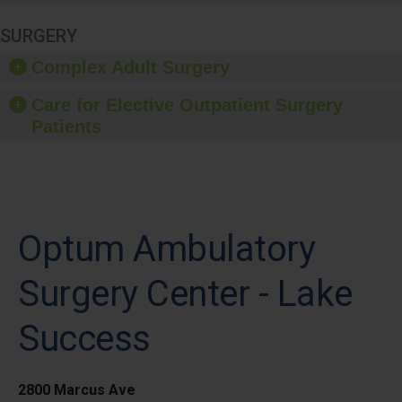
SURGERY
Complex Adult Surgery
Care for Elective Outpatient Surgery
Patients
Optum Ambulatory
Surgery Center - Lake
Success
2800 Marcus Ave