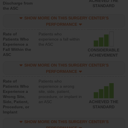
ACHIEVED THE
Discharge from
STANDARD
the ASC
SHOW MORE ON THIS SURGERY CENTER’S
PERFORMANCE
Rate of
Patients who
Patients Who
experience a fall within
Experience a
the ASC
Fall Within the
CONSIDERABLE
ASC
ACHIEVEMENT
SHOW MORE ON THIS SURGERY CENTER’S
PERFORMANCE
Rate of
Patients who
Patients Who
experience a wrong
Experience a
site, side, patient,
Wrong Site,
procedure, or implant in
Side, Patient,
an ASC
ACHIEVED THE
Procedure, or
STANDARD
Implant
SHOW MORE ON THIS SURGERY CENTER’S