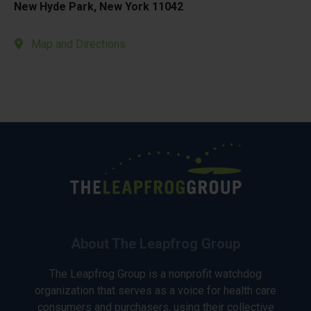
New Hyde Park, New York 11042
Map and Directions
About The Leapfrog Group
The Leapfrog Group is a nonprofit watchdog
organization that serves as a voice for health care
consumers and purchasers, using their collective