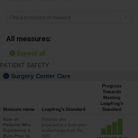
Find a procedure or measure
All measures:
Expand all
PATIENT SAFETY
Surgery Center Care
Progress
Towards
Meeting
Leapfrog’s
Measure name
Leapfrog’s Standard
Standard
Rate of
Patients who
Patients Who
experience a burn prior
Experience a
to discharge from the
Burn Prior to
ASC