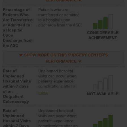
PERFORMANCE
Percentage of
Patients who are
Patients Who
transferred or admitted
Are Transferred
to a hospital upon
or Admitted to
discharge from the ASC
a Hospital
CONSIDERABLE
Upon
ACHIEVEMENT
Discharge from
the ASC
SHOW MORE ON THIS SURGERY CENTER’S
PERFORMANCE
Rate of
Unplanned hospital
Unplanned
visits can occur when
Hospital Visits
patients experience
within 7 days
complications after a
of an
colonoscopy procedure.
more
NOT AVAILABLE
Outpatient
Facilities should have a
Colonoscopy
rate of unplanned
hospital visits that is
Rate of
Unplanned hospital
lower than most
Unplanned
visits can occur when
hospitals and surgery
Hospital Visits
patients experience
centers.
within 7 Days
complications after an