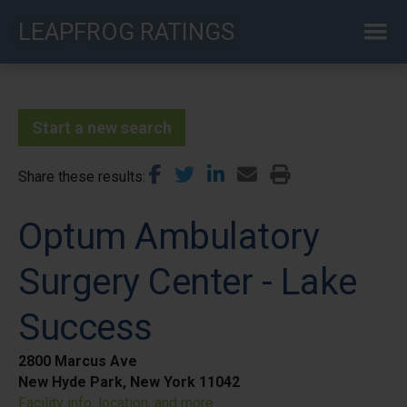
Skip
LEAPFROG RATINGS
to
main
content
Start a new search
Share these results
Optum Ambulatory
Surgery Center - Lake
Success
2800 Marcus Ave
New Hyde Park, New York 11042
Facility info, location, and more