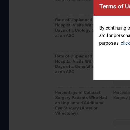
Terms of U
Rate of Unplanned
Unplanne
Hospital Visits Within 7
after a u
By continuing t
Days of a Urology Surgery
visits th
are for persona
at an ASC
purposes,
clic
Rate of Unplanned
Rate of 
Hospital Visits Within 7
Days of a General Surgery
at an ASC
Percentage of Cataract
Percenta
Surgery Patients Who Had
Surgery (
an Unplanned Additional
Eye Surgery (Anterior
Vitrectomy)