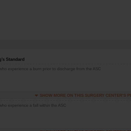
g’s Standard
 who experience a burn prior to discharge from the ASC
SHOW MORE ON THIS SURGERY CENTER’S 
who experience a fall within the ASC