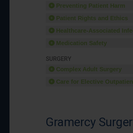
Preventing Patient Harm
Patient Rights and Ethics
Healthcare-Associated Infe
Medication Safety
SURGERY
Complex Adult Surgery
Care for Elective Outpatien
Gramercy Surger