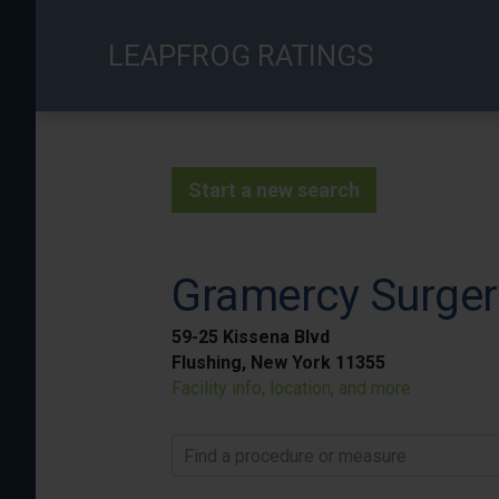
Skip
to
LEAPFROG RATINGS
main
content
Start a new search
Gramercy Surger
59-25 Kissena Blvd
Flushing, New York 11355
Facility info, location, and more
Find a procedure or measure