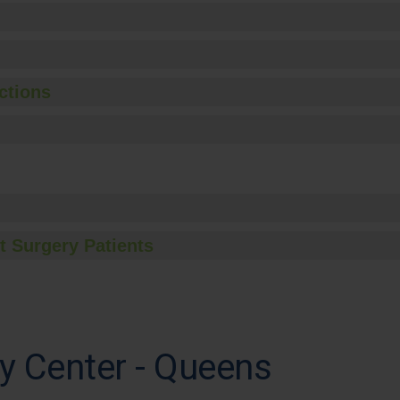
ctions
t Surgery Patients
y Center - Queens