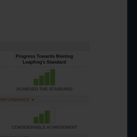
Progress Towards Meeting
Leapfrog’s Standard
ACHIEVED THE STANDARD
PERFORMANCE
CONSIDERABLE ACHIEVEMENT