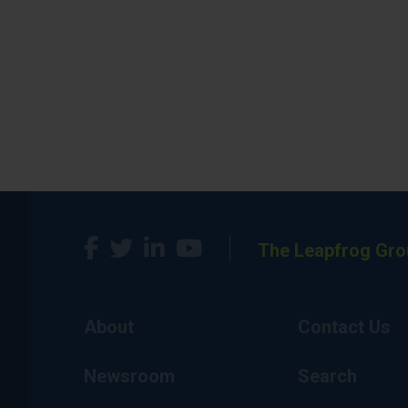
The Leapfrog Gro
About
Contact Us
Newsroom
Search