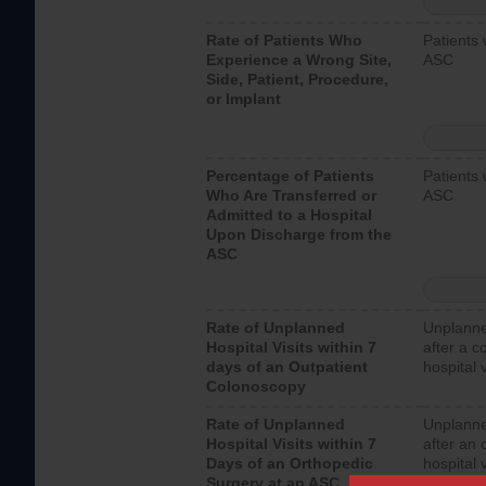
Rate of Patients Who
Patients 
Experience a Wrong Site,
ASC
Side, Patient, Procedure,
or Implant
Percentage of Patients
Patients 
Who Are Transferred or
ASC
Admitted to a Hospital
Upon Discharge from the
ASC
Rate of Unplanned
Unplanne
Hospital Visits within 7
after a c
days of an Outpatient
hospital 
Colonoscopy
Rate of Unplanned
Unplanne
Hospital Visits within 7
after an 
Days of an Orthopedic
hospital 
Surgery at an ASC