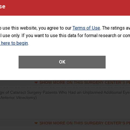
se
SHOW MORE ON THIS SURGERY CENTER’S 
d hospital visits can occur when patients experience complications
rology procedure. Facilities should have a rate of unplanned hospital
o use this website, you agree to our
Terms of Use
. The ratings a
at is lower than most surgery centers.
l use only. If you want to use this data for formal research or c
k here to begin
.
SHOW MORE ON THIS SURGERY CENTER’S 
Unplanned Hospital Visits Within 7 Days of a General Surgery at an ASC
OK
SHOW MORE ON THIS SURGERY CENTER’S 
ge of Cataract Surgery Patients Who Had an Unplanned Additional Eye
Anterior Vitrectomy)
SHOW MORE ON THIS SURGERY CENTER’S 