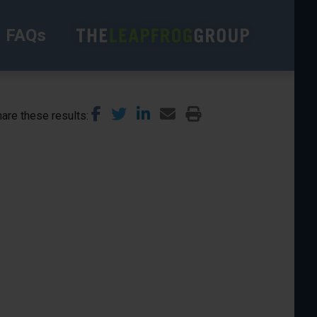
FAQs
are these results