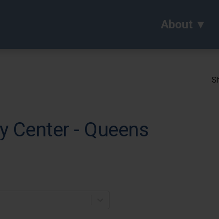
About
Sh
y Center - Queens