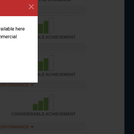
×
PERFORMANCE
vailable here
ommercial
CONSIDERABLE ACHIEVEMENT
PERFORMANCE
CONSIDERABLE ACHIEVEMENT
PERFORMANCE
CONSIDERABLE ACHIEVEMENT
PERFORMANCE