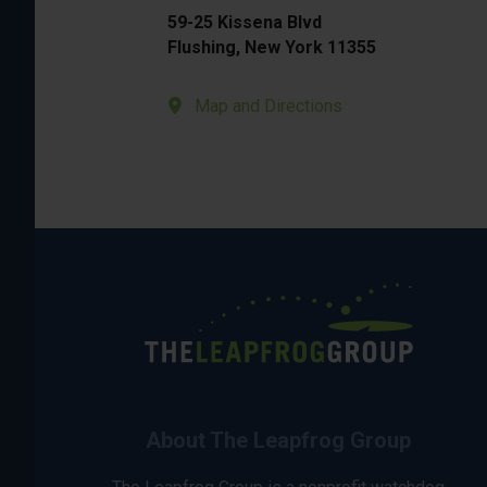
59-25 Kissena Blvd
Flushing, New York 11355
Map and Directions
About The Leapfrog Group