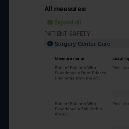
All measures:
Expand all
PATIENT SAFETY
Surgery Center Care
Measure name
Leapfro
Rate of Patients Who
Patients
Experience a Burn Prior to
Discharge from the ASC
Rate of Patients Who
Patients 
Experience a Fall Within
the ASC