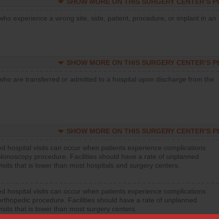
SHOW MORE ON THIS SURGERY CENTER’S 
who experience a wrong site, side, patient, procedure, or implant in an
SHOW MORE ON THIS SURGERY CENTER’S 
who are transferred or admitted to a hospital upon discharge from the
SHOW MORE ON THIS SURGERY CENTER’S 
d hospital visits can occur when patients experience complications
olonoscopy procedure. Facilities should have a rate of unplanned
visits that is lower than most hospitals and surgery centers.
d hospital visits can occur when patients experience complications
orthopedic procedure. Facilities should have a rate of unplanned
visits that is lower than most surgery centers.