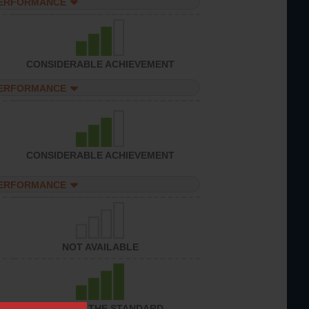
PERFORMANCE
CONSIDERABLE ACHIEVEMENT
PERFORMANCE
CONSIDERABLE ACHIEVEMENT
PERFORMANCE
NOT AVAILABLE
ACHIEVED THE STANDARD