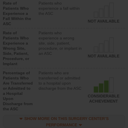
Rate of
Patients who
Patients Who
experience a fall within
Experience a
the ASC
Fall Within the
NOT AVAILABLE
ASC
Rate of
Patients who
Patients Who
experience a wrong
Experience a
site, side, patient,
Wrong Site,
procedure, or implant in
Side, Patient,
an ASC
NOT AVAILABLE
Procedure, or
Implant
Percentage of
Patients who are
Patients Who
transferred or admitted
Are Transferred
to a hospital upon
or Admitted to
discharge from the ASC
a Hospital
CONSIDERABLE
Upon
ACHIEVEMENT
Discharge from
the ASC
SHOW MORE ON THIS SURGERY CENTER’S
PERFORMANCE