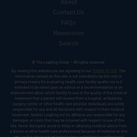
About
Contact Us
FAQs
Newsroom
Search
© The Leapfrog Group — All rights reserved.
By viewing this website you are agreeing to our
TERMS OF USE
. The
information viewed on this site is not intended to be the only or
primary means for evaluating health care facility quality nor is it
intended to be relied upon as advice or a recommendation or an
endorsement about which facility to use or the quality of the medical
treatment that a patient will receive from a hospital, ambulatory
surgery center, or other health care provider. Individuals are solely
responsible for any and all decisions with respect to their medical
treatment. Neither Leapfrog nor its affiliates are responsible for any
damages or costs that may be incurred with respect to use of this
site. Never disregard, avoid or delay in obtaining medical advice from
a doctor or other health care professional because of material on this