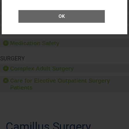
Preventing Patient Harm
OK
Patient Rights and Ethics
Healthcare-Associated Infections
Medication Safety
SURGERY
Complex Adult Surgery
Care for Elective Outpatient Surgery
Patients
Camillus Surgery