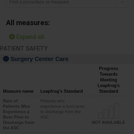
Find a procedure or measure
All measures:
Expand all
PATIENT SAFETY
Surgery Center Care
Progress
Towards
Meeting
Leapfrog’s
Measure name
Leapfrog’s Standard
Standard
Rate of
Patients who
Patients Who
experience a burn prior
Experience a
to discharge from the
Burn Prior to
ASC
Discharge from
NOT AVAILABLE
the ASC