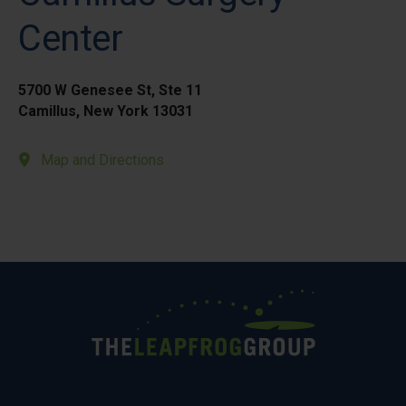
Center
5700 W Genesee St, Ste 11
Camillus, New York 13031
Map and Directions