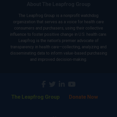
About The Leapfrog Group
The Leapfrog Group is a nonprofit watchdog
organization that serves as a voice for health care
consumers and purchasers, using their collective
influence to foster positive change in U.S. health care.
Leapfrog is the nation’s premier advocate of
transparency in health care—collecting, analyzing and
disseminating data to inform value-based purchasing
and improved decision-making.
The Leapfrog Group
Donate Now