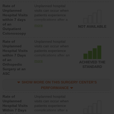
Rate of
Unplanned hospital
Unplanned
visits can occur when
Hospital Visits
patients experience
within 7 days
complications after a
of an
colonoscopy procedure.
more
NOT AVAILABLE
Outpatient
Facilities should have a
Colonoscopy
rate of unplanned
hospital visits that is
Rate of
Unplanned hospital
lower than most
Unplanned
visits can occur when
hospitals and surgery
Hospital Visits
patients experience
centers.
within 7 Days
complications after an
of an
orthopedic procedure.
more
ACHIEVED THE
Orthopedic
Facilities should have a
STANDARD
Surgery at an
rate of unplanned
ASC
hospital visits that is
lower than most
SHOW MORE ON THIS SURGERY CENTER’S
surgery centers.
PERFORMANCE
Rate of
Unplanned hospital
Unplanned
visits can occur when
Hospital Visits
patients experience
Within 7 Days
complications after a