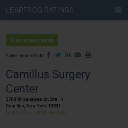
Skip
LEAPFROG RATINGS
to
main
content
Start a new search
Share these results
Camillus Surgery
Center
5700 W Genesee St, Ste 11
Camillus, New York 13031
Facility info, location, and more