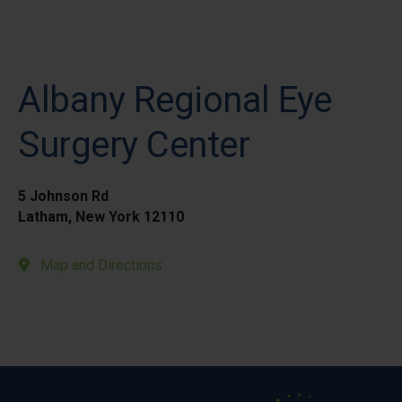
Albany Regional Eye
Surgery Center
5 Johnson Rd
Latham, New York 12110
Map and Directions