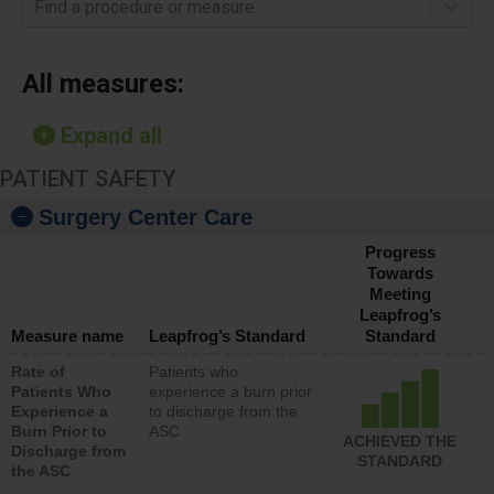
Find a procedure or measure
All measures:
Expand all
PATIENT SAFETY
Surgery Center Care
Progress
Towards
Meeting
Leapfrog’s
Measure name
Leapfrog’s Standard
Standard
Rate of
Patients who
Patients Who
experience a burn prior
Experience a
to discharge from the
Burn Prior to
ASC
ACHIEVED THE
Discharge from
STANDARD
the ASC