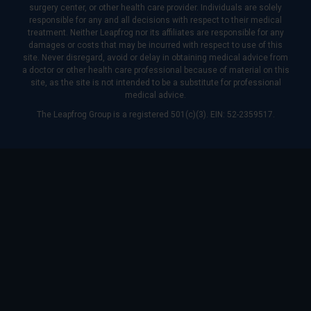
surgery center, or other health care provider. Individuals are solely
responsible for any and all decisions with respect to their medical
treatment. Neither Leapfrog nor its affiliates are responsible for any
damages or costs that may be incurred with respect to use of this
site. Never disregard, avoid or delay in obtaining medical advice from
a doctor or other health care professional because of material on this
site, as the site is not intended to be a substitute for professional
medical advice.
The Leapfrog Group is a registered 501(c)(3). EIN: 52-2359517.