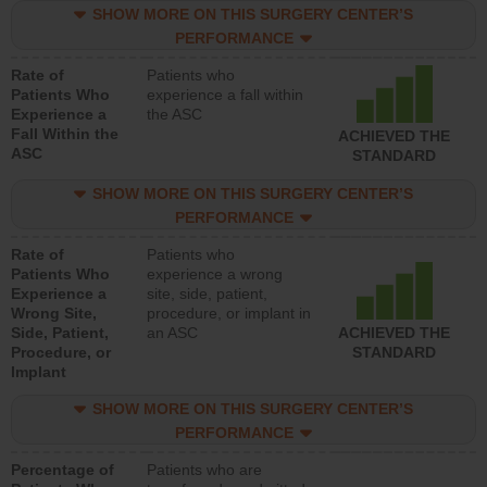
SHOW MORE ON THIS SURGERY CENTER’S
PERFORMANCE
Rate of
Patients who
Patients Who
experience a fall within
Experience a
the ASC
Fall Within the
ACHIEVED THE
ASC
STANDARD
SHOW MORE ON THIS SURGERY CENTER’S
PERFORMANCE
Rate of
Patients who
Patients Who
experience a wrong
Experience a
site, side, patient,
Wrong Site,
procedure, or implant in
Side, Patient,
an ASC
ACHIEVED THE
Procedure, or
STANDARD
Implant
SHOW MORE ON THIS SURGERY CENTER’S
PERFORMANCE
Percentage of
Patients who are