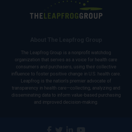
About The Leapfrog Group
The Leapfrog Group is a nonprofit watchdog
organization that serves as a voice for health care
consumers and purchasers, using their collective
influence to foster positive change in U.S. health care.
Leapfrog is the nation’s premier advocate of
transparency in health care—collecting, analyzing and
disseminating data to inform value-based purchasing
and improved decision-making.