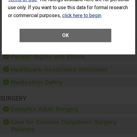
Surgery
use only. If you want to use this data for formal research
(Anterior
Vitrectomy)
or commercial purposes,
click here to begin
.
SHOW MORE ON THIS SURGERY CENTER’S
PERFORMANCE
OK
Preventing Patient Harm
Patient Rights and Ethics
Healthcare-Associated Infections
Medication Safety
SURGERY
Complex Adult Surgery
Care for Elective Outpatient Surgery
Patients