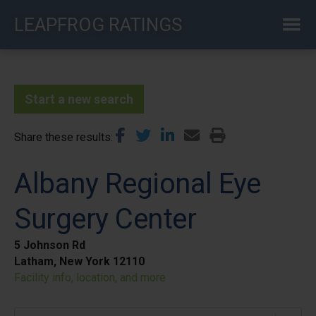
Skip
LEAPFROG RATINGS
to
main
content
Start a new search
Share these results
Albany Regional Eye
Surgery Center
5 Johnson Rd
Latham, New York 12110
Facility info, location, and more