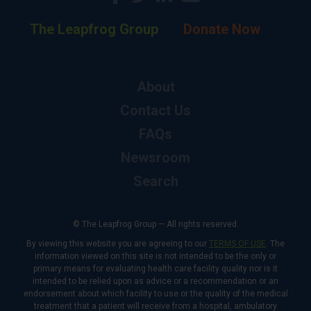
The Leapfrog Group
Donate Now
About
Contact Us
FAQs
Newsroom
Search
© The Leapfrog Group — All rights reserved.
By viewing this website you are agreeing to our
TERMS OF USE
. The
information viewed on this site is not intended to be the only or
primary means for evaluating health care facility quality nor is it
intended to be relied upon as advice or a recommendation or an
endorsement about which facility to use or the quality of the medical
treatment that a patient will receive from a hospital, ambulatory