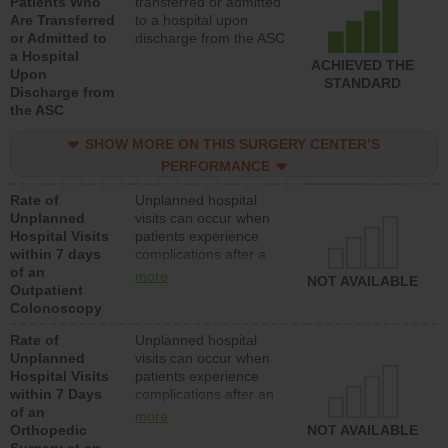
Patients Who
transferred or admitted
Are Transferred
to a hospital upon
or Admitted to
discharge from the ASC
a Hospital
ACHIEVED THE
Upon
STANDARD
Discharge from
the ASC
SHOW MORE ON THIS SURGERY CENTER’S
PERFORMANCE
Rate of
Unplanned hospital
Unplanned
visits can occur when
Hospital Visits
patients experience
within 7 days
complications after a
of an
colonoscopy procedure.
more
NOT AVAILABLE
Outpatient
Facilities should have a
Colonoscopy
rate of unplanned
hospital visits that is
Rate of
Unplanned hospital
lower than most
Unplanned
visits can occur when
hospitals and surgery
Hospital Visits
patients experience
centers.
within 7 Days
complications after an
of an
orthopedic procedure.
more
Orthopedic
Facilities should have a
NOT AVAILABLE