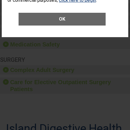
or commercial purposes,
click here to begin
.
Preventing Patient Harm
OK
Patient Rights and Ethics
Healthcare-Associated Infections
Medication Safety
SURGERY
Complex Adult Surgery
Care for Elective Outpatient Surgery
Patients
Island Digestive Health