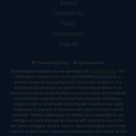
About
Contact Us
FAQs
Newsroom
Search
© The Leapfrog Group — All rights reserved.
By viewing this website you are agreeing to our
TERMS OF USE
. The
information viewed on this site is not intended to be the only or
primary means for evaluating health care facility quality nor is it
intended to be relied upon as advice or a recommendation or an
endorsement about which facility to use or the quality of the medical
treatment that a patient will receive from a hospital, ambulatory
surgery center, or other health care provider. Individuals are solely
responsible for any and all decisions with respect to their medical
treatment. Neither Leapfrog nor its affiliates are responsible for any
damages or costs that may be incurred with respect to use of this
site. Never disregard, avoid or delay in obtaining medical advice from
a doctor or other health care professional because of material on this