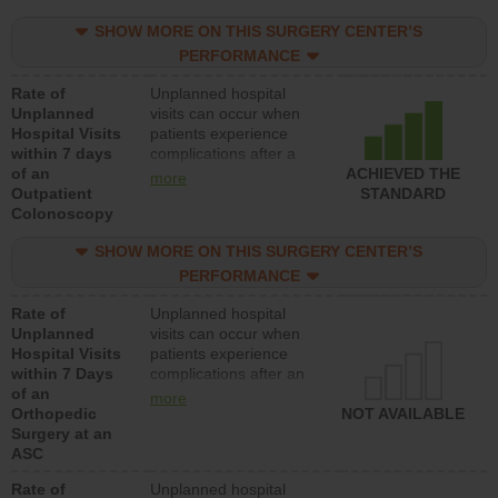
SHOW MORE ON THIS SURGERY CENTER’S
PERFORMANCE
Rate of
Unplanned hospital
Unplanned
visits can occur when
Hospital Visits
patients experience
within 7 days
complications after a
of an
colonoscopy procedure.
ACHIEVED THE
more
Outpatient
Facilities should have a
STANDARD
Colonoscopy
rate of unplanned
hospital visits that is
SHOW MORE ON THIS SURGERY CENTER’S
lower than most
hospitals and surgery
PERFORMANCE
centers.
Rate of
Unplanned hospital
Unplanned
visits can occur when
Hospital Visits
patients experience
within 7 Days
complications after an
of an
orthopedic procedure.
more
Orthopedic
Facilities should have a
NOT AVAILABLE
Surgery at an
rate of unplanned
ASC
hospital visits that is
lower than most
Rate of
Unplanned hospital
surgery centers.