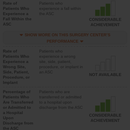
Rate of
Patients who
Patients Who
experience a fall within
Experience a
the ASC
Fall Within the
CONSIDERABLE
ASC
ACHIEVEMENT
SHOW MORE ON THIS SURGERY CENTER’S
PERFORMANCE
Rate of
Patients who
Patients Who
experience a wrong
Experience a
site, side, patient,
Wrong Site,
procedure, or implant in
Side, Patient,
an ASC
NOT AVAILABLE
Procedure, or
Implant
Percentage of
Patients who are
Patients Who
transferred or admitted
Are Transferred
to a hospital upon
or Admitted to
discharge from the ASC
a Hospital
CONSIDERABLE
Upon
ACHIEVEMENT
Discharge from
the ASC