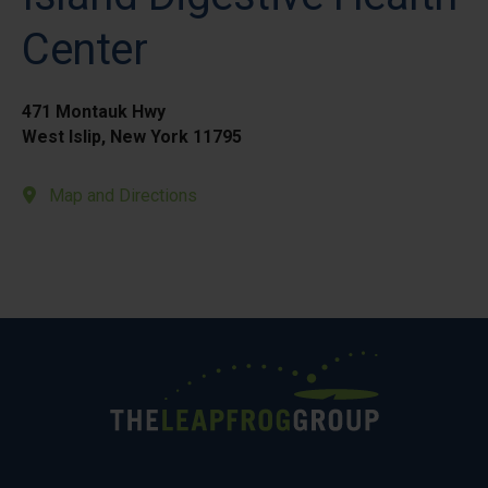
Center
471 Montauk Hwy
West Islip, New York 11795
Map and Directions