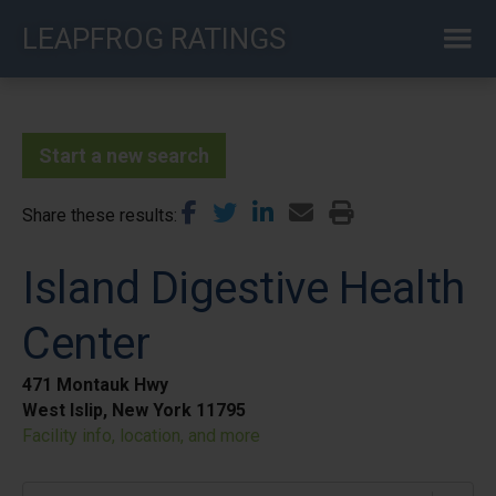
Skip
LEAPFROG RATINGS
to
main
content
Start a new search
Share these results
Island Digestive Health
Center
471 Montauk Hwy
West Islip, New York 11795
Facility info, location, and more