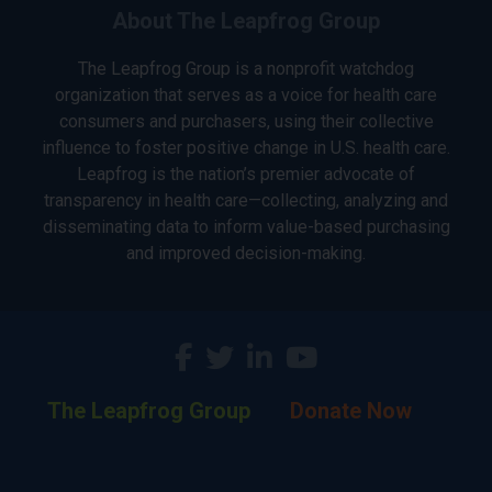
About The Leapfrog Group
The Leapfrog Group is a nonprofit watchdog
organization that serves as a voice for health care
consumers and purchasers, using their collective
influence to foster positive change in U.S. health care.
Leapfrog is the nation’s premier advocate of
transparency in health care—collecting, analyzing and
disseminating data to inform value-based purchasing
and improved decision-making.
The Leapfrog Group
Donate Now