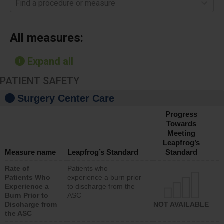
Find a procedure or measure
All measures:
Expand all
PATIENT SAFETY
Surgery Center Care
Progress
Towards
Meeting
Leapfrog’s
Measure name
Leapfrog’s Standard
Standard
Rate of
Patients who
Patients Who
experience a burn prior
Experience a
to discharge from the
Burn Prior to
ASC
Discharge from
NOT AVAILABLE
the ASC