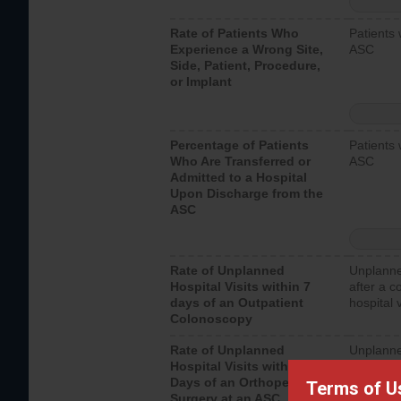
Rate of Patients Who
Patients 
Experience a Wrong Site,
ASC
Side, Patient, Procedure,
or Implant
Percentage of Patients
Patients 
Who Are Transferred or
ASC
Admitted to a Hospital
Upon Discharge from the
ASC
Rate of Unplanned
Unplanne
Hospital Visits within 7
after a c
days of an Outpatient
hospital 
Colonoscopy
Rate of Unplanned
Unplanne
Hospital Visits within 7
after an 
Days of an Orthopedic
hospital 
Terms of U
Surgery at an ASC