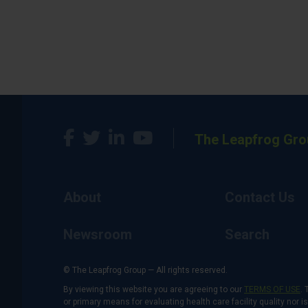
The Leapfrog Gro
About
Contact Us
Newsroom
Search
© The Leapfrog Group — All rights reserved.
By viewing this website you are agreeing to our
TERMS OF USE
. 
or primary means for evaluating health care facility quality nor 