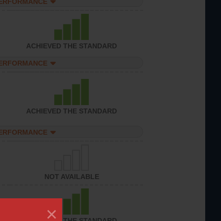
PERFORMANCE
ACHIEVED THE STANDARD
PERFORMANCE
ACHIEVED THE STANDARD
PERFORMANCE
NOT AVAILABLE
×
ACHIEVED THE STANDARD