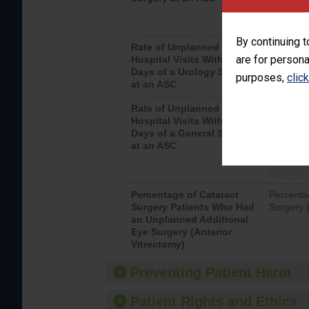
By continuing t
Rate of Unplanned
Unplanne
are for persona
Hospital Visits Within 7
after a u
Days of a Urology Surgery
visits th
purposes,
clic
at an ASC
Rate of Unplanned
Rate of 
Hospital Visits Within 7
Days of a General Surgery
at an ASC
Percentage of Cataract
Percenta
Surgery Patients Who Had
Surgery (
an Unplanned Additional
Eye Surgery (Anterior
Vitrectomy)
Preventing Patient Harm
Patient Rights and Ethics