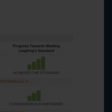
Progress Towards Meeting
Leapfrog’s Standard
ACHIEVED THE STANDARD
PERFORMANCE
CONSIDERABLE ACHIEVEMENT