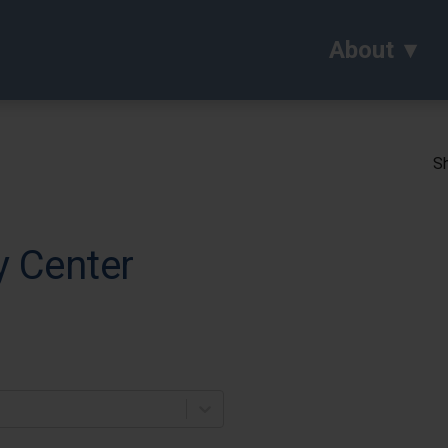
About
Sh
y Center