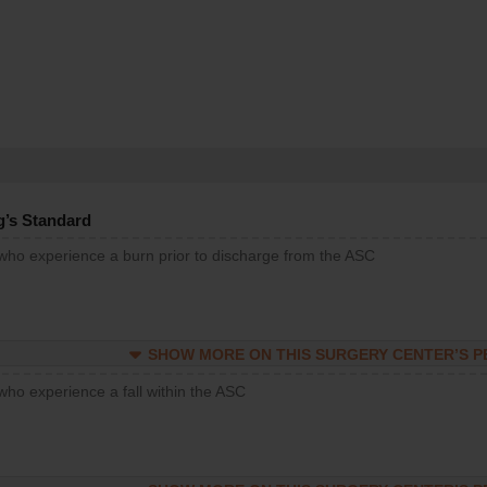
g’s Standard
 who experience a burn prior to discharge from the ASC
SHOW MORE ON THIS SURGERY CENTER’S 
who experience a fall within the ASC