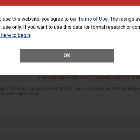
SHOW MORE ON THIS SURGERY CENTER’S 
o use this website, you agree to our
Terms of Use
. The ratings a
d hospital visits can occur when patients experience complications
l use only. If you want to use this data for formal research or c
rology procedure. Facilities should have a rate of unplanned hospital
at is lower than most surgery centers.
k here to begin
.
Unplanned Hospital Visits Within 7 Days of a General Surgery at an ASC
OK
SHOW MORE ON THIS SURGERY CENTER’S 
ge of Cataract Surgery Patients Who Had an Unplanned Additional Eye
Anterior Vitrectomy)