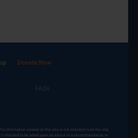
up
Donate Now
FAQs
The information viewed on this site is not intended to be the only
is it intended to be relied upon as advice or a recommendation or