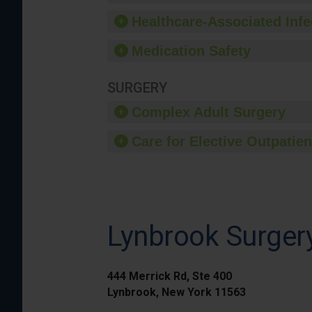
Healthcare-Associated Infe
Medication Safety
SURGERY
Complex Adult Surgery
Care for Elective Outpatien
Lynbrook Surger
444 Merrick Rd, Ste 400
Lynbrook, New York 11563