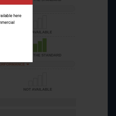
PERFORMANCE
vailable here
ommercial
NOT AVAILABLE
ACHIEVED THE STANDARD
PERFORMANCE
NOT AVAILABLE