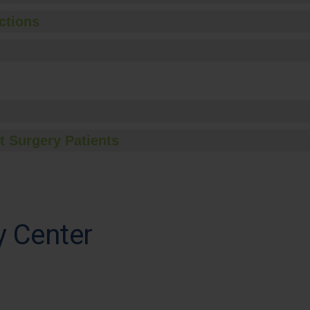
ctions
t Surgery Patients
y Center