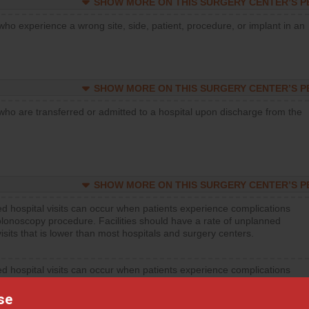
SHOW MORE ON THIS SURGERY CENTER’S 
who experience a wrong site, side, patient, procedure, or implant in an
SHOW MORE ON THIS SURGERY CENTER’S 
who are transferred or admitted to a hospital upon discharge from the
SHOW MORE ON THIS SURGERY CENTER’S 
d hospital visits can occur when patients experience complications
olonoscopy procedure. Facilities should have a rate of unplanned
visits that is lower than most hospitals and surgery centers.
d hospital visits can occur when patients experience complications
orthopedic procedure. Facilities should have a rate of unplanned
visits that is lower than most surgery centers.
se