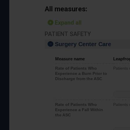
All measures:
Expand all
PATIENT SAFETY
Surgery Center Care
Measure name
Leapfro
Rate of Patients Who
Patients
Experience a Burn Prior to
Discharge from the ASC
Rate of Patients Who
Patients 
Experience a Fall Within
the ASC