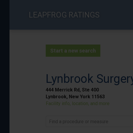
Skip
to
LEAPFROG RATINGS
main
content
Start a new search
Lynbrook Surger
444 Merrick Rd, Ste 400
Lynbrook, New York 11563
Facility info, location, and more
Find a procedure or measure