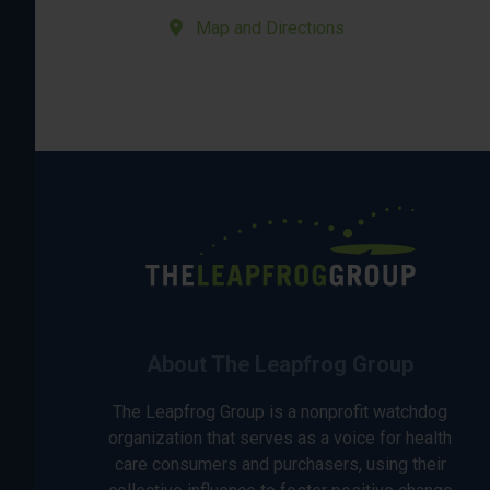
Map and Directions
About The Leapfrog Group
The Leapfrog Group is a nonprofit watchdog
organization that serves as a voice for health
care consumers and purchasers, using their