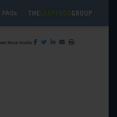
FAQs
are these results